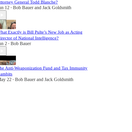
ttorney General Todd Blanche?
un 12
Bob Bauer
and
Jack Goldsmith
•
hat Exactly is Bill Pulte’s New Job as Acting
irector of National Intelligence?
un 2
Bob Bauer
•
he Anti-Weaponization Fund and Tax Immunity
ambits
ay 22
Bob Bauer
and
Jack Goldsmith
•