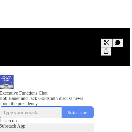
Generate tra
A transcript 
editing.
Executive Functions Chat
Bob Bauer and Jack Goldsmith discuss news
about the presidency.
Subscribe
Listen on
Substack App