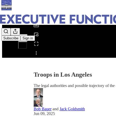
0:00
/
Subscribe
Sign in
Share from 0:00
Troops in Los Angeles
The legal authorities and possible trajectory of th
Bob Bauer
and
Jack Goldsmith
Jun 09, 2025