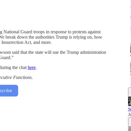
 National Guard troops in response to protests against
We break down the authorities Trump is relying on, how
 Insurrection Act, and more.
om said that the state will sue the Trump administration
 Guard.”
during the chat
here
.
ecutive Functions
.
scribe
S
J