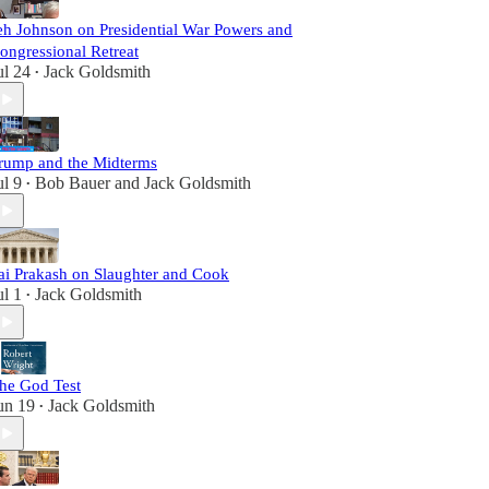
eh Johnson on Presidential War Powers and
ongressional Retreat
ul 24
Jack Goldsmith
•
rump and the Midterms
ul 9
Bob Bauer
and
Jack Goldsmith
•
ai Prakash on Slaughter and Cook
ul 1
Jack Goldsmith
•
he God Test
un 19
Jack Goldsmith
•