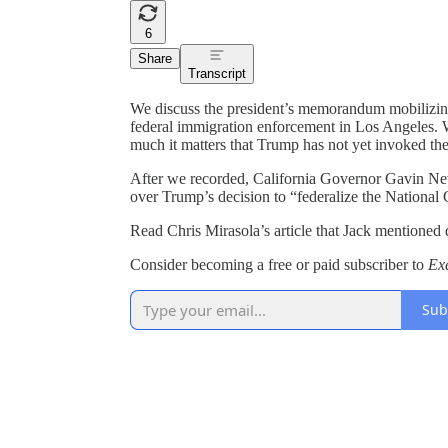
6
Share
Transcript
We discuss the president’s memorandum mobilizing
federal immigration enforcement in Los Angeles. 
much it matters that Trump has not yet invoked the
After we recorded, California Governor Gavin News
over Trump’s decision to “federalize the National
Read Chris Mirasola’s article that Jack mentioned 
Consider becoming a free or paid subscriber to
Ex
Sub