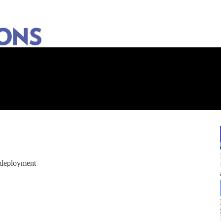
e deployment