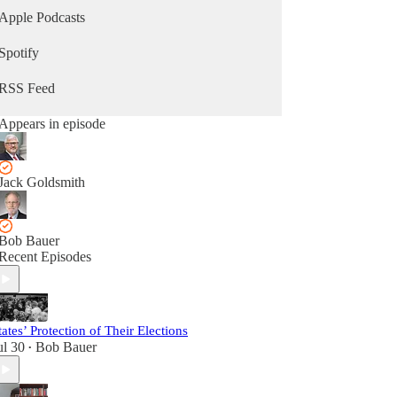
Apple Podcasts
Spotify
RSS Feed
Appears in episode
Jack Goldsmith
Bob Bauer
Recent Episodes
tates’ Protection of Their Elections
ul 30
Bob Bauer
•