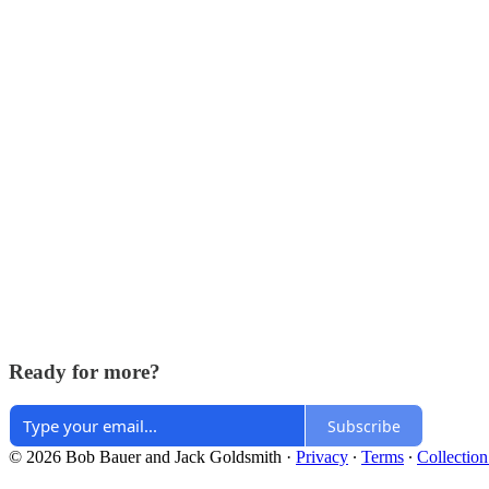
Ready for more?
Subscribe
© 2026 Bob Bauer and Jack Goldsmith
·
Privacy
∙
Terms
∙
Collection