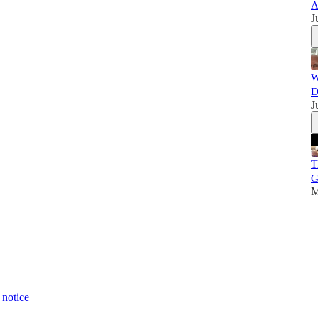
A
J
W
D
J
T
G
M
 notice