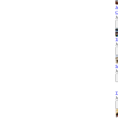
J
C
J
T
J
S
J
T
J