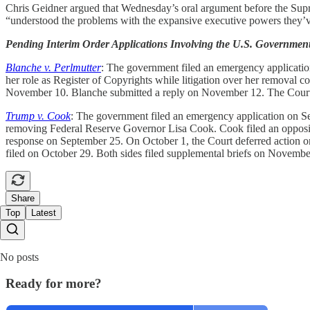
Chris Geidner argued that Wednesday’s oral argument before the Sup
“understood the problems with the expansive executive powers they’v
Pending Interim Order Applications Involving the U.S. Governmen
Blanche v. Perlmutter
: The government filed an emergency application 
her role as Register of Copyrights while litigation over her removal c
November 10. Blanche submitted a reply on November 12. The Court d
Trump v. Cook
: The government filed an emergency application on Sep
removing Federal Reserve Governor Lisa Cook. Cook filed an opposition
response on September 25. On October 1, the Court deferred action on
filed on October 29. Both sides filed supplemental briefs on Novemb
Share
Top
Latest
No posts
Ready for more?