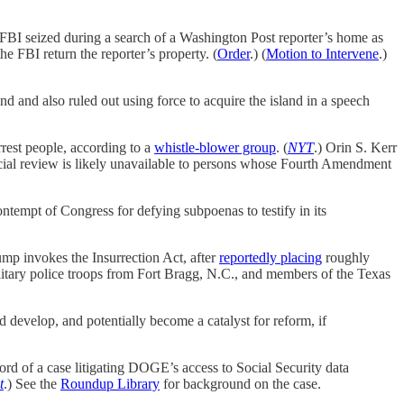
FBI seized during a search of a Washington Post reporter’s home as
he FBI return the reporter’s property. (
Order
.) (
Motion to Intervene
.)
and also ruled out using force to acquire the island in a speech
rest people, according to a
whistle-blower group
. (
NYT
.) Orin S. Kerr
dicial review is likely unavailable to persons whose Fourth Amendment
empt of Congress for defying subpoenas to testify in its
ump invokes the Insurrection Act, after
reportedly placing
roughly
military police troops from Fort Bragg, N.C., and members of the Texas
d develop, and potentially become a catalyst for reform, if
ord of a case litigating DOGE’s access to Social Security data
t
.) See the
Roundup Library
for background on the case.