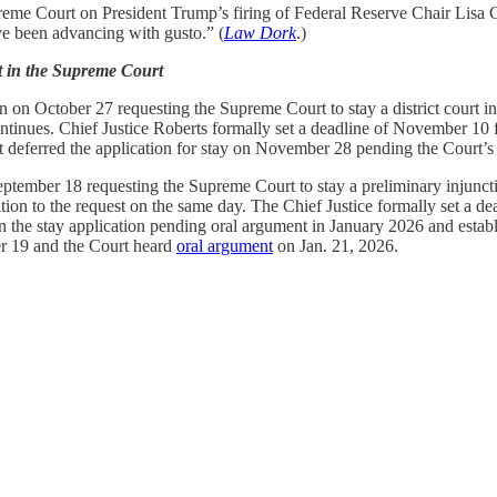
reme Court on President Trump’s firing of Federal Reserve Chair Lisa 
e been advancing with gusto.” (
Law Dork
.)
t in the Supreme Court
on October 27 requesting the Supreme Court to stay a district court inte
ontinues. Chief Justice Roberts formally set a deadline of November 10 f
eferred the application for stay on November 28 pending the Court’s 
tember 18 requesting the Supreme Court to stay a preliminary injunctio
 to the request on the same day. The Chief Justice formally set a dead
 the stay application pending oral argument in January 2026 and establ
er 19 and the Court heard
oral argument
on Jan. 21, 2026.