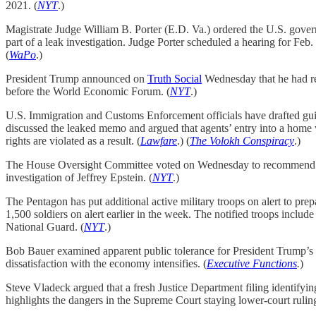
2021. (
NYT
.)
Magistrate Judge William B. Porter (E.D. Va.) ordered the U.S. gove
part of a leak investigation. Judge Porter scheduled a hearing for Feb. 
(
WaPo
.)
President Trump announced on
Truth Social
Wednesday that he had re
before the World Economic Forum. (
NYT
.)
U.S. Immigration and Customs Enforcement officials have drafted guid
discussed the leaked memo and argued that agents’ entry into a home w
rights are violated as a result. (
Lawfare
.) (
The Volokh Conspiracy
.)
The House Oversight Committee voted on Wednesday to recommend the J
investigation of Jeffrey Epstein. (
NYT
.)
The Pentagon has put additional active military troops on alert to pre
1,500 soldiers on alert earlier in the week. The notified troops inclu
National Guard. (
NYT
.)
Bob Bauer examined apparent public tolerance for President Trump’s luc
dissatisfaction with the economy intensifies. (
Executive Functions
.
)
Steve Vladeck argued that a fresh Justice Department filing identifyi
highlights the dangers in the Supreme Court staying lower-court ruling