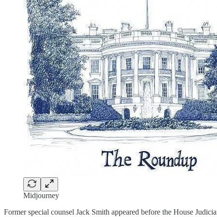
Midjourney
Former special counsel Jack Smith appeared before the House Judiciar