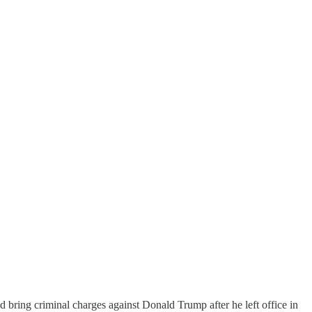
bring criminal charges against Donald Trump after he left office in