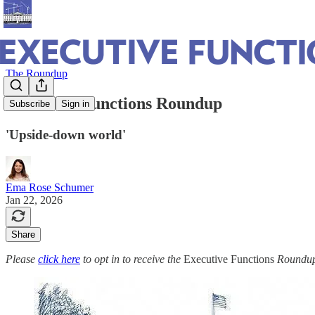
The Roundup
Executive Functions Roundup
Subscribe
Sign in
'Upside-down world'
Ema Rose Schumer
Jan 22, 2026
Share
Please
click here
to opt in to receive the
Executive Functions
Roundup 