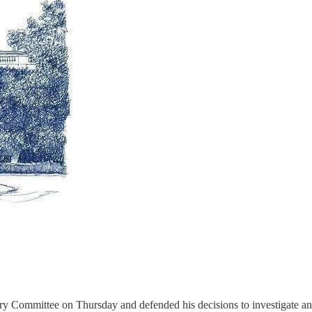
y Committee on Thursday and defended his decisions to investigate and 