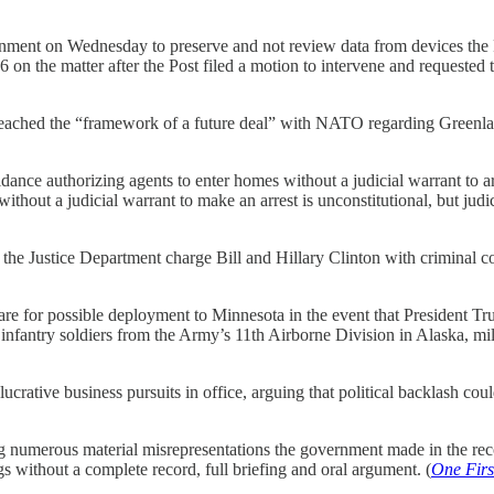
rnment on Wednesday to preserve and not review data from devices the 
6 on the matter after the Post filed a motion to intervene and requested t
ached the “framework of a future deal” with NATO regarding Greenland 
ance authorizing agents to enter homes without a judicial warrant to ar
ithout a judicial warrant to make an arrest is unconstitutional, but ju
ustice Department charge Bill and Hillary Clinton with criminal cont
pare for possible deployment to Minnesota in the event that President Tr
de infantry soldiers from the Army’s 11th Airborne Division in Alaska, 
rative business pursuits in office, arguing that political backlash coul
ng numerous material misrepresentations the government made in the rec
s without a complete record, full briefing and oral argument. (
One Firs