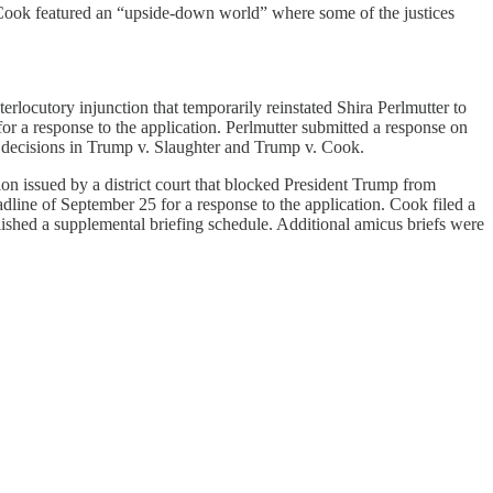
Cook featured an “upside-down world” where some of the justices
rlocutory injunction that temporarily reinstated Shira Perlmutter to
or a response to the application. Perlmutter submitted a response on
decisions in Trump v. Slaughter and Trump v. Cook.
n issued by a district court that blocked President Trump from
line of September 25 for a response to the application. Cook filed a
ished a supplemental briefing schedule. Additional amicus briefs were