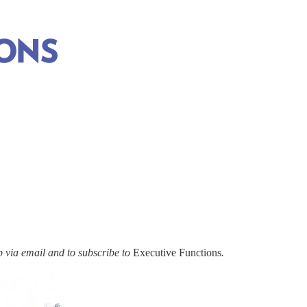
via email and to subscribe to
Executive Functions
.