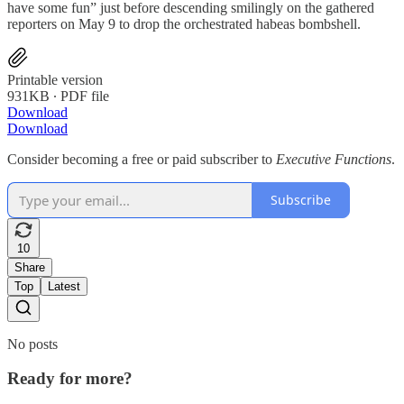
have some fun” just before descending smilingly on the gathered
reporters on May 9 to drop the orchestrated habeas bombshell.
Printable version
931KB ∙ PDF file
Download
Download
Consider becoming a free or paid subscriber to
Executive Functions
.
Subscribe
10
Share
Top
Latest
No posts
Ready for more?