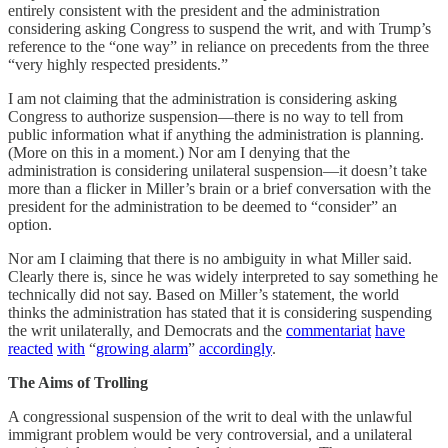
entirely consistent with the president and the administration
considering asking Congress to suspend the writ, and with Trump’s
reference to the “one way” in reliance on precedents from the three
“very highly respected presidents.”
I am not claiming that the administration is considering asking
Congress to authorize suspension—there is no way to tell from
public information what if anything the administration is planning.
(More on this in a moment.) Nor am I denying that the
administration is considering unilateral suspension—it doesn’t take
more than a flicker in Miller’s brain or a brief conversation with the
president for the administration to be deemed to “consider” an
option.
Nor am I claiming that there is no ambiguity in what Miller said.
Clearly there is, since he was widely interpreted to say something he
technically did not say. Based on Miller’s statement, the world
thinks the administration has stated that it is considering suspending
the writ unilaterally, and Democrats and the
commentariat
have
reacted
with
“
growing alarm
”
accordingly
.
The Aims of Trolling
A congressional suspension of the writ to deal with the unlawful
immigrant problem would be very controversial, and a unilateral