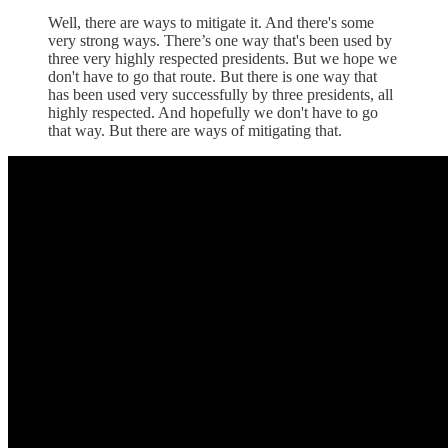
Well, there are ways to mitigate it. And there's some
very strong ways. There’s one way that's been used by
three very highly respected presidents. But we hope we
don't have to go that route. But there is one way that
has been used very successfully by three presidents, all
highly respected. And hopefully we don't have to go
that way. But there are ways of mitigating that.