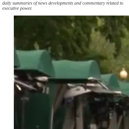
daily summaries of news developments and commentary related to
executive power.