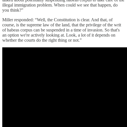
illegal immigration problem. When could we see that happen, do
you think?”
Miller responded: “Well, the Constitution is clear. And that, of
course, is the supreme law of the land, that the privilege of the writ
of habeas corpus can be suspended in a time of invasion. So that's
an option we're actively looking at. Look, a lot of it depends on
whether the courts do the right thing or not.”