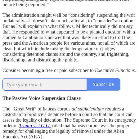
before being deported.”
The administration might well be “considering” suspending the writ
unilaterally—it doesn’t take much, after all, to “consider” an option.
But as I will explain in what follows, Miller technically did not say
that. He responded to what appeared to be a planted question with a
studied but ambiguous answer that was likely an effort to troll the
press and the American people for various aims, not all of which are
clear, but which include raising the temperature on judges
considering detention claims around the country, and frightening,
disorienting, and distracting the public.
Consider becoming a free or paid subscriber to
Executive Functions
.
Subscribe
The Passive-Voice Suspension Clause
The “Great Writ” of habeas corpus
ad subjiciendum
requires a
custodian to produce a detainee before a court so that the court can
assess the legality of detention. The Supreme Court in its emergency
order in
Trump v. J.G.G.
ruled that habeas corpus was the proper
remedy for challenging the legality of removal under the Alien
Enemies Act (AEA).