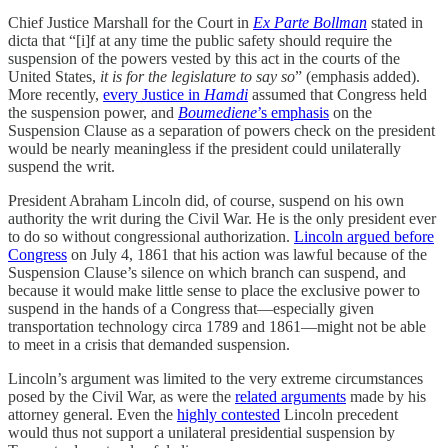
Chief Justice Marshall for the Court in
Ex Parte Bollman
stated in
dicta that “[i]f at any time the public safety should require the
suspension of the powers vested by this act in the courts of the
United States,
it is for the legislature to say so
” (emphasis added).
More recently,
every Justice in
Hamdi
assumed that Congress held
the suspension power, and
Boumediene
’s emphasis
on the
Suspension Clause as a separation of powers check on the president
would be nearly meaningless if the president could unilaterally
suspend the writ.
President Abraham Lincoln did, of course, suspend on his own
authority the writ during the Civil War. He is the only president ever
to do so without congressional authorization.
Lincoln argued before
Congress
on July 4, 1861 that his action was lawful because of the
Suspension Clause’s silence on which branch can suspend, and
because it would make little sense to place the exclusive power to
suspend in the hands of a Congress that—especially given
transportation technology circa 1789 and 1861—might not be able
to meet in a crisis that demanded suspension.
Lincoln’s argument was limited to the very extreme circumstances
posed by the Civil War, as were the
related arguments
made by his
attorney general. Even the
highly contested
Lincoln precedent
would thus not support a unilateral presidential suspension by