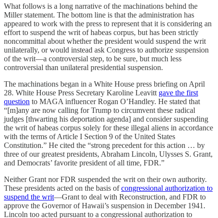
What follows is a long narrative of the machinations behind the
Miller statement. The bottom line is that the administration has
appeared to work with the press to represent that it is considering an
effort to suspend the writ of habeas corpus, but has been strictly
noncommittal about whether the president would suspend the writ
unilaterally, or would instead ask Congress to authorize suspension
of the writ—a controversial step, to be sure, but much less
controversial than unilateral presidential suspension.
The machinations began in a White House press briefing on April
28. White House Press Secretary Karoline Leavitt
gave the first
question
to MAGA influencer Rogan O’Handley. He stated that
“[m]any are now calling for Trump to circumvent these radical
judges [thwarting his deportation agenda] and consider suspending
the writ of habeas corpus solely for these illegal aliens in accordance
with the terms of Article I Section 9 of the United States
Constitution.” He cited the “strong precedent for this action … by
three of our greatest presidents, Abraham Lincoln, Ulysses S. Grant,
and Democrats’ favorite president of all time, FDR.”
Neither Grant nor FDR suspended the writ on their own authority.
These presidents acted on the basis of
congressional authorization to
suspend the writ
—Grant to deal with Reconstruction, and FDR to
approve the Governor of Hawaii’s suspension in December 1941.
Lincoln too acted pursuant to a congressional authorization to