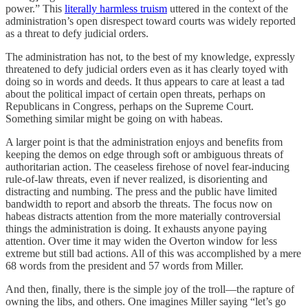
power.” This
literally harmless truism
uttered in the context of the
administration’s open disrespect toward courts was widely reported
as a threat to defy judicial orders.
The administration has not, to the best of my knowledge, expressly
threatened to defy judicial orders even as it has clearly toyed with
doing so in words and deeds. It thus appears to care at least a tad
about the political impact of certain open threats, perhaps on
Republicans in Congress, perhaps on the Supreme Court.
Something similar might be going on with habeas.
A larger point is that the administration enjoys and benefits from
keeping the demos on edge through soft or ambiguous threats of
authoritarian action. The ceaseless firehose of novel fear-inducing
rule-of-law threats, even if never realized, is disorienting and
distracting and numbing. The press and the public have limited
bandwidth to report and absorb the threats. The focus now on
habeas distracts attention from the more materially controversial
things the administration is doing. It exhausts anyone paying
attention. Over time it may widen the Overton window for less
extreme but still bad actions. All of this was accomplished by a mere
68 words from the president and 57 words from Miller.
And then, finally, there is the simple joy of the troll—the rapture of
owning the libs, and others. One imagines Miller saying “let’s go