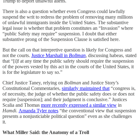
Trump to deport unlawful aliens.
There is also a question whether even Congress could lawfully
suspend the writ to redress the problem of removing many millions
of unlawful immigrants inside the United States. The substantive
legal issue is whether that problem constitutes an “Invasion” where
“public Safety may require” suspension. I doubt that either
substantive prong of the Suspension Clause is satisfied here.
But the call on that interpretive question is likely for Congress and
not the courts.
Justice Marshall in
Bollman
, discussing habeas, stated
that “[i]f at any time the public safety should require the suspension
of the powers vested by this act in the courts of the United States, it
is for the legislature to say so.”
Chief Justice Taney, relying on
Bollman
and Justice Story’s
Constitutional Commentaries,
similarly maintained that
“congress is,
of necessity, the judge of whether the public safety does or does not
require [suspension]; and their judgment is conclusive.” Justices
Scalia and Thomas
more recently expressed a similar view
in
Hamdi
.
Amanda Tyler notes
“the conventional view that suspension
presents a nonjusticiable political question” even as she challenges
it.
What Miller Said: the Anatomy of a Troll