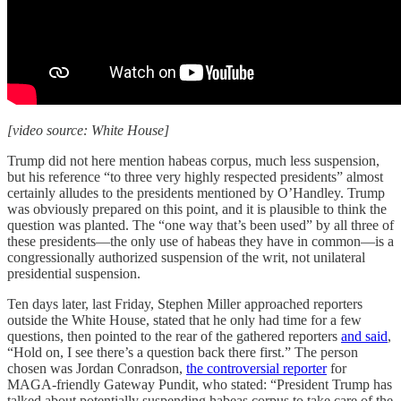
[video source: White House]
Trump did not here mention habeas corpus, much less suspension,
but his reference “to three very highly respected presidents” almost
certainly alludes to the presidents mentioned by O’Handley. Trump
was obviously prepared on this point, and it is plausible to think the
question was planted. The “one way that’s been used” by all three of
these presidents—the only use of habeas they have in common—is a
congressionally authorized suspension of the writ, not unilateral
presidential suspension.
Ten days later, last Friday, Stephen Miller approached reporters
outside the White House, stated that he only had time for a few
questions, then pointed to the rear of the gathered reporters
and said
,
“Hold on, I see there’s a question back there first.” The person
chosen was Jordan Conradson,
the controversial reporter
for
MAGA-friendly Gateway Pundit, who stated: “President Trump has
talked about potentially suspending habeas corpus to take care of the