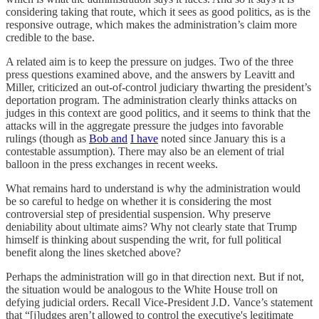
considering taking that route, which it sees as good politics, as is the
responsive outrage, which makes the administration’s claim more
credible to the base.
A related aim is to keep the pressure on judges. Two of the three
press questions examined above, and the answers by Leavitt and
Miller, criticized an out-of-control judiciary thwarting the president’s
deportation program. The administration clearly thinks attacks on
judges in this context are good politics, and it seems to think that the
attacks will in the aggregate pressure the judges into favorable
rulings (though as
Bob and
I have
noted since January this is a
contestable assumption). There may also be an element of trial
balloon in the press exchanges in recent weeks.
What remains hard to understand is why the administration would
be so careful to hedge on whether it is considering the most
controversial step of presidential suspension. Why preserve
deniability about ultimate aims? Why not clearly state that Trump
himself is thinking about suspending the writ, for full political
benefit along the lines sketched above?
Perhaps the administration will go in that direction next. But if not,
the situation would be analogous to the White House troll on
defying judicial orders. Recall Vice-President J.D. Vance’s statement
that “[j]udges aren’t allowed to control the executive's legitimate