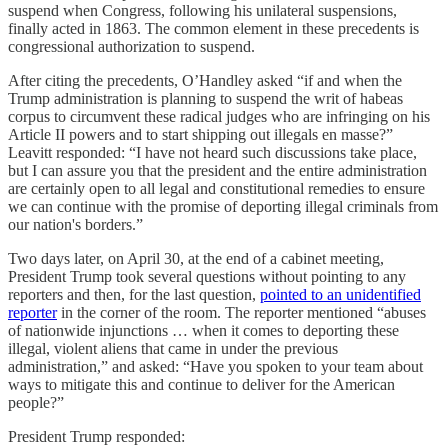
suspend when Congress, following his unilateral suspensions,
finally acted in 1863. The common element in these precedents is
congressional authorization to suspend.
After citing the precedents, O’Handley asked “if and when the
Trump administration is planning to suspend the writ of habeas
corpus to circumvent these radical judges who are infringing on his
Article II powers and to start shipping out illegals en masse?”
Leavitt responded: “I have not heard such discussions take place,
but I can assure you that the president and the entire administration
are certainly open to all legal and constitutional remedies to ensure
we can continue with the promise of deporting illegal criminals from
our nation's borders.”
Two days later, on April 30, at the end of a cabinet meeting,
President Trump took several questions without pointing to any
reporters and then, for the last question,
pointed to an unidentified
reporter
in the corner of the room. The reporter mentioned “abuses
of nationwide injunctions … when it comes to deporting these
illegal, violent aliens that came in under the previous
administration,” and asked: “Have you spoken to your team about
ways to mitigate this and continue to deliver for the American
people?”
President Trump responded: