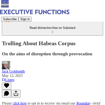
Subscribe
Sign in
Read distraction-free on Substack
Trolling About Habeas Corpus
On the aims of disruption through provocation
Jack Goldsmith
May 12, 2025
Listen
Please
click here
to opt in to receive via email our
Roundup
—brief