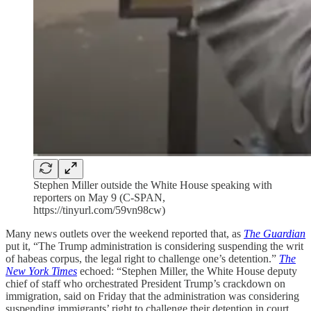
Stephen Miller outside the White House speaking with
reporters on May 9 (C-SPAN,
https://tinyurl.com/59vn98cw)
Many news outlets over the weekend reported that, as
The Guardian
put it, “The Trump administration is considering suspending the writ
of habeas corpus, the legal right to challenge one’s detention.”
The
New York Times
echoed: “Stephen Miller, the White House deputy
chief of staff who orchestrated President Trump’s crackdown on
immigration, said on Friday that the administration was considering
suspending immigrants’ right to challenge their detention in court