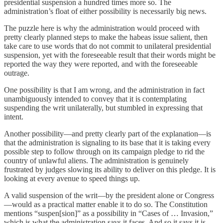
presidential suspension a hundred times more so. The
administration’s float of either possibility is necessarily big news.
The puzzle here is why the administration would proceed with
pretty clearly planned steps to make the habeas issue salient, then
take care to use words that do not commit to unilateral presidential
suspension, yet with the foreseeable result that their words might be
reported the way they were reported, and with the foreseeable
outrage.
One possibility is that I am wrong, and the administration in fact
unambiguously intended to convey that it is contemplating
suspending the writ unilaterally, but stumbled in expressing that
intent.
Another possibility—and pretty clearly part of the explanation—is
that the administration is signaling to its base that it is taking every
possible step to follow through on its campaign pledge to rid the
country of unlawful aliens. The administration is genuinely
frustrated by judges slowing its ability to deliver on this pledge. It is
looking at every avenue to speed things up.
A valid suspension of the writ—by the president alone or Congress
—would as a practical matter enable it to do so. The Constitution
mentions “suspen[sion]” as a possibility in “Cases of … Invasion,”
which is what the administration says it faces. And so it says it is