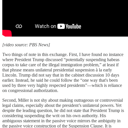
[video source: PBS News]
Two things of note in this exchange. First, I have found no instance
where President Trump discussed “potentially suspending habeas
corpus to take care of the illegal immigration problem,” at least if
that phrase means unilateral presidential suspension à la early
Lincoln. Trump did not say that in the cabinet discussion 10 days
earlier. Instead, he said he could follow the “one way that's been
used by three very highly respected presidents”—which is reliance
on congressional authorization.
Second, Miller is not shy about making outrageous or controversial
legal claims, especially about the president’s unilateral powers. Yet
despite the leading question, he did not state that President Trump is
considering suspending the writ on his own authority. His
ambiguous statement in the passive voice mirrors the ambiguity in
the passive voice construction of the Suspension Clause. It is