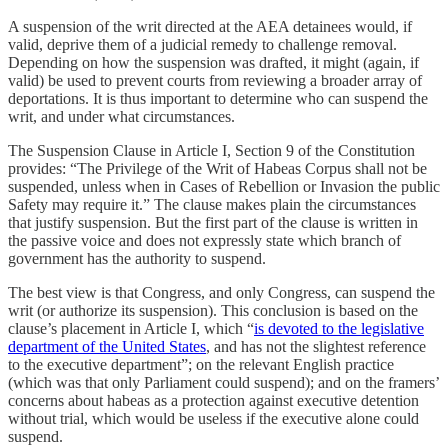
A suspension of the writ directed at the AEA detainees would, if
valid, deprive them of a judicial remedy to challenge removal.
Depending on how the suspension was drafted, it might (again, if
valid) be used to prevent courts from reviewing a broader array of
deportations. It is thus important to determine who can suspend the
writ, and under what circumstances.
The Suspension Clause in Article I, Section 9 of the Constitution
provides: “The Privilege of the Writ of Habeas Corpus shall not be
suspended, unless when in Cases of Rebellion or Invasion the public
Safety may require it.” The clause makes plain the circumstances
that justify suspension. But the first part of the clause is written in
the passive voice and does not expressly state which branch of
government has the authority to suspend.
The best view is that Congress, and only Congress, can suspend the
writ (or authorize its suspension). This conclusion is based on the
clause’s placement in Article I, which “
is devoted to the legislative
department of the United States
, and has not the slightest reference
to the executive department”; on the relevant English practice
(which was that only Parliament could suspend); and on the framers’
concerns about habeas as a protection against executive detention
without trial, which would be useless if the executive alone could
suspend.