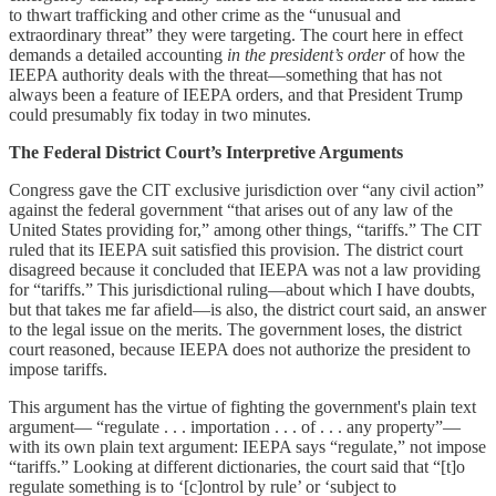
to thwart trafficking and other crime as the “unusual and
extraordinary threat” they were targeting. The court here in effect
demands a detailed accounting
in the president’s order
of how the
IEEPA authority deals with the threat—something that has not
always been a feature of IEEPA orders, and that President Trump
could presumably fix today in two minutes.
The Federal District Court’s Interpretive Arguments
Congress gave the CIT exclusive jurisdiction over “any civil action”
against the federal government “that arises out of any law of the
United States providing for,” among other things, “tariffs.” The CIT
ruled that its IEEPA suit satisfied this provision. The district court
disagreed because it concluded that IEEPA was not a law providing
for “tariffs.” This jurisdictional ruling—about which I have doubts,
but that takes me far afield—is also, the district court said, an answer
to the legal issue on the merits. The government loses, the district
court reasoned, because IEEPA does not authorize the president to
impose tariffs.
This argument has the virtue of fighting the government's plain text
argument— “regulate . . . importation . . . of . . . any property”—
with its own plain text argument: IEEPA says “regulate,” not impose
“tariffs.” Looking at different dictionaries, the court said that “[t]o
regulate something is to ‘[c]ontrol by rule’ or ‘subject to