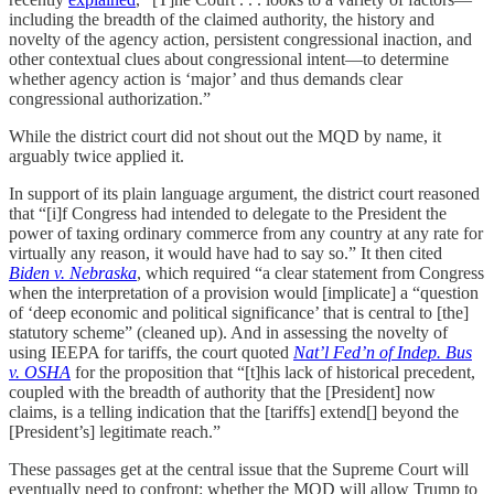
including the breadth of the claimed authority, the history and
novelty of the agency action, persistent congressional inaction, and
other contextual clues about congressional intent—to determine
whether agency action is ‘major’ and thus demands clear
congressional authorization.”
While the district court did not shout out the MQD by name, it
arguably twice applied it.
In support of its plain language argument, the district court reasoned
that “[i]f Congress had intended to delegate to the President the
power of taxing ordinary commerce from any country at any rate for
virtually any reason, it would have had to say so.” It then cited
Biden v. Nebraska
, which required “a clear statement from Congress
when the interpretation of a provision would [implicate] a “question
of ‘deep economic and political significance’ that is central to [the]
statutory scheme” (cleaned up). And in assessing the novelty of
using IEEPA for tariffs, the court quoted
Nat’l Fed’n of Indep. Bus
v. OSHA
for the proposition that “[t]his lack of historical precedent,
coupled with the breadth of authority that the [President] now
claims, is a telling indication that the [tariffs] extend[] beyond the
[President’s] legitimate reach.”
These passages get at the central issue that the Supreme Court will
eventually need to confront: whether the MQD will allow Trump to