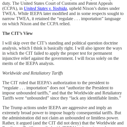
duty. The United States Court of Customs and Patent Appeals
(CCPA), in
United States v. Yoshida
, upheld Nixon’s duties under
TWEA. While IEEPA later modified and in some respects sought to
narrow TWEA, it retained the “regulate . . . importation” language
on which Nixon and the CCPA relied.
The CIT’s View
I will skip over the CIT’s standing and political question doctrine
analysis, which I think is basically right. I will also ignore the ways
in which the CIT failed to apply the proper test for permanent
injunctive relief against the government. I will focus solely on the
merits of the IEEPA analysis.
Worldwide and Retaliatory Tariffs
The CIT ruled that IEEPA’s authorization to the president to
“regulate . . . importation” does not “authorize the President to
impose unbounded tariffs,” and that the Worldwide and Retaliatory
Tariffs were “unbounded” since they “lack any identifiable limits.”
The Trump actions under IEEPA are aggressive and imply an
extremely broad power to impose hugely consequential tariffs. But
the administration did not claim an unbounded or limitless power.
Rather, it argued (and the CIT did not deny) that the Worldwide and