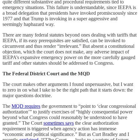
quite different substantive and procedural requirements tied to
emergency situations. This failure is understandable, since IEEPA is
a broad delegation that presidents have invoked promiscuously since
1977 and that Trump is invoking in a super aggressive and
seemingly haphazard way.
There are many federal statutes beyond ones dealing with tariffs that
IEEPA, if its easy prerequisites are satisfied, can be invoked to
circumvent and thus render “irrelevant.” But absent a constitutional
objection, which the court does not make, any adverse impact of
IEEPA’s expansive emergency power on the more carefully gauged
tariff and other statutes should be addressed to Congress.
The Federal District Court and the MQD
The court makes other arguments I found unpersuasive, but I want
to zero in on what I take to be the right path that it starts down: the
major questions doctrine.
The
MQD requires
the government to “point to ‘clear congressional
authorization’” to justify exercises of “highly consequential power
beyond what Congress could reasonably be understood to have
granted.” The Court
sometimes says
the clear authorization
requirement is triggered when agency action has immense
“economic and political significance.” But as Curt Bradley and I
recently
explained
, “[T]he Court . . . looks to a variety of factors—