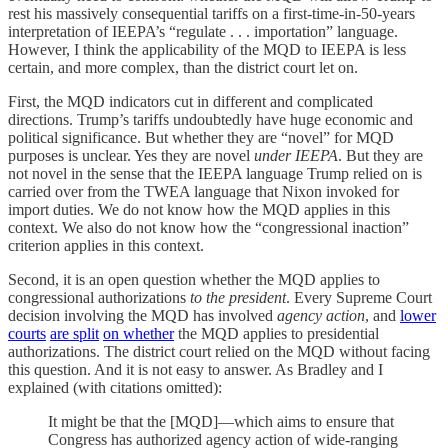
rest his massively consequential tariffs on a first-time-in-50-years
interpretation of IEEPA’s “regulate . . . importation” language.
However, I think the applicability of the MQD to IEEPA is less
certain, and more complex, than the district court let on.
First, the MQD indicators cut in different and complicated
directions. Trump’s tariffs undoubtedly have huge economic and
political significance. But whether they are “novel” for MQD
purposes is unclear. Yes they are novel
under IEEPA
. But they are
not novel in the sense that the IEEPA language Trump relied on is
carried over from the TWEA language that Nixon invoked for
import duties. We do not know how the MQD applies in this
context. We also do not know how the “congressional inaction”
criterion applies in this context.
Second, it is an open question whether the MQD applies to
congressional authorizations
to the president
. Every Supreme Court
decision involving the MQD has involved
agency action
, and
lower
courts
are split
on whether
the MQD applies to presidential
authorizations. The district court relied on the MQD without facing
this question. And it is not easy to answer. As Bradley and I
explained (with citations omitted):
It might be that the [MQD]—which aims to ensure that
Congress has authorized agency action of wide-ranging