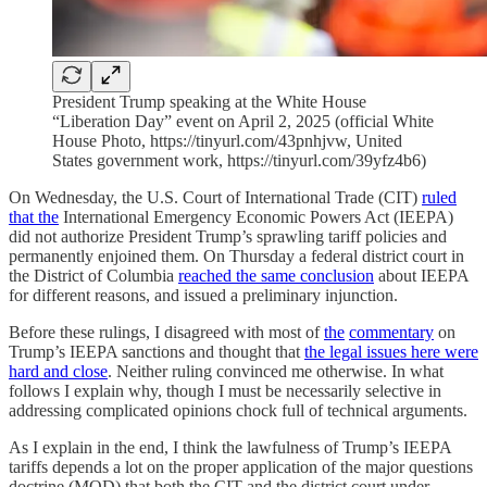
President Trump speaking at the White House
“Liberation Day” event on April 2, 2025 (official White
House Photo, https://tinyurl.com/43pnhjvw, United
States government work, https://tinyurl.com/39yfz4b6)
On Wednesday, the U.S. Court of International Trade (CIT)
ruled
that the
International Emergency Economic Powers Act (IEEPA)
did not authorize President Trump’s sprawling tariff policies and
permanently enjoined them. On Thursday a federal district court in
the District of Columbia
reached the same conclusion
about IEEPA
for different reasons, and issued a preliminary injunction.
Before these rulings, I disagreed with most of
the
commentary
on
Trump’s IEEPA sanctions and thought that
the legal issues here were
hard and close
. Neither ruling convinced me otherwise. In what
follows I explain why, though I must be necessarily selective in
addressing complicated opinions chock full of technical arguments.
As I explain in the end, I think the lawfulness of Trump’s IEEPA
tariffs depends a lot on the proper application of the major questions
doctrine (MQD) that both the CIT and the district court under-