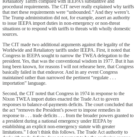
Retaliatory Tariffs complied with IEEPA’s substantive and
procedural requirements. The CIT never really explained why tariffs
that met these requirements were “unbounded.” And they weren’t.
The Trump administration did not, for example, assert an authority
to issue IEEPA import duties in non-emergency or non-threat
situations or to respond with tariffs to threats with wholly domestic
sources.
The CIT made two additional arguments against the legality of the
Worldwide and Retaliatory tariffs under IEEPA. First, it noted that
Congress in IEEPA sought to narrow the TWEA delegation to the
president. Yes, that was the conventional wisdom in 1977. But it has
long been known, for reasons I will not rehearse here, that Congress
basically failed in that endeavor. And in any event Congress
maintained rather than narrowed the pertinent “regulate . . .
importation” language.
Second, the CIT noted that Congress in 1974 in response to the
Nixon TWEA import duties enacted the Trade Act to govern
responses to balance-of-payments deficits. The court concluded that
the act “removes the President’s power to impose remedies in
response to . . . trade deficits . . . from the broader powers granted to
a president during a national emergency under IEEPA by
establishing an explicit non-emergency statute with greater
limitations.” I don’t think this follows. The Trade Act authority to