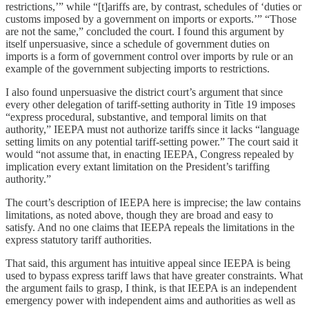
restrictions,’” while “[t]ariffs are, by contrast, schedules of ‘duties or
customs imposed by a government on imports or exports.’” “Those
are not the same,” concluded the court. I found this argument by
itself unpersuasive, since a schedule of government duties on
imports is a form of government control over imports by rule or an
example of the government subjecting imports to restrictions.
I also found unpersuasive the district court’s argument that since
every other delegation of tariff-setting authority in Title 19 imposes
“express procedural, substantive, and temporal limits on that
authority,” IEEPA must not authorize tariffs since it lacks “language
setting limits on any potential tariff-setting power.” The court said it
would “not assume that, in enacting IEEPA, Congress repealed by
implication every extant limitation on the President’s tariffing
authority.”
The court’s description of IEEPA here is imprecise; the law contains
limitations, as noted above, though they are broad and easy to
satisfy. And no one claims that IEEPA repeals the limitations in the
express statutory tariff authorities.
That said, this argument has intuitive appeal since IEEPA is being
used to bypass express tariff laws that have greater constraints. What
the argument fails to grasp, I think, is that IEEPA is an independent
emergency power with independent aims and authorities as well as