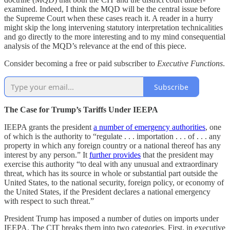
examined. Indeed, I think the MQD will be the central issue before
the Supreme Court when these cases reach it. A reader in a hurry
might skip the long intervening statutory interpretation technicalities
and go directly to the more interesting and to my mind consequential
analysis of the MQD’s relevance at the end of this piece.
Consider becoming a free or paid subscriber to
Executive Functions
.
Subscribe
The Case for Trump’s Tariffs Under IEEPA
IEEPA grants the president
a number of emergency authorities
, one
of which is the authority to “regulate . . . importation . . . of . . . any
property in which any foreign country or a national thereof has any
interest by any person.” It
further provides
that the president may
exercise this authority “to deal with any unusual and extraordinary
threat, which has its source in whole or substantial part outside the
United States, to the national security, foreign policy, or economy of
the United States, if the President declares a national emergency
with respect to such threat.”
President Trump has imposed a number of duties on imports under
IEEPA. The CIT breaks them into two categories. First, in executive