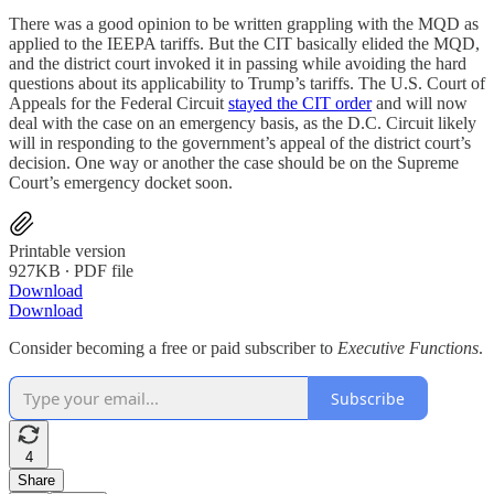
There was a good opinion to be written grappling with the MQD as
applied to the IEEPA tariffs. But the CIT basically elided the MQD,
and the district court invoked it in passing while avoiding the hard
questions about its applicability to Trump’s tariffs. The U.S. Court of
Appeals for the Federal Circuit
stayed the CIT order
and will now
deal with the case on an emergency basis, as the D.C. Circuit likely
will in responding to the government’s appeal of the district court’s
decision. One way or another the case should be on the Supreme
Court’s emergency docket soon.
Printable version
927KB ∙ PDF file
Download
Download
Consider becoming a free or paid subscriber to
Executive Functions
.
Subscribe
4
Share