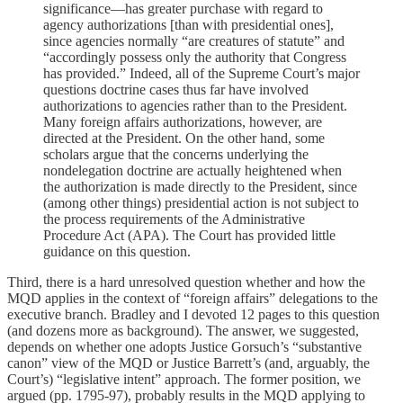
significance—has greater purchase with regard to
agency authorizations [than with presidential ones],
since agencies normally “are creatures of statute” and
“accordingly possess only the authority that Congress
has provided.” Indeed, all of the Supreme Court’s major
questions doctrine cases thus far have involved
authorizations to agencies rather than to the President.
Many foreign affairs authorizations, however, are
directed at the President. On the other hand, some
scholars argue that the concerns underlying the
nondelegation doctrine are actually heightened when
the authorization is made directly to the President, since
(among other things) presidential action is not subject to
the process requirements of the Administrative
Procedure Act (APA). The Court has provided little
guidance on this question.
Third, there is a hard unresolved question whether and how the
MQD applies in the context of “foreign affairs” delegations to the
executive branch. Bradley and I devoted 12 pages to this question
(and dozens more as background). The answer, we suggested,
depends on whether one adopts Justice Gorsuch’s “substantive
canon” view of the MQD or Justice Barrett’s (and, arguably, the
Court’s) “legislative intent” approach. The former position, we
argued (pp. 1795-97), probably results in the MQD applying to