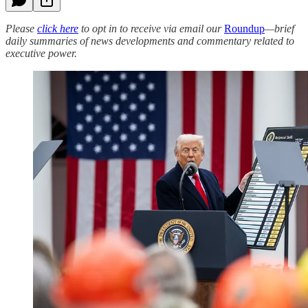
Please
click here
to opt in to receive via email our
Roundup
—brief
daily summaries of news developments and commentary related to
executive power.