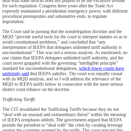
deal with trade deficits does not purport to be the exclusive avenue
for such regulation. Congress three years after the Trade Act
expressly maintained a presidential emergency power, with different
procedural prerequisites and substantive ends, to regulate
importation.
The Court said in passing that the nondelegation doctrine and the
MQD “provide useful tools for the court to interpret statutes so as to
avoid constitutional problems,” and concluded that “any
interpretation of IEEPA that delegates unlimited tariff authority is
unconstitutional.” This was not a serious analysis. As mentioned, no
one claims that IEEPA delegates unlimited tariff authority, and the
court never grappled with the governing “intelligible principle”
standard for unconstitutional delegations,
which lower courts have
uniformly said
that IEEPA satisfies. The court was equally casual
with its MQD analysis, and so I will address the relevance of the
MQD to IEEPA tariffs below in connection with the more serious
district court reliance on the doctrine.
Trafficking Tariffs
The CIT invalidated the Trafficking Tariffs because they do not
“
deal with
an unusual and extraordinary threat” within the meaning
of IEEPA (emphasis added). The government argued that IEEPA
permits the president to “deal with” the crisis by creating leverage
against the countries targeted by the tariffs. The court rejected this