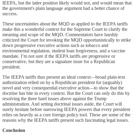
IEEPA, but the latter position likely would not, and would mean that
the government's plain language argument had a better chance of
success.
These uncertainties about the MQD as applied to the IEEPA tariffs
make this a wonderful context for the Supreme Court to clarify the
meaning and scope of the MQD. Commentators have harshly
criticized the Court for invoking the MQD opportunistically to strike
down progressive executive actions such as tobacco and
environmental regulation, student loan forgiveness, and a vaccine
mandate. I’m not sure if the IEEPA tariffs are progressive or
conservative, but they are a signature issue for a Republican
president.
The IEEPA tariffs thus present an ideal context—broad plain-text
authorization relied on by a Republican president for (arguably)
novel and very consequential executive action—to show that the
doctrine has bite in every context. But the Court can only do this by
resolving the three hard issues above against the Trump
administration. And setting doctrinal issues aside, the Court will
surely hesitate before narrowing IEEPA powers that every president
relies on heavily as a core foreign policy tool. These are some of the
reasons why the IEEPA tariffs present such fascinating legal issues.
Conclusion