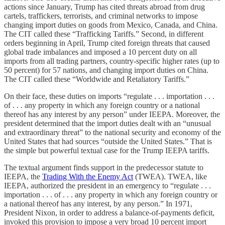
actions since January, Trump has cited threats abroad from drug
cartels, traffickers, terrorists, and criminal networks to impose
changing import duties on goods from Mexico, Canada, and China.
The CIT called these “Trafficking Tariffs.” Second, in different
orders beginning in April, Trump cited foreign threats that caused
global trade imbalances and imposed a 10 percent duty on all
imports from all trading partners, country-specific higher rates (up to
50 percent) for 57 nations, and changing import duties on China.
The CIT called these “Worldwide and Retaliatory Tariffs.”
On their face, these duties on imports “regulate . . . importation . . .
of . . . any property in which any foreign country or a national
thereof has any interest by any person” under IEEPA. Moreover, the
president determined that the import duties dealt with an “unusual
and extraordinary threat” to the national security and economy of the
United States that had sources “outside the United States.” That is
the simple but powerful textual case for the Trump IEEPA tariffs.
The textual argument finds support in the predecessor statute to
IEEPA, the
Trading With the Enemy Act
(TWEA). TWEA, like
IEEPA, authorized the president in an emergency to “regulate . . .
importation . . . of . . . any property in which any foreign country or
a national thereof has any interest, by any person.” In 1971,
President Nixon, in order to address a balance-of-payments deficit,
invoked this provision to impose a very broad 10 percent import