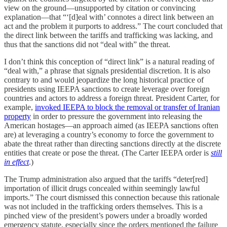
view on the ground—unsupported by citation or convincing
explanation—that “‘[d]eal with’ connotes a direct link between an
act and the problem it purports to address.” The court concluded that
the direct link between the tariffs and trafficking was lacking, and
thus that the sanctions did not “deal with” the threat.
I don’t think this conception of “direct link” is a natural reading of
“deal with,” a phrase that signals presidential discretion. It is also
contrary to and would jeopardize the long historical practice of
presidents using IEEPA sanctions to create leverage over foreign
countries and actors to address a foreign threat. President Carter, for
example,
invoked IEEPA to
block the removal or transfer of Iranian
property
in order to pressure the government into releasing the
American hostages—an approach aimed (as IEEPA sanctions often
are) at leveraging a country’s economy to force the government to
abate the threat rather than directing sanctions directly at the discrete
entities that create or pose the threat. (The Carter IEEPA order is
still
in effect
.)
The Trump administration also argued that the tariffs “deter[red]
importation of illicit drugs concealed within seemingly lawful
imports.” The court dismissed this connection because this rationale
was not included in the trafficking orders themselves. This is a
pinched view of the president’s powers under a broadly worded
emergency statute, especially since the orders mentioned the failure