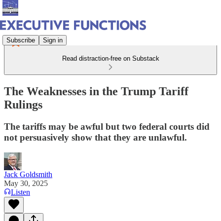
Subscribe
Sign in
Read distraction-free on Substack
The Weaknesses in the Trump Tariff
Rulings
The tariffs may be awful but two federal courts did
not persuasively show that they are unlawful.
Jack Goldsmith
May 30, 2025
Listen