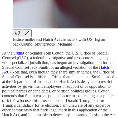
Justice mallet and Hatch Act characters with US flag on
background (Shutterstock, Mehaniq)
At the
urging
of Senator Tom Cotton, the U.S. Office of Special
Counsel (OSC), a federal investigative and prosecutorial agency
with specialized jurisdiction, has begun an investigation into former
Special Counsel Jack Smith for an alleged violation of the
Hatch
Act
. (Note that, even though they share similar names, the Office of
Special Counsel is a different Office than the one that Smith headed
at the Department of Justice.) The Hatch Act is designed to restrict
activities by government employees in support of or opposition to
political parties or candidates, or partisan political groups. Cotton
contends that Smith was a “political actor masquerading as a public
official” who used his prosecutions of Donald Trump to harm
Trump’s candidacy for re-election. I am unaware of any expert or
other commentary that finds legal merit in this application of the
Hatch Act, and I am unable to detect any substantive basis in the Act