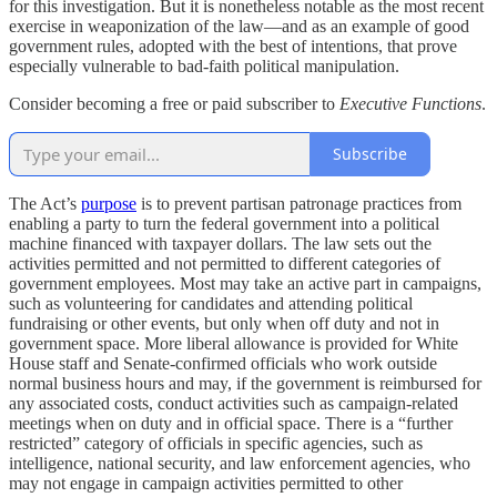
for this investigation. But it is nonetheless notable as the most recent
exercise in weaponization of the law—and as an example of good
government rules, adopted with the best of intentions, that prove
especially vulnerable to bad-faith political manipulation.
Consider becoming a free or paid subscriber to
Executive Functions
.
Subscribe
The Act’s
purpose
is to prevent partisan patronage practices from
enabling a party to turn the federal government into a political
machine financed with taxpayer dollars. The law sets out the
activities permitted and not permitted to different categories of
government employees. Most may take an active part in campaigns,
such as volunteering for candidates and attending political
fundraising or other events, but only when off duty and not in
government space. More liberal allowance is provided for White
House staff and Senate-confirmed officials who work outside
normal business hours and may, if the government is reimbursed for
any associated costs, conduct activities such as campaign-related
meetings when on duty and in official space. There is a “further
restricted” category of officials in specific agencies, such as
intelligence, national security, and law enforcement agencies, who
may not engage in campaign activities permitted to other