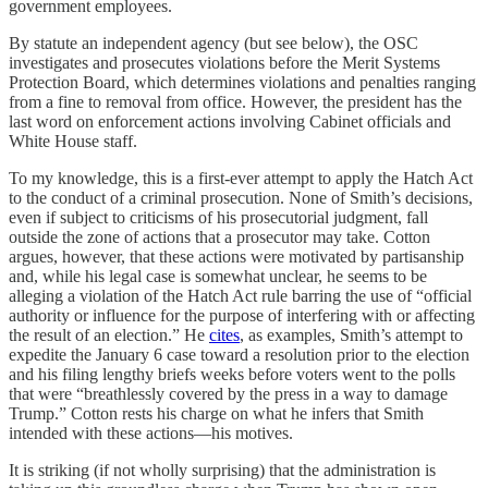
government employees.
By statute an independent agency (but see below), the OSC
investigates and prosecutes violations before the Merit Systems
Protection Board, which determines violations and penalties ranging
from a fine to removal from office. However, the president has the
last word on enforcement actions involving Cabinet officials and
White House staff.
To my knowledge, this is a first-ever attempt to apply the Hatch Act
to the conduct of a criminal prosecution. None of Smith’s decisions,
even if subject to criticisms of his prosecutorial judgment, fall
outside the zone of actions that a prosecutor may take. Cotton
argues, however, that these actions were motivated by partisanship
and, while his legal case is somewhat unclear, he seems to be
alleging a violation of the Hatch Act rule barring the use of “official
authority or influence for the purpose of interfering with or affecting
the result of an election.” He
cites
, as examples, Smith’s attempt to
expedite the January 6 case toward a resolution prior to the election
and his filing lengthy briefs weeks before voters went to the polls
that were “breathlessly covered by the press in a way to damage
Trump.” Cotton rests his charge on what he infers that Smith
intended with these actions—his motives.
It is striking (if not wholly surprising) that the administration is