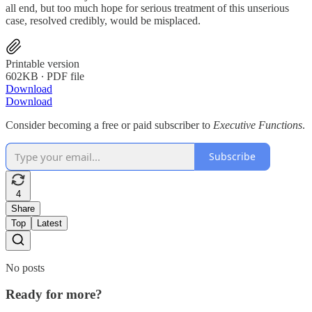
all end, but too much hope for serious treatment of this unserious
case, resolved credibly, would be misplaced.
Printable version
602KB ∙ PDF file
Download
Download
Consider becoming a free or paid subscriber to
Executive Functions
.
Subscribe
4
Share
Top
Latest
No posts
Ready for more?