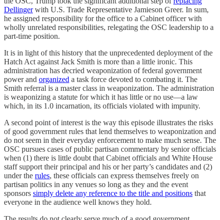
the OSC, Trump took the significant additional step of
replacing
Dellinger
with U.S. Trade Representative Jamieson Greer. In sum,
he assigned responsibility for the office to a Cabinet officer with
wholly unrelated responsibilities, relegating the OSC leadership to a
part-time position.
It is in light of this history that the unprecedented deployment of the
Hatch Act against Jack Smith is more than a little ironic. This
administration has decried weaponization of federal government
power and
organized
a task force devoted to combating it. The
Smith referral is a master class in weaponization. The administration
is weaponizing a statute for which it has little or no use—a law
which, in its 1.0 incarnation, its officials violated with impunity.
A second point of interest is the way this episode illustrates the risks
of good government rules that lend themselves to weaponization and
do not seem in their everyday enforcement to make much sense. The
OSC pursues cases of public partisan commentary by senior officials
when (1) there is little doubt that Cabinet officials and White House
staff support their principal and his or her party’s candidates and (2)
under the
rules
, these officials can express themselves freely on
partisan politics in any venues so long as they and the event
sponsors
simply delete any reference to the title and positions
that
everyone in the audience well knows they hold.
The results do not clearly serve much of a good government