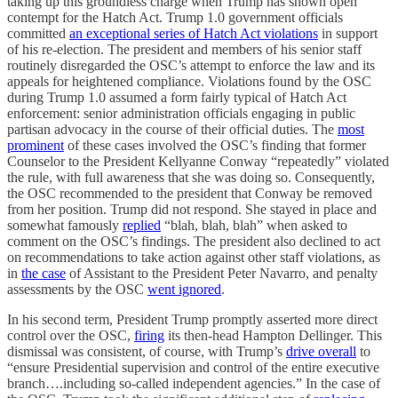
taking up this groundless charge when Trump has shown open
contempt for the Hatch Act. Trump 1.0 government officials
committed
an exceptional series of Hatch Act violations
in support
of his re-election. The president and members of his senior staff
routinely disregarded the OSC’s attempt to enforce the law and its
appeals for heightened compliance. Violations found by the OSC
during Trump 1.0 assumed a form fairly typical of Hatch Act
enforcement: senior administration officials engaging in public
partisan advocacy in the course of their official duties. The
most
prominent
of these cases involved the OSC’s finding that former
Counselor to the President Kellyanne Conway “repeatedly” violated
the rule, with full awareness that she was doing so. Consequently,
the OSC recommended to the president that Conway be removed
from her position. Trump did not respond. She stayed in place and
somewhat famously
replied
“blah, blah, blah” when asked to
comment on the OSC’s findings. The president also declined to act
on recommendations to take action against other staff violations, as
in
the case
of Assistant to the President Peter Navarro, and penalty
assessments by the OSC
went ignored
.
In his second term, President Trump promptly asserted more direct
control over the OSC,
firing
its then-head Hampton Dellinger. This
dismissal was consistent, of course, with Trump’s
drive overall
to
“ensure Presidential supervision and control of the entire executive
branch….including so-called independent agencies.” In the case of