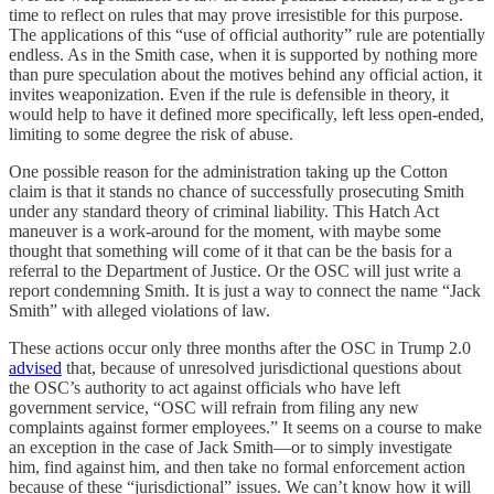
time to reflect on rules that may prove irresistible for this purpose.
The applications of this “use of official authority” rule are potentially
endless. As in the Smith case, when it is supported by nothing more
than pure speculation about the motives behind any official action, it
invites weaponization. Even if the rule is defensible in theory, it
would help to have it defined more specifically, left less open-ended,
limiting to some degree the risk of abuse.
One possible reason for the administration taking up the Cotton
claim is that it stands no chance of successfully prosecuting Smith
under any standard theory of criminal liability. This Hatch Act
maneuver is a work-around for the moment, with maybe some
thought that something will come of it that can be the basis for a
referral to the Department of Justice. Or the OSC will just write a
report condemning Smith. It is just a way to connect the name “Jack
Smith” with alleged violations of law.
These actions occur only three months after the OSC in Trump 2.0
advised
that, because of unresolved jurisdictional questions about
the OSC’s authority to act against officials who have left
government service, “OSC will refrain from filing any new
complaints against former employees.” It seems on a course to make
an exception in the case of Jack Smith—or to simply investigate
him, find against him, and then take no formal enforcement action
because of these “jurisdictional” issues. We can’t know how it will