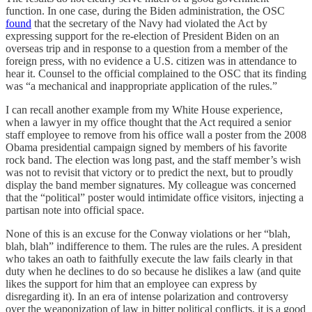
function. In one case, during the Biden administration, the OSC
found
that the secretary of the Navy had violated the Act by
expressing support for the re-election of President Biden on an
overseas trip and in response to a question from a member of the
foreign press, with no evidence a U.S. citizen was in attendance to
hear it. Counsel to the official complained to the OSC that its finding
was “a mechanical and inappropriate application of the rules.”
I can recall another example from my White House experience,
when a lawyer in my office thought that the Act required a senior
staff employee to remove from his office wall a poster from the 2008
Obama presidential campaign signed by members of his favorite
rock band. The election was long past, and the staff member’s wish
was not to revisit that victory or to predict the next, but to proudly
display the band member signatures. My colleague was concerned
that the “political” poster would intimidate office visitors, injecting a
partisan note into official space.
None of this is an excuse for the Conway violations or her “blah,
blah, blah” indifference to them. The rules are the rules. A president
who takes an oath to faithfully execute the law fails clearly in that
duty when he declines to do so because he dislikes a law (and quite
likes the support for him that an employee can express by
disregarding it). In an era of intense polarization and controversy
over the weaponization of law in bitter political conflicts, it is a good