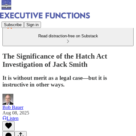
Subscribe
Sign in
Read distraction-free on Substack
The Significance of the Hatch Act
Investigation of Jack Smith
It is without merit as a legal case—but it is
instructive in other ways.
Bob Bauer
Aug 08, 2025
Listen