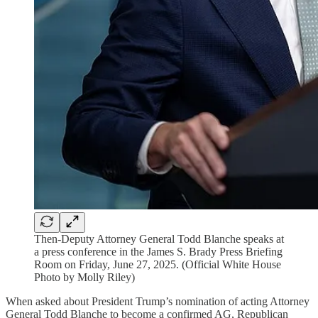
Then-Deputy Attorney General Todd Blanche speaks at
a press conference in the James S. Brady Press Briefing
Room on Friday, June 27, 2025. (Official White House
Photo by Molly Riley)
When asked about President Trump’s nomination of acting Attorney
General Todd Blanche to become a confirmed AG, Republican