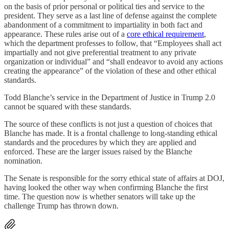
on the basis of prior personal or political ties and service to the
president. They serve as a last line of defense against the complete
abandonment of a commitment to impartiality in both fact and
appearance. These rules arise out of a
core ethical requirement
,
which the department professes to follow, that “Employees shall act
impartially and not give preferential treatment to any private
organization or individual” and “shall endeavor to avoid any actions
creating the appearance” of the violation of these and other ethical
standards.
Todd Blanche’s service in the Department of Justice in Trump 2.0
cannot be squared with these standards.
The source of these conflicts is not just a question of choices that
Blanche has made. It is a frontal challenge to long-standing ethical
standards and the procedures by which they are applied and
enforced. These are the larger issues raised by the Blanche
nomination.
The Senate is responsible for the sorry ethical state of affairs at DOJ,
having looked the other way when confirming Blanche the first
time. The question now is whether senators will take up the
challenge Trump has thrown down.