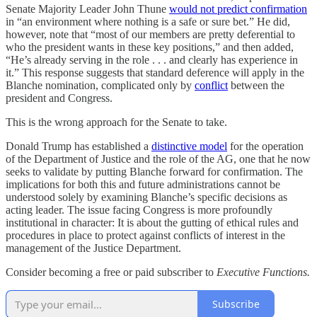
Senate Majority Leader John Thune
would not predict confirmation
in “an environment where nothing is a safe or sure bet.” He did,
however, note that “most of our members are pretty deferential to
who the president wants in these key positions,” and then added,
“He’s already serving in the role . . . and clearly has experience in
it.” This response suggests that standard deference will apply in the
Blanche nomination, complicated only by
conflict
between the
president and Congress.
This is the wrong approach for the Senate to take.
Donald Trump has established a
distinctive model
for the operation
of the Department of Justice and the role of the AG, one that he now
seeks to validate by putting Blanche forward for confirmation. The
implications for both this and future administrations cannot be
understood solely by examining Blanche’s specific decisions as
acting leader. The issue facing Congress is more profoundly
institutional in character: It is about the gutting of ethical rules and
procedures in place to protect against conflicts of interest in the
management of the Justice Department.
Consider becoming a free or paid subscriber to
Executive Functions.
Subscribe