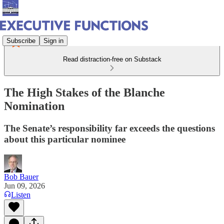
Subscribe
Sign in
Read distraction-free on Substack
The High Stakes of the Blanche
Nomination
The Senate’s responsibility far exceeds the questions
about this particular nominee
Bob Bauer
Jun 09, 2026
Listen