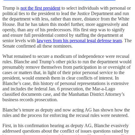
Trump is
not the first president
to select individuals with personal or
political ties to the president to lead the Justice Department and run
the department with less, rather than more, distance from the White
House. But he has taken this model further, more aggressively and
openly, than any of his predecessors. His first step was to signify
and ensure full presidential control by staffing the department at
senior levels with
lawyers from his personal legal defense team
. The
Senate confirmed all these nominees.
What remained to secure a modicum of independence were recusal
rules. Blanche and Trump’s other picks to run the department would
presumably remove themselves from participation in or oversight of
cases or matters that, in light of their prior personal service to the
president, would enmesh them in clear conflicts of interest. In
Blanche’s case, this history of personal representations is extensive
and includes the federal Jan. 6 prosecution, the Mar-a-Lago
classified documents case, and the Manhattan District Attorney’s
business records prosecution.
Blanche’s tenure as deputy and now acting AG has shown how the
rules and the process for enforcing the recusal rules were neutered.
First, in his confirmation hearing as deputy AG, Blanche evasively
addressed questions about the conflict of issues questions raised by