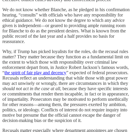
We do not know whether Blanche, as he pledged in his confirmation
hearing, “consults” with officials who have any responsibility for
ethical guidance. We do not know the degree to which any advice
given is independent—or geared to providing ample running room
for Blanche to do as the president desires. What is known from the
public record of the last year and a half provides no basis for
reassurance.
Why, if Trump has picked loyalists for the roles, do the recusal rules
matter? They matter because they function as a fundamental limit
on
the extent to which those with responsibility over criminal law
enforcement depart from, in Justice Robert Jackson’s famous words,
“
the spirit of fair play and decency
” expected of federal prosecutors.
Recusals reflect an understanding that while those with great power
may act unwisely or wrongly, there are circumstances in which they
should not act in the case at all
, because they have specific interests
or commitments that render them incapable, in fact or in appearance,
of impartiality. Prosecutors may be motivated to perform unethically
for other reasons—among them, the pressures exerted by ambition,
politics, or ideology. Conflicts of interest do not require inquiry into
motive but presume that the official cannot escape the danger of
decision-making bias or the suspicion of it.
Recusals matter especially where department appointees are chosen