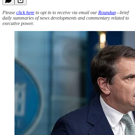
Please
click here
to opt in to receive via email our
Roundup
—brief
daily summaries of news developments and commentary related to
executive power.