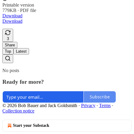
Printable version
779KB ∙ PDF file
Download
Download
3
Share
Top
Latest
No posts
Ready for more?
Subscribe
© 2026 Bob Bauer and Jack Goldsmith
·
Privacy
∙
Terms
∙
Collection notice
Start your Substack