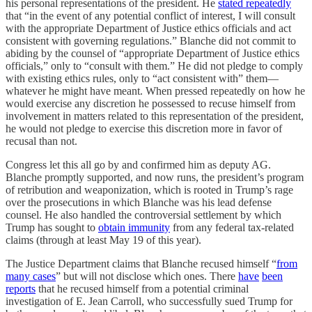
his personal representations of the president. He
stated repeatedly
that “in the event of any potential conflict of interest, I will consult
with the appropriate Department of Justice ethics officials and act
consistent with governing regulations.” Blanche did not commit to
abiding by the counsel of “appropriate Department of Justice ethics
officials,” only to “consult with them.” He did not pledge to comply
with existing ethics rules, only to “act consistent with” them—
whatever he might have meant. When pressed repeatedly on how he
would exercise any discretion he possessed to recuse himself from
involvement in matters related to this representation of the president,
he would not pledge to exercise this discretion more in favor of
recusal than not.
Congress let this all go by and confirmed him as deputy AG.
Blanche promptly supported, and now runs, the president’s program
of retribution and weaponization, which is rooted in Trump’s rage
over the prosecutions in which Blanche was his lead defense
counsel. He also handled the controversial settlement by which
Trump has sought to
obtain immunity
from any federal tax-related
claims (through at least May 19 of this year).
The Justice Department claims that Blanche recused himself “
from
many cases
” but will not disclose which ones. There
have
been
reports
that he recused himself from a potential criminal
investigation of E. Jean Carroll, who successfully sued Trump for