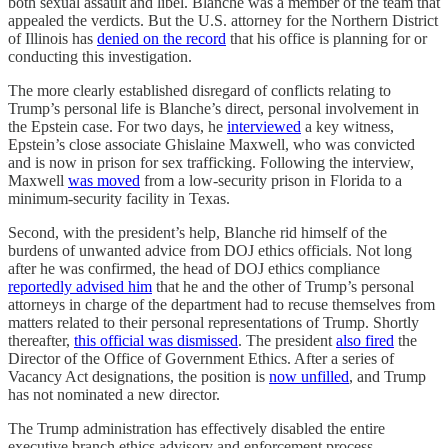
both sexual assault and libel. Blanche was a member of the team that
appealed the verdicts. But the U.S. attorney for the Northern District
of Illinois has
denied on the record
that his office is planning for or
conducting this investigation.
The more clearly established disregard of conflicts relating to
Trump’s personal life is Blanche’s direct, personal involvement in
the Epstein case. For two days, he
interviewed
a key witness,
Epstein’s close associate Ghislaine Maxwell, who was convicted
and is now in prison for sex trafficking. Following the interview,
Maxwell
was moved
from a low-security prison in Florida to a
minimum-security facility in Texas.
Second, with the president’s help, Blanche rid himself of the
burdens of unwanted advice from DOJ ethics officials. Not long
after he was confirmed, the head of DOJ ethics compliance
reportedly advised him
that he and the other of Trump’s personal
attorneys in charge of the department had to recuse themselves from
matters related to their personal representations of Trump. Shortly
thereafter,
this official was dismissed
. The president
also fired
the
Director of the Office of Government Ethics. After a series of
Vacancy Act designations, the position is
now unfilled
, and Trump
has not nominated a new director.
The Trump administration has effectively disabled the entire
executive branch ethics advisory and enforcement process.