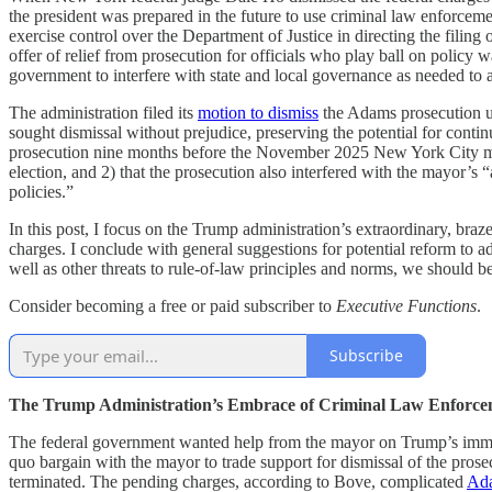
the president was prepared in the future to use criminal law enforcement
exercise control over the Department of Justice in directing the filin
offer of relief from prosecution for officials who play ball on policy w
government to interfere with state and local governance as needed to a
The administration filed its
motion to dismiss
the Adams prosecution un
sought dismissal without prejudice, preserving the potential for continu
prosecution nine months before the November 2025 New York City may
election, and 2) that the prosecution also interfered with the mayor’s “
policies.”
In this post, I focus on the Trump administration’s extraordinary, bra
charges. I conclude with general suggestions for potential reform to a
well as other threats to rule-of-law principles and norms, we should b
Consider becoming a free or paid subscriber to
Executive Functions
.
Subscribe
The Trump Administration’s Embrace of Criminal Law Enforcem
The federal government wanted help from the mayor on Trump’s immi
quo bargain with the mayor to trade support for dismissal of the prosec
terminated. The pending charges, according to Bove, complicated
Ada