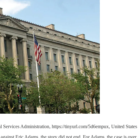
l Services Administration, https://tinyurl.com/5d6empux, United Stat
inst Eric Adams, the story did not end. For Adams, the case is over, b