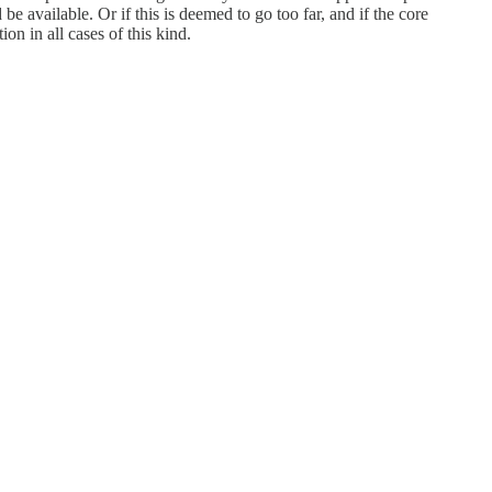
e available. Or if this is deemed to go too far, and if the core
on in all cases of this kind.