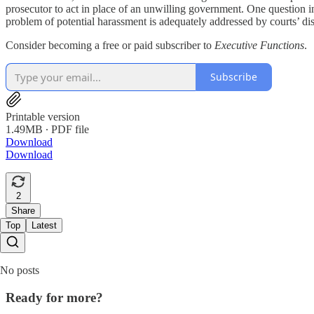
prosecutor to act in place of an unwilling government. One question in 
problem of potential harassment is adequately addressed by courts’ dism
Consider becoming a free or paid subscriber to
Executive Functions
.
Subscribe
Printable version
1.49MB ∙ PDF file
Download
Download
2
Share
Top
Latest
No posts
Ready for more?