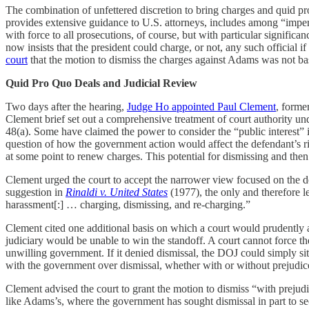
The combination of unfettered discretion to bring charges and quid pro
provides extensive guidance to U.S. attorneys, includes among “impermis
with force to all prosecutions, of course, but with particular significa
now insists that the president could charge, or not, any such official if
court
that the motion to dismiss the charges against Adams was not bas
Quid Pro Quo Deals and Judicial Review
Two days after the hearing,
Judge Ho appointed Paul Clement
, forme
Clement brief set out a comprehensive treatment of court authority un
48(a). Some have claimed the power to consider the “public interest” i
question of how the government action would affect the defendant’s rig
at some point to renew charges. This potential for dismissing and then
Clement urged the court to accept the narrower view focused on the de
suggestion in
Rinaldi v. United States
(1977), the only and therefore le
harassment[:] … charging, dismissing, and re-charging.”
Clement cited one additional basis on which a court would prudently a
judiciary would be unable to win the standoff. A court cannot force th
unwilling government. If it denied dismissal, the DOJ could simply sit o
with the government over dismissal, whether with or without prejudice
Clement advised the court to grant the motion to dismiss “with prejudice
like Adams’s, where the government has sought dismissal in part to secu