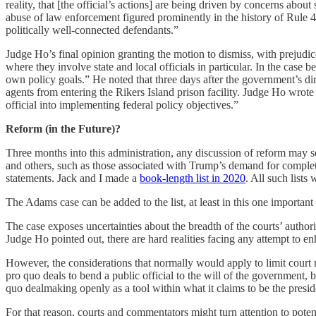
reality, that [the official’s actions] are being driven by concerns about
abuse of law enforcement figured prominently in the history of Rule 4
politically well-connected defendants.”
Judge Ho’s final opinion granting the motion to dismiss, with prejud
where they involve state and local officials in particular. In the case 
own policy goals.” He noted that three days after the government’s di
agents from entering the Rikers Island prison facility. Judge Ho wrote 
official into implementing federal policy objectives.”
Reform (in the Future)?
Three months into this administration, any discussion of reform may s
and others, such as those associated with Trump’s demand for complete 
statements. Jack and I made a
book-length list in 2020
. All such lists
The Adams case can be added to the list, at least in this one important 
The case exposes uncertainties about the breadth of the courts’ auth
Judge Ho pointed out, there are hard realities facing any attempt to 
However, the considerations that normally would apply to limit court 
pro quo deals to bend a public official to the will of the government
quo dealmaking openly as a tool within what it claims to be the preside
For that reason, courts and commentators might turn attention to poten