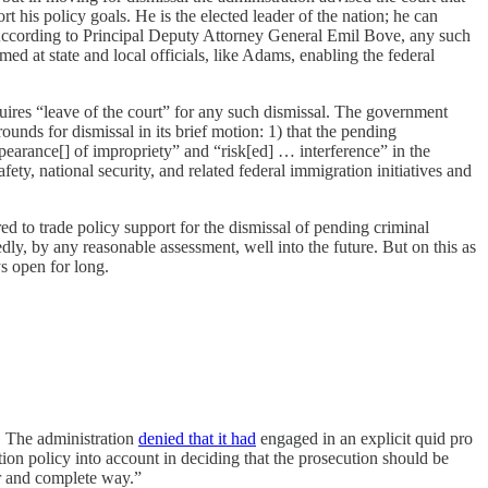
rt his policy goals. He is the elected leader of the nation; he can
da. According to Principal Deputy Attorney General Emil Bove, any such
med at state and local officials, like Adams, enabling the federal
ires “leave of the court” for any such dismissal. The government
ounds for dismissal in its brief motion: 1) that the pending
rance[] of impropriety” and “risk[ed] … interference” in the
fety, national security, and related federal immigration initiatives and
ed to trade policy support for the dismissal of pending criminal
ly, by any reasonable assessment, well into the future. But on this as
ys open for long.
. The administration
denied that it had
engaged in an explicit quid pro
tion policy into account in deciding that the prosecution should be
ar and complete way.”