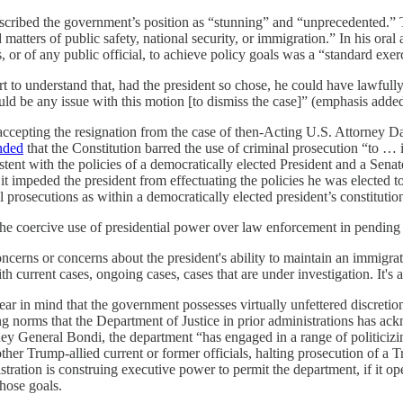
scribed the government’s position as “stunning” and “unprecedented.”
 matters of public safety, national security, or immigration.” In his ora
 or of any public official, to achieve policy goals was a “standard exerc
 to understand that, had the president so chose, he could have lawfully 
uld be any issue with this motion [to dismiss the case]” (emphasis added
ccepting the resignation from the case of then-Acting U.S. Attorney Da
nded
that the Constitution barred the use of criminal prosecution “to … i
istent with the policies of a democratically elected President and a Sen
f it impeded the president from effectuating the policies he was elected
 prosecutions as within a democratically elected president’s constitution
he coercive use of presidential power over law enforcement in pending 
concerns or concerns about the president's ability to maintain an immigr
 current cases, ongoing cases, cases that are under investigation. It's a
 bear in mind that the government possesses virtually unfettered discretion 
ing norms that the Department of Justice in prior administrations has a
ney General Bondi, the department “has engaged in a range of politiciz
her Trump-allied current or former officials, halting prosecution of a T
ion is construing executive power to permit the department, if it opens 
those goals.