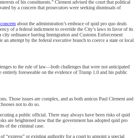
nterests of his constituents.” Clement advised the court that political
vated by a concern that prosecutors were seeking dismissals of
 concern
about the administration’s embrace of quid pro quo deals
ncy of a federal indictment to override the City’s laws in favor of its
de a city ordinance barring Immigration and Customs Enforcement
e an attempt by the federal executive branch to coerce a state or local
lenges to the rule of law—both challenges that were not anticipated
e entirely foreseeable on the evidence of Trump 1.0 and his public
tions. Those issues are complex, and as both amicus Paul Clement and
chooses not to do so.
secuting a public official. There may always have been risks of quid
 risks are heightened now that the government has adopted quid pro
ts of the criminal case.
 “express” or existing authority for a court to appoint a special