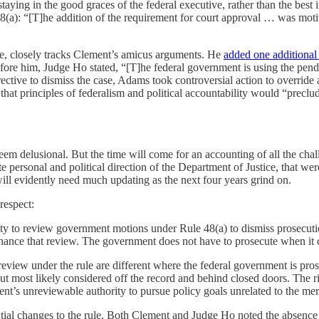
 staying in the good graces of the federal executive, rather than the best i
8(a): “[T]he addition of the requirement for court approval … was moti
ice, closely tracks Clement’s amicus arguments. He
added one additional
before him, Judge Ho stated, “[T]he federal government is using the pende
rective to dismiss the case, Adams took controversial action to overri
that principles of federalism and political accountability would “preclud
eem delusional. But the time will come for an accounting of all the chal
personal and political direction of the Department of Justice, that wer
 will evidently need much updating as the next four years grind on.
respect:
ority to review government motions under Rule 48(a) to dismiss prosecu
enhance that review. The government does not have to prosecute when it 
review under the rule are different where the federal government is pro
, but most likely considered off the record and behind closed doors. The
nt’s unreviewable authority to pursue policy goals unrelated to the meri
tial changes to the rule. Both Clement and Judge Ho noted the absence of