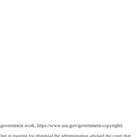
es government work, https://www.usa.gov/government-copyright)
ut in moving for dismissal the administration advised the court that