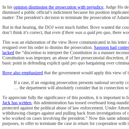
In his
opinion dismissing the prosecution with prejudice
, Judge Ho de
dismissed a public official’s indictment because his position implicated
matter: The president’s decision to terminate the prosecution of Adams,
But in that hearing, the DOJ went much further. Bove wanted the court
don’t think it’s correct, that
even if there was a quid pro quo
, there wo
This was an elaboration of the view Bove communicated in his letter a
resigned over his order to dismiss the prosecution.
Sassoon had conte
lacked
the “discretion to interpret the Constitution in a manner incons
Constitution was improper, an abuse of her prosecutorial discretion, i
basic point in defending explicit quid pro quo bargaining over criminal
Bove also emphasized
that the government would apply this view of t
If a case, if an ongoing prosecution presents national security 
… the department will absolutely consider that in connection with
To appreciate fully the significance of this position, it is important to
Jack has written
, this administration has tossed overboard long-stand
protected against the political abuse of law enforcement. Under Attor
withdrawing charges against and pulling back from investigations of ot
who worked on cases involving the president.” Now this same administrat
purposes, to offer to terminate the case in return for cooperation with 