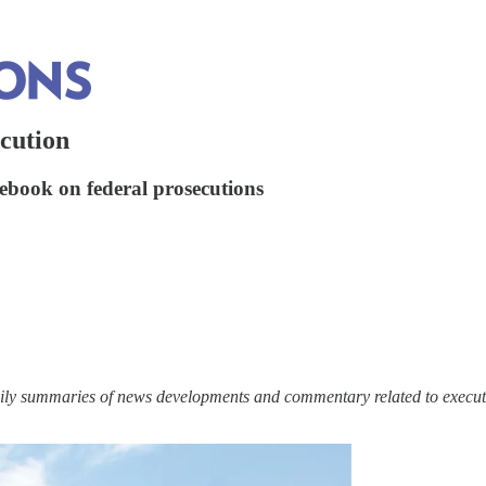
cution
lebook on federal prosecutions
ily summaries of news developments and commentary related to executi