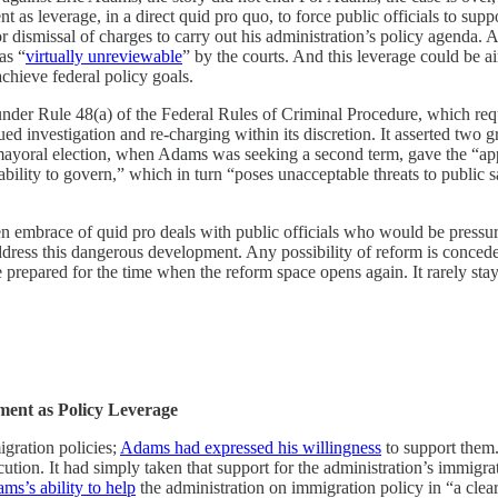
 as leverage, in a direct quid pro quo, to force public officials to suppo
g or dismissal of charges to carry out his administration’s policy agen
as “
virtually unreviewable
” by the courts. And this leverage could be ai
chieve federal policy goals.
der Rule 48(a) of the Federal Rules of Criminal Procedure, which requ
ed investigation and re-charging within its discretion. It asserted two gr
oral election, when Adams was seeking a second term, gave the “appea
ability to govern,” which in turn “poses unacceptable threats to public sa
zen embrace of quid pro deals with public officials who would be pressur
ddress this dangerous development. Any possibility of reform is conceded
e prepared for the time when the reform space opens again. It rarely sta
ent as Policy Leverage
gration policies;
Adams had expressed his willingness
to support them
ution. It had simply taken that support for the administration’s immigra
ms’s ability to help
the administration on immigration policy in “a cle