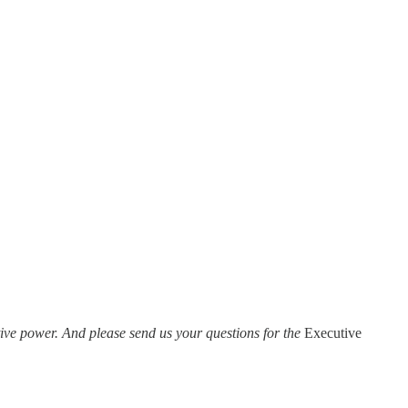
ve power. And please send us your questions for the
Executive