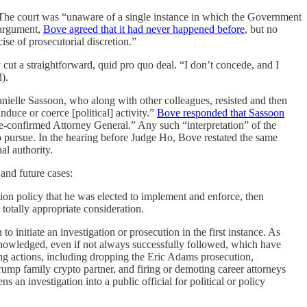
 The court was “unaware of a single instance in which the Government
l argument,
Bove agreed that it had never happened before
, but no
ise of prosecutorial discretion.”
cut a straightforward, quid pro quo deal. “I don’t concede, and I
).
nielle Sassoon, who along with other colleagues, resisted and then
nduce or coerce [political] activity.”
Bove responded that Sassoon
ate-confirmed Attorney General.” Any such “interpretation” of the
 to pursue. In the hearing before Judge Ho, Bove restated the same
al authority.
and future cases:
ation policy that he was elected to implement and enforce, then
 totally appropriate consideration.
to initiate an investigation or prosecution in the first instance. As
cknowledged, even if not always successfully followed, which have
ing actions, including dropping the Eric Adams prosecution,
rump family crypto partner, and firing or demoting career attorneys
an investigation into a public official for political or policy