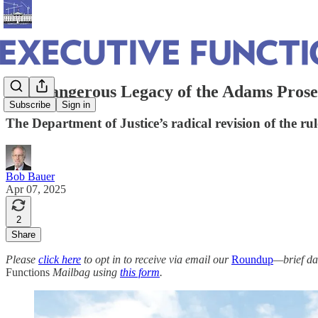
The Dangerous Legacy of the Adams Prose
Subscribe
Sign in
The Department of Justice’s radical revision of the ru
Bob Bauer
Apr 07, 2025
2
Share
Please
click here
to opt in to receive via email our
Roundup
—brief da
Functions
Mailbag using
this form
.