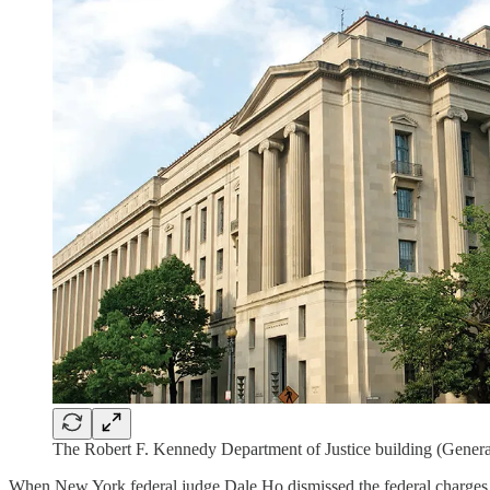
The Robert F. Kennedy Department of Justice building (Genera
When New York federal judge Dale Ho dismissed the federal charges aga