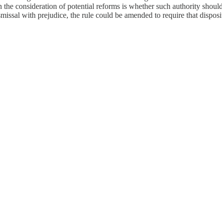
the consideration of potential reforms is whether such authority should b
issal with prejudice, the rule could be amended to require that dispositi