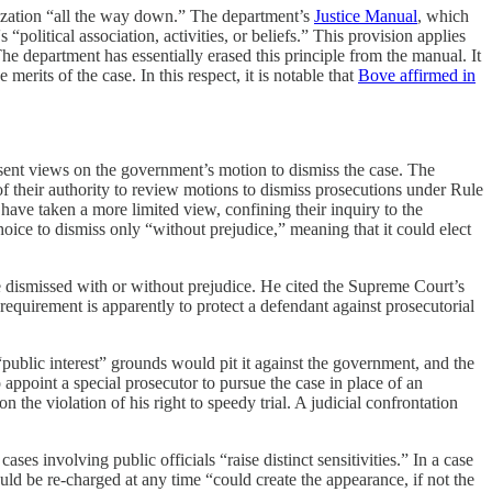
icization “all the way down.” The department’s
Justice Manual
, which
olitical association, activities, or beliefs.” This provision applies
 The department has essentially erased this principle from the manual. It
merits of the case. In this respect, it is notable that
Bove affirmed in
esent views on the government’s motion to dismiss the case. The
 their authority to review motions to dismiss prosecutions under Rule
have taken a more limited view, confining their inquiry to the
oice to dismiss only “without prejudice,” meaning that it could elect
e dismissed with or without prejudice. He cited the Supreme Court’s
’ requirement is apparently to protect a defendant against prosecutorial
public interest” grounds would pit it against the government, and the
appoint a special prosecutor to pursue the case in place of an
 the violation of his right to speedy trial. A judicial confrontation
es involving public officials “raise distinct sensitivities.” In a case
ould be re-charged at any time “could create the appearance, if not the