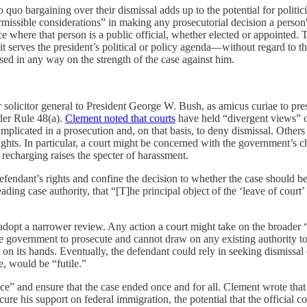
 quo bargaining over their dismissal adds up to the potential for polit
sible considerations” in making any prosecutorial decision a person's “p
nce where that person is a public official, whether elected or appointed.
 it serves the president’s political or policy agenda—without regard to the 
ed in any way on the strength of the case against him.
r solicitor general to President George W. Bush, as amicus curiae to pr
der Rule 48(a).
Clement noted that courts
have held “divergent views” of
mplicated in a prosecution and, on that basis, to deny dismissal. Others 
hts. In particular, a court might be concerned with the government’s ch
 recharging raises the specter of harassment.
fendant’s rights and confine the decision to whether the case should b
ading case authority, that “[T]he principal object of the ‘leave of court
dopt a narrower review. Any action a court might take on the broader “
e government to prosecute and cannot draw on any existing authority to 
n its hands. Eventually, the defendant could rely in seeking dismissal on
, would be “futile.”
” and ensure that the case ended once and for all. Clement wrote that cas
re his support on federal immigration, the potential that the official c