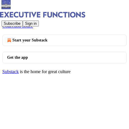
© 2026 Bob Bauer and Jack Goldsmith
·
Privacy
∙
Terms
∙
Subscribe
Sign in
Collection notice
Start your Substack
Get the app
Substack
is the home for great culture