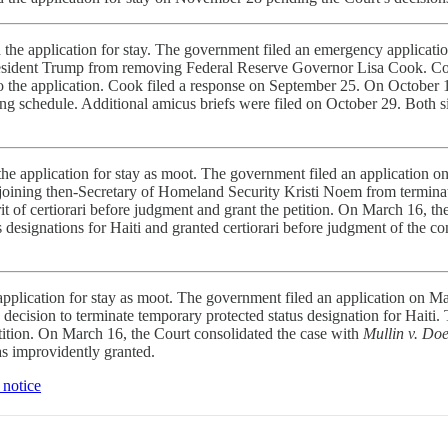
he application for stay. The government filed an emergency applicati
 President Trump from removing Federal Reserve Governor Lisa Cook. Coo
to the application. Cook filed a response on September 25. On October 1
ng schedule. Additional amicus briefs were filed on October 29. Both 
e application for stay as moot.
The government filed an application o
 enjoining then-Secretary of Homeland Security Kristi Noem from termin
writ of certiorari before judgment and grant the petition. On March 16, t
esignations for Haiti and granted certiorari before judgment of the co
pplication for stay as moot.
The government filed an application on Ma
cision to terminate temporary protected status designation for Haiti. T
petition. On March 16, the Court consolidated the case with
Mullin v. Do
as improvidently granted.
 notice