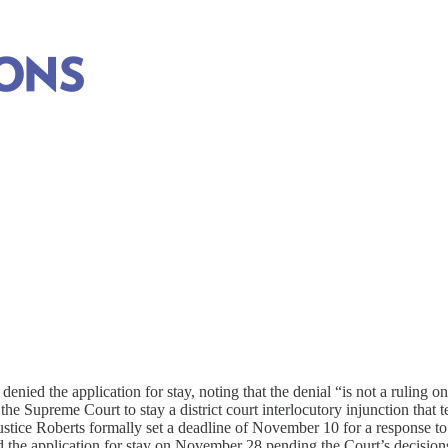
on (2026)
elated to executive action. For resolved cases this tracker reflects the
ied the application for stay, noting that the denial “is not a ruling on 
e Supreme Court to stay a district court interlocutory injunction that te
Justice Roberts formally set a deadline of November 10 for a response t
the application for stay on November 28 pending the Court’s decision