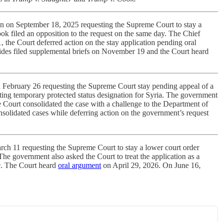
on on September 18, 2025 requesting the Supreme Court to stay a
k filed an opposition to the request on the same day. The Chief
, the Court deferred action on the stay application pending oral
sides filed supplemental briefs on November 19 and the Court heard
n February 26 requesting the Supreme Court stay pending appeal of a
ating temporary protected status designation for Syria. The government
he Court consolidated the case with a challenge to the Department of
nsolidated cases while deferring action on the government’s request
rch 11 requesting the Supreme Court to stay a lower court order
he government also asked the Court to treat the application as a
e
. The Court heard
oral argument
on April 29, 2026. On June 16,