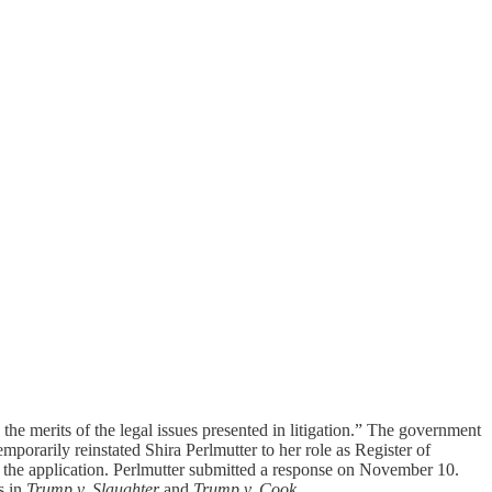
 date the Supreme Court issued the relevant order, not the publication
the merits of the legal issues presented in litigation.” The government
mporarily reinstated Shira Perlmutter to her role as Register of
o the application. Perlmutter submitted a response on November 10.
s in
Trump v. Slaughter
and
Trump v. Cook
.