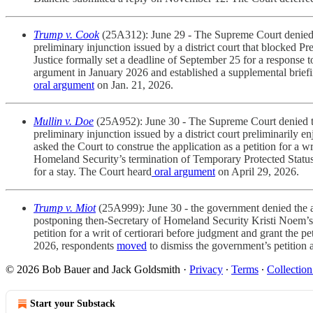
Trump v. Cook
(25A312): June 29 - The Supreme Court denied t
preliminary injunction issued by a district court that blocked
Justice formally set a deadline of September 25 for a response 
argument in January 2026 and established a supplemental briefi
oral argument
on Jan. 21, 2026.
Mullin v. Doe
(25A952): June 30 - The Supreme Court denied th
preliminary injunction issued by a district court preliminarily
asked the Court to construe the application as a petition for a 
Homeland Security’s termination of Temporary Protected Status d
for a stay. The Court heard
oral argument
on April 29, 2026.
Trump v. Miot
(25A999):
June 30 - the government denied the a
postponing then-Secretary of Homeland Security Kristi Noem’s de
petition for a writ of certiorari before judgment and grant the 
2026, respondents
moved
to dismiss the government’s petition 
© 2026 Bob Bauer and Jack Goldsmith
·
Privacy
∙
Terms
∙
Collection
Start your Substack