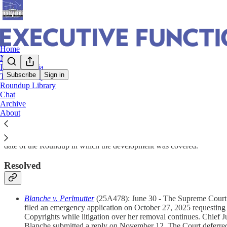
Home
Notes
In The Media
Subscribe
Sign in
The Roundup
Roundup Library
SCOTUS Interim Orders on Executive Acti
Chat
Archive
About
Below are the 2026 pending and resolved Supreme Court interim orders r
date of the Roundup in which the development was covered.
Resolved
Blanche v. Perlmutter
(25A478): June 30 - The Supreme Court den
filed an emergency application on October 27, 2025 requesting th
Copyrights while litigation over her removal continues. Chief 
Blanche submitted a reply on November 12. The Court deferred 