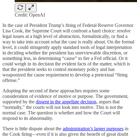
Credit: OpenAI
In the case of President Trump’s firing of Federal Reserve Governor
Lisa Cook, the Supreme Court will confront a hard choice: resolve
legal issues at a high level of abstraction, formalistically, or find a
way to take into account what the case is really about. On the formal
level, it could stringently apply standard tools of legal interpretation
in deciding whether the president has unreviewable discretion, or
something less, in determining “cause” to fire a Fed official. Or it
could weigh in its decision the evident facts of the matter, which is
that the president seeks to control monetary policy and has
weaponized the cause requirement to develop a pretextual “firing
offense.”
Adopting the second of these approaches requires some
consideration of evidence of motive or purpose. The government,
supported by the
dissent in the appellate decision
, argues that
“normally,” the courts will not look into motive. This is not the
normal case. The question is whether and how the Court will
respond to its abnormality.
There is little dispute about the
administration’s larger purposes
in
the Cook firing—even if it is also given the benefit of great doubt