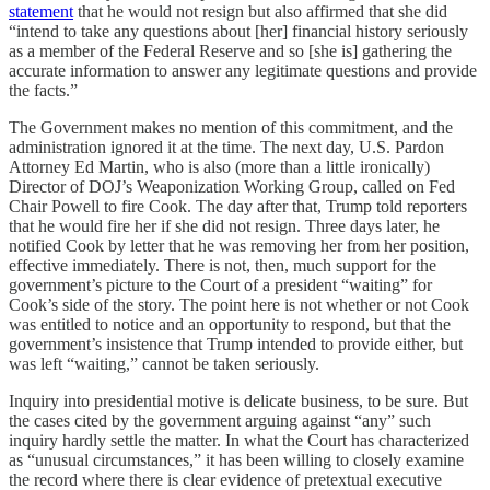
statement
that he would not resign but also affirmed that she did
“intend to take any questions about [her] financial history seriously
as a member of the Federal Reserve and so [she is] gathering the
accurate information to answer any legitimate questions and provide
the facts.”
The Government makes no mention of this commitment, and the
administration ignored it at the time. The next day, U.S. Pardon
Attorney Ed Martin, who is also (more than a little ironically)
Director of DOJ’s Weaponization Working Group, called on Fed
Chair Powell to fire Cook. The day after that, Trump told reporters
that he would fire her if she did not resign. Three days later, he
notified Cook by letter that he was removing her from her position,
effective immediately. There is not, then, much support for the
government’s picture to the Court of a president “waiting” for
Cook’s side of the story. The point here is not whether or not Cook
was entitled to notice and an opportunity to respond, but that the
government’s insistence that Trump intended to provide either, but
was left “waiting,” cannot be taken seriously.
Inquiry into presidential motive is delicate business, to be sure. But
the cases cited by the government arguing against “any” such
inquiry hardly settle the matter. In what the Court has characterized
as “unusual circumstances,” it has been willing to closely examine
the record where there is clear evidence of pretextual executive