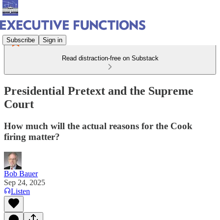
Subscribe
Sign in
Read distraction-free on Substack
Presidential Pretext and the Supreme
Court
How much will the actual reasons for the Cook
firing matter?
Bob Bauer
Sep 24, 2025
Listen