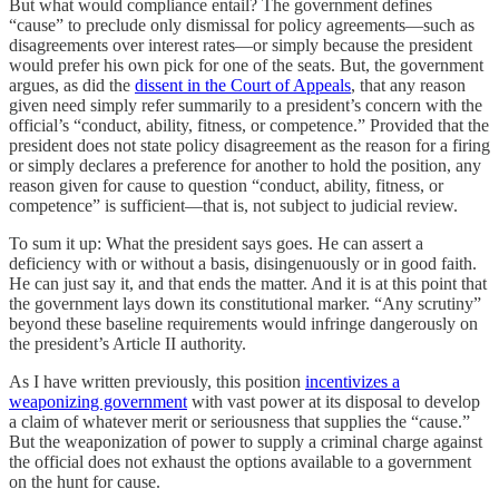
But what would compliance entail? The government defines
“cause” to preclude only dismissal for policy agreements—such as
disagreements over interest rates—or simply because the president
would prefer his own pick for one of the seats. But, the government
argues, as did the
dissent in the Court of Appeals
, that any reason
given need simply refer summarily to a president’s concern with the
official’s “conduct, ability, fitness, or competence.” Provided that the
president does not state policy disagreement as the reason for a firing
or simply declares a preference for another to hold the position, any
reason given for cause to question “conduct, ability, fitness, or
competence” is sufficient—that is, not subject to judicial review.
To sum it up: What the president says goes. He can assert a
deficiency with or without a basis, disingenuously or in good faith.
He can just say it, and that ends the matter. And it is at this point that
the government lays down its constitutional marker. “Any scrutiny”
beyond these baseline requirements would infringe dangerously on
the president’s Article II authority.
As I have written previously, this position
incentivizes a
weaponizing government
with vast power at its disposal to develop
a claim of whatever merit or seriousness that supplies the “cause.”
But the weaponization of power to supply a criminal charge against
the official does not exhaust the options available to a government
on the hunt for cause.