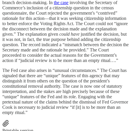
branch decision-making. In
the case
involving the Secretary of
Commerce’s inclusion of a citizenship question in the census
questionnaire, the Court rejected the government’s “contrived”
rationale for this action—that it was seeking citizenship information
to better enforce the Voting Rights Act. The Court could not “ignore
the disconnect between the decision made and the explanation
given.” The explanation given
could have
justified the decision, but
it was not, in fact, the true purpose behind adding the citizenship
question. The record indicated a “mismatch between the decision the
Secretary made and the rationale he provided.” The Court
proceeded to consider the actual reasons for the Government’s
action if “judicial review is to be more than an empty ritual….”
The Fed case also arises in “unusual circumstances.” The Court has
signaled that there are “unique” features of this agency that may
distinguish it from others on the question of the president’s
constitutional removal authority. The case is now one of statutory
interpretation, and the stakes are high precisely because of these
“unique” features of the Fed and its role. Engaging with the
pretextual nature of the claims behind the dismissal of Fed Governor
Cook is necessary to judicial review “if [it] is to be more than an
empty ritual.”
Printable version