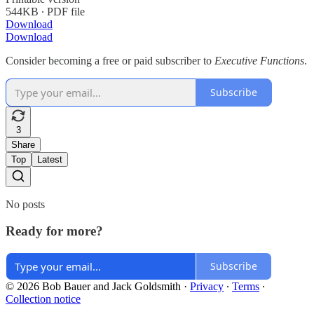
544KB ∙ PDF file
Download
Download
Consider becoming a free or paid subscriber to
Executive Functions
.
Subscribe
3
Share
Top
Latest
No posts
Ready for more?
Subscribe
© 2026 Bob Bauer and Jack Goldsmith
·
Privacy
∙
Terms
∙
Collection notice