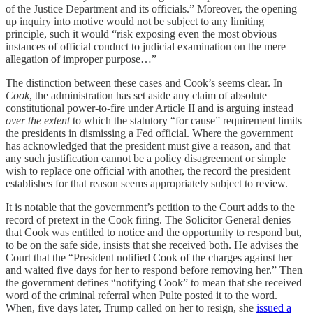
of the Justice Department and its officials.” Moreover, the opening
up inquiry into motive would not be subject to any limiting
principle, such it would “risk exposing even the most obvious
instances of official conduct to judicial examination on the mere
allegation of improper purpose…”
The distinction between these cases and Cook’s seems clear. In
Cook
, the administration has set aside any claim of absolute
constitutional power-to-fire under Article II and is arguing instead
over the extent
to which the statutory “for cause” requirement limits
the presidents in dismissing a Fed official. Where the government
has acknowledged that the president must give a reason, and that
any such justification cannot be a policy disagreement or simple
wish to replace one official with another, the record the president
establishes for that reason seems appropriately subject to review.
It is notable that the government’s petition to the Court adds to the
record of pretext in the Cook firing. The Solicitor General denies
that Cook was entitled to notice and the opportunity to respond but,
to be on the safe side, insists that she received both. He advises the
Court that the “President notified Cook of the charges against her
and waited five days for her to respond before removing her.” Then
the government defines “notifying Cook” to mean that she received
word of the criminal referral when Pulte posted it to the word.
When, five days later, Trump called on her to resign, she
issued a