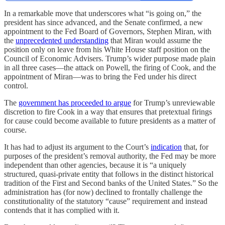
In a remarkable move that underscores what “is going on,” the
president has since advanced, and the Senate confirmed, a new
appointment to the Fed Board of Governors, Stephen Miran, with
the
unprecedented understanding
that Miran would assume the
position only on leave from his White House staff position on the
Council of Economic Advisers. Trump’s wider purpose made plain
in all three cases—the attack on Powell, the firing of Cook, and the
appointment of Miran—was to bring the Fed under his direct
control.
The
government has proceeded to argue
for Trump’s unreviewable
discretion to fire Cook in a way that ensures that pretextual firings
for cause could become available to future presidents as a matter of
course.
It has had to adjust its argument to the Court’s
indication
that, for
purposes of the president’s removal authority, the Fed may be more
independent than other agencies, because it is “a uniquely
structured, quasi-private entity that follows in the distinct historical
tradition of the First and Second banks of the United States.” So the
administration has (for now) declined to frontally challenge the
constitutionality of the statutory “cause” requirement and instead
contends that it has complied with it.