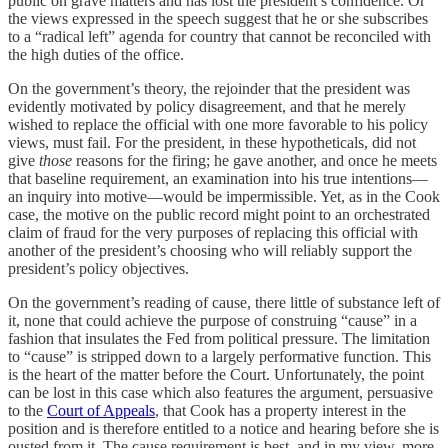
public on grave matters and has lost the president’s confidence. Or
the views expressed in the speech suggest that he or she subscribes
to a “radical left” agenda for country that cannot be reconciled with
the high duties of the office.
On the government’s theory, the rejoinder that the president was
evidently motivated by policy disagreement, and that he merely
wished to replace the official with one more favorable to his policy
views, must fail. For the president, in these hypotheticals, did not
give
those
reasons for the firing; he gave another, and once he meets
that baseline requirement, an examination into his true intentions—
an inquiry into motive—would be impermissible. Yet, as in the Cook
case, the motive on the public record might point to an orchestrated
claim of fraud for the very purposes of replacing this official with
another of the president’s choosing who will reliably support the
president’s policy objectives.
On the government’s reading of cause, there little of substance left of
it, none that could achieve the purpose of construing “cause” in a
fashion that insulates the Fed from political pressure. The limitation
to “cause” is stripped down to a largely performative function. This
is the heart of the matter before the Court. Unfortunately, the point
can be lost in this case which also features the argument, persuasive
to the
Court of Appeals
, that Cook has a property interest in the
position and is therefore entitled to a notice and hearing before she is
ousted from it. The cause requirement is best, and in my view, more