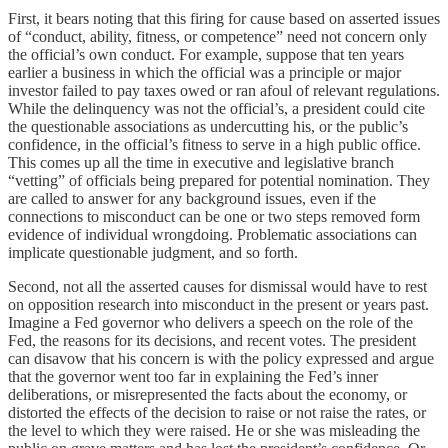
First, it bears noting that this firing for cause based on asserted issues
of “conduct, ability, fitness, or competence” need not concern only
the official’s own conduct. For example, suppose that ten years
earlier a business in which the official was a principle or major
investor failed to pay taxes owed or ran afoul of relevant regulations.
While the delinquency was not the official’s, a president could cite
the questionable associations as undercutting his, or the public’s
confidence, in the official’s fitness to serve in a high public office.
This comes up all the time in executive and legislative branch
“vetting” of officials being prepared for potential nomination. They
are called to answer for any background issues, even if the
connections to misconduct can be one or two steps removed form
evidence of individual wrongdoing. Problematic associations can
implicate questionable judgment, and so forth.
Second, not all the asserted causes for dismissal would have to rest
on opposition research into misconduct in the present or years past.
Imagine a Fed governor who delivers a speech on the role of the
Fed, the reasons for its decisions, and recent votes. The president
can disavow that his concern is with the policy expressed and argue
that the governor went too far in explaining the Fed’s inner
deliberations, or misrepresented the facts about the economy, or
distorted the effects of the decision to raise or not raise the rates, or
the level to which they were raised. He or she was misleading the