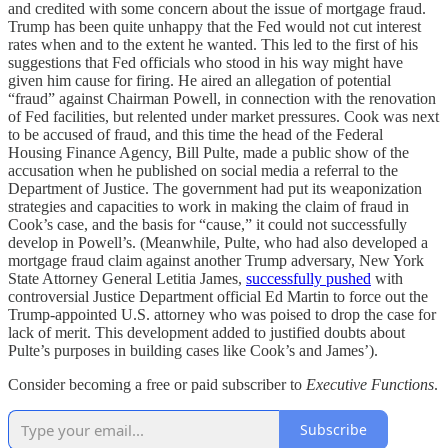
and credited with some concern about the issue of mortgage fraud.
Trump has been quite unhappy that the Fed would not cut interest
rates when and to the extent he wanted. This led to the first of his
suggestions that Fed officials who stood in his way might have
given him cause for firing. He aired an allegation of potential
“fraud” against Chairman Powell, in connection with the renovation
of Fed facilities, but relented under market pressures. Cook was next
to be accused of fraud, and this time the head of the Federal
Housing Finance Agency, Bill Pulte, made a public show of the
accusation when he published on social media a referral to the
Department of Justice. The government had put its weaponization
strategies and capacities to work in making the claim of fraud in
Cook’s case, and the basis for “cause,” it could not successfully
develop in Powell’s. (Meanwhile, Pulte, who had also developed a
mortgage fraud claim against another Trump adversary, New York
State Attorney General Letitia James,
successfully pushed
with
controversial Justice Department official Ed Martin to force out the
Trump-appointed U.S. attorney who was poised to drop the case for
lack of merit. This development added to justified doubts about
Pulte’s purposes in building cases like Cook’s and James’).
Consider becoming a free or paid subscriber to
Executive Functions
.
Subscribe