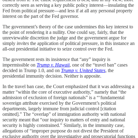
correctly seen as serving a key public policy interest—insulating the
Fed from political pressure—and less if at all any personal property
interest on the part of the Fed governor.
The government’s theory of the case undermines this key interest to
the point of rendering it a nullity. One could say, fairly, that the
unreviewable discretion the judge and the government argue for
simply
invites
the application of political pressure, in this instance an
all-out presidential initiative to seize control over the Fed.
The government rests its insistence that “any” inquiry is
impermissible on
Trump v. Hawaii
, one of the “travel ban” cases
decided in Trump 1.0, and on
Trump v. United States
, the
presidential immunity decision. Neither is apposite.
In the travel ban case, the Court emphasized that it was addressing a
matter “within the core of executive authority,” namely that “the
admission of exclusion of foreign nationals” is a “‘fundamental
sovereign attribute exercised by the Government’s political
departments, largely immune from judicial control [citation
omitted].” The “overlap” of immigration authority with national
security meant that “our inquiry to matters of entry and national
security is highly constrained.” Similarly, in the immunity case,
allegations of “improper purpose do not divest the President of
exclusive authority over the investigative and prosecutorial functions