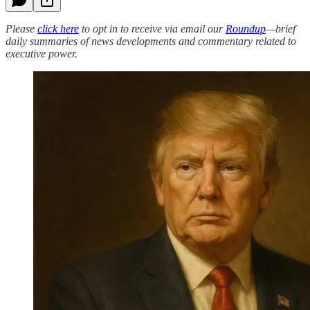
Please
click here
to opt in to receive via email our
Roundup
—brief
daily summaries of news developments and commentary related to
executive power.