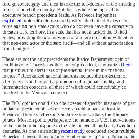
foreign sovereignty and then invoke the self-defense of the arresting
forces to bomb the country. But this is where the logic of the
executive branch precedents leads. As Rebecca Ingber has
explained
, unit self-defense could justify “the United States using
force against non-state actors who do not even have the capacity to
threaten U.S. territory, in a state that has not attacked the United
States, providing the groundwork for a future escalation with either
that non-state actor or the state itself—and all without authorization
from Congress.”
These are not the only precedents the Justice Department opinion
could invoke. There is another line of precedent, summarized
here
,
that justifies unilateral uses of presidential force in the “national
interest.” Recognized national interests include the protection of
U.S. persons and property, promotion of regional stability, and
humanitarian concerns, all three of which could conceivably be
invoked in the Venezuela context.
The DOJ opinion could also cite dozens of specific instances of past
unilateral presidential uses of force stretching back at least to
President Thomas Jefferson’s authorization to attack the Barbary
pirates. Most on point, perhaps, are the numerous U.S. interventions
in the southern hemisphere in the late nineteenth and early twentieth
centuries. As one outstanding
recent study
concluded about multiple
American interventions in (among other nations) Cuba, Panama, the