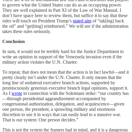
to govern what the United States can do as an occupying power.
They are well explained in Part XI of the Law of War Manual. I
don’t have space here to review them, but suffice it to say that these
rules will touch on President Trump’s
stated aim
of “tak[ing] back
the oil” and “get[ting] reimbursed.” We will see if the administration
takes these rules seriously.
Conclusion
In sum, it would not be terribly hard for the Justice Department to
write an opinion in support of the Venezuela invasion even if the
military action violates the U.N. Charter.
To repeat, that does not mean that the action is in fact lawful—and it
pretty clearly isn’t under the U.N. Charter. It only means that the
long line of unilateral executive branch actions, supported by
promiscuously generous executive branch legal opinions, support it.
As I
wrote
in connection with the Soleimani strike: “our country has
—through presidential aggrandizement accompanied by
congressional authorization, delegation, and acquiescence—given
one person, the president, a sprawling military and enormous
discretion to use it in ways that can easily lead to a massive war.
That is our system: One person decides.”
This is not the system the framers had in mind, and it is a dangerous