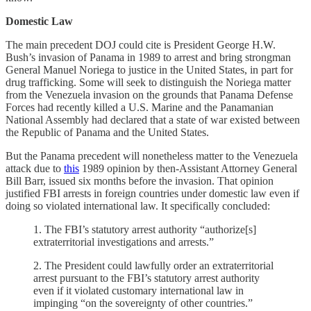
Domestic Law
The main precedent DOJ could cite is President George H.W.
Bush’s invasion of Panama in 1989 to arrest and bring strongman
General Manuel Noriega to justice in the United States, in part for
drug trafficking. Some will seek to distinguish the Noriega matter
from the Venezuela invasion on the grounds that Panama Defense
Forces had recently killed a U.S. Marine and the Panamanian
National Assembly had declared that a state of war existed between
the Republic of Panama and the United States.
But the Panama precedent will nonetheless matter to the Venezuela
attack due to
this
1989 opinion by then-Assistant Attorney General
Bill Barr, issued six months before the invasion. That opinion
justified FBI arrests in foreign countries under domestic law even if
doing so violated international law. It specifically concluded:
1. The FBI’s statutory arrest authority “authorize[s]
extraterritorial investigations and arrests.”
2. The President could lawfully order an extraterritorial
arrest pursuant to the FBI’s statutory arrest authority
even if it violated customary international law in
impinging “on the sovereignty of other countries.”