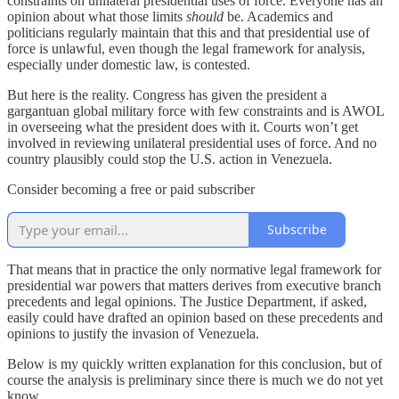
constraints on unilateral presidential uses of force. Everyone has an
opinion about what those limits
should
be. Academics and
politicians regularly maintain that this and that presidential use of
force is unlawful, even though the legal framework for analysis,
especially under domestic law, is contested.
But here is the reality. Congress has given the president a
gargantuan global military force with few constraints and is AWOL
in overseeing what the president does with it. Courts won’t get
involved in reviewing unilateral presidential uses of force. And no
country plausibly could stop the U.S. action in Venezuela.
Consider becoming a free or paid subscriber
Subscribe
That means that in practice the only normative legal framework for
presidential war powers that matters derives from executive branch
precedents and legal opinions. The Justice Department, if asked,
easily could have drafted an opinion based on these precedents and
opinions to justify the invasion of Venezuela.
Below is my quickly written explanation for this conclusion, but of
course the analysis is preliminary since there is much we do not yet
know.