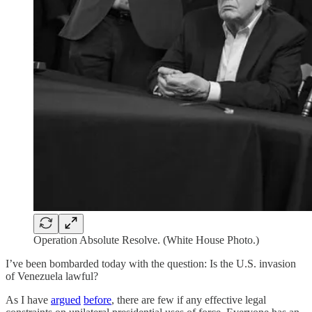
Operation Absolute Resolve. (White House Photo.)
I’ve been bombarded today with the question: Is the U.S. invasion
of Venezuela lawful?
As I have
argued
before
, there are few if any effective legal