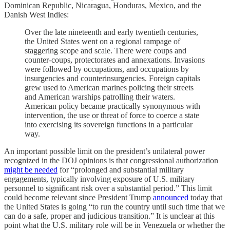
Dominican Republic, Nicaragua, Honduras, Mexico, and the
Danish West Indies:
Over the late nineteenth and early twentieth centuries,
the United States went on a regional rampage of
staggering scope and scale. There were coups and
counter-coups, protectorates and annexations. Invasions
were followed by occupations, and occupations by
insurgencies and counterinsurgencies. Foreign capitals
grew used to American marines policing their streets
and American warships patrolling their waters.
American policy became practically synonymous with
intervention, the use or threat of force to coerce a state
into exercising its sovereign functions in a particular
way.
An important possible limit on the president’s unilateral power
recognized in the DOJ opinions is that congressional authorization
might be needed
for “prolonged and substantial military
engagements, typically involving exposure of U.S. military
personnel to significant risk over a substantial period.” This limit
could become relevant since President Trump
announced
today that
the United States is going “to run the country until such time that we
can do a safe, proper and judicious transition.” It is unclear at this
point what the U.S. military role will be in Venezuela or whether the