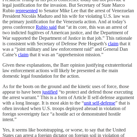
legal justification for the invasion. But Secretary of State Marco
Rubio
represented
to Senator Mike Lee that the arrest of Venezuelan
President Nicolás Maduro and his wife for violating U.S. law was
the primary justification for the Venezuela action. And at today’s
press conference
Rubio said
that “at its core, this was an arrest of
two indicted fugitives of American justice, and the Department of
War supported the Department of Justice in that job.” This rationale
is consistent with Secretary of Defense Pete Hegseth’s
claim
that it
was a “joint military and law enforcement raid” and General Dan
Caine’s
claim
that it was an “apprehension mission.”
Given these explanations, the Barr opinion justifying extraterritorial
law enforcement actions will likely be presented as the main
domestic legal foundation for the action.
As for the boots on the ground and the kinetic uses of force, those
appear to have been
justified
“to protect and defend those executing
the arrest warrant.” This is a form of Article II self-defense argument
with a long lineage. It is most akin to the “
unit self-defense
” that is
often invoked when U.S. troops deployed abroad in violation of
foreign sovereignty face “a hostile act or demonstrated hostile
intent.”
Yes, it seems like bootstrapping, or worse, to say that the United
States can arrest a foreign dictator on foreign soil in violation of