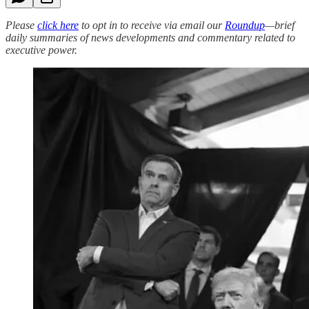
Please
click here
to opt in to receive via email our
Roundup
—brief
daily summaries of news developments and commentary related to
executive power.