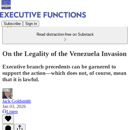
Subscribe
Sign in
Read distraction-free on Substack
On the Legality of the Venezuela Invasion
Executive branch precedents can be garnered to
support the action—which does not, of course, mean
that it is lawful.
Jack Goldsmith
Jan 03, 2026
Listen