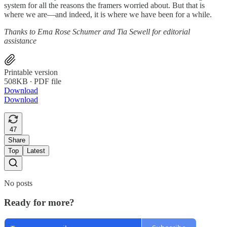
system for all the reasons the framers worried about. But that is
where we are—and indeed, it is where we have been for a while.
Thanks to Ema Rose Schumer and Tia Sewell for editorial
assistance
Printable version
508KB ∙ PDF file
Download
Download
47
Share
Top
Latest
No posts
Ready for more?