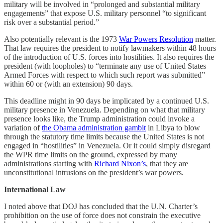
military will be involved in “prolonged and substantial military
engagements” that expose U.S. military personnel “to significant
risk over a substantial period.”
Also potentially relevant is the 1973
War Powers Resolution
matter.
That law requires the president to notify lawmakers within 48 hours
of the introduction of U.S. forces into hostilities. It also requires the
president (with loopholes) to “terminate any use of United States
Armed Forces with respect to which such report was submitted”
within 60 or (with an extension) 90 days.
This deadline might in 90 days be implicated by a continued U.S.
military presence in Venezuela. Depending on what that military
presence looks like, the Trump administration could invoke a
variation of
the Obama administration gambit
in Libya to blow
through the statutory time limits because the United States is not
engaged in “hostilities” in Venezuela. Or it could simply disregard
the WPR time limits on the ground, expressed by many
administrations starting with
Richard Nixon’s
, that they are
unconstitutional intrusions on the president’s war powers.
International Law
I noted above that DOJ has concluded that the U.N. Charter’s
prohibition on the use of force does not constrain the executive