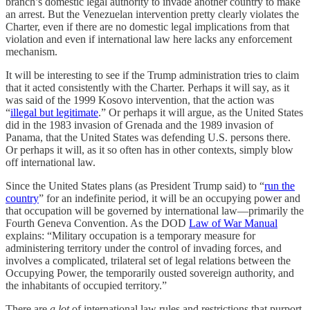
branch’s domestic legal authority to invade another country to make
an arrest. But the Venezuelan intervention pretty clearly violates the
Charter, even if there are no domestic legal implications from that
violation and even if international law here lacks any enforcement
mechanism.
It will be interesting to see if the Trump administration tries to claim
that it acted consistently with the Charter. Perhaps it will say, as it
was said of the 1999 Kosovo intervention, that the action was
“
illegal but legitimate
.” Or perhaps it will argue, as the United States
did in the 1983 invasion of Grenada and the 1989 invasion of
Panama, that the United States was defending U.S. persons there.
Or perhaps it will, as it so often has in other contexts, simply blow
off international law.
Since the United States plans (as President Trump said) to “
run the
country
” for an indefinite period, it will be an occupying power and
that occupation will be governed by international law—primarily the
Fourth Geneva Convention. As the DOD
Law of War Manual
explains: “Military occupation is a temporary measure for
administering territory under the control of invading forces, and
involves a complicated, trilateral set of legal relations between the
Occupying Power, the temporarily ousted sovereign authority, and
the inhabitants of occupied territory.”
There are
a lot
of international law rules and restrictions that purport