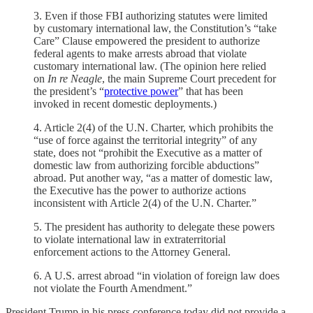
3. Even if those FBI authorizing statutes were limited
by customary international law, the Constitution’s “take
Care” Clause empowered the president to authorize
federal agents to make arrests abroad that violate
customary international law. (The opinion here relied
on
In re Neagle
, the main Supreme Court precedent for
the president’s “
protective power
” that has been
invoked in recent domestic deployments.)
4. Article 2(4) of the U.N. Charter, which prohibits the
“use of force against the territorial integrity” of any
state, does not “prohibit the Executive as a matter of
domestic law from authorizing forcible abductions”
abroad. Put another way, “as a matter of domestic law,
the Executive has the power to authorize actions
inconsistent with Article 2(4) of the U.N. Charter.”
5. The president has authority to delegate these powers
to violate international law in extraterritorial
enforcement actions to the Attorney General.
6. A U.S. arrest abroad “in violation of foreign law does
not violate the Fourth Amendment.”
President Trump in his press conference today did not provide a