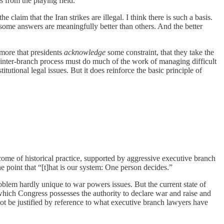
 from the playing field.
e claim that the Iran strikes are illegal. I think there is such a basis.
t some answers are meaningfully better than others. And the better
 more that presidents
acknowledge
some constraint, that they take the
is inter-branch process must do much of the work of managing difficult
itutional legal issues. But it does reinforce the basic principle of
tcome of historical practice, supported by aggressive executive branch
he point that “[t]hat is our system: One person decides.”
roblem hardly unique to war powers issues. But the current state of
hich Congress possesses the authority to declare war and raise and
not be justified by reference to what executive branch lawyers have