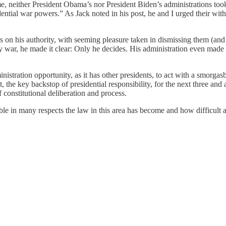
me, neither President Obama’s nor President Biden’s administrations to
ential war powers.” As Jack noted in his post, he and I urged their wit
ns on his authority, with seeming pleasure taken in dismissing them (and 
day war, he made it clear: Only he decides. His administration even made
ministration opportunity, as it has other presidents, to act with a smorgas
t, the key backstop of presidential responsibility, for the next three and 
constitutional deliberation and process.
le in many respects the law in this area has become and how difficult an