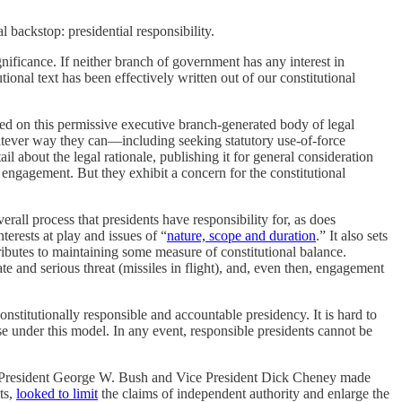
al backstop: presidential responsibility.
gnificance. If neither branch of government has any interest in
ional text has been effectively written out of our constitutional
ased on this permissive executive branch-generated body of legal
hatever way they can—including seeking statutory use-of-force
il about the legal rationale, publishing it for general consideration
 engagement. But they exhibit a concern for the constitutional
erall process that presidents have responsibility for, as does
erests at play and issues of “
nature, scope and duration
.” It also sets
ntributes to maintaining some measure of constitutional balance.
e and serious threat (missiles in flight), and, even then, engagement
nstitutionally responsible and accountable presidency. It is hard to
e under this model. In any event, responsible presidents cannot be
ts. President George W. Bush and Vice President Dick Cheney made
ts,
looked to limit
the claims of independent authority and enlarge the