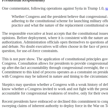
Presidential Responsibility
One commentator, following operations against Syria in Trump 1.0,
s
Whether Congress and the president believe that congressional au
adhering to the constitutional scheme for launching military offe
practice and what the nature of the replacement constitutional o
The responsible executive at least accepts that the constitutional iss
opinions. Before deployment, where it is consistent with the nature a
authorization. Administration officials open themselves to questions aft
and debate. No doubt executives will often choose in the face of perc
question, for use-of-force constraints.
This is not pure show. The application of constitutional principles gov
Congress. Consultation allows for presidents to provide congressional
up after-the-fact accountability through congressional oversight, the co
Commitment to this kind of process operates as a constraint on preside
with Congress may be tailored in nature and timing to the circumstanc
Skeptics may question whether a Congress with a weak history of defend
know whether a Congress invited to work and not fight with the presid
accountable for congressional weakness of resolve, only for their own 
Recent presidents have embraced or declined this commitment to cong
sweeping claims of inherent authority to deploy force in the War on 