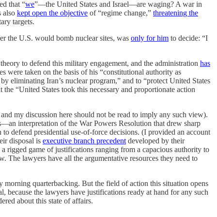
d that “
we
”—the United States and Israel—are waging? A war in
s also
kept open the objective
of “regime change,”
threatening the
ary targets.
ther the U.S. would bomb nuclear sites, was
only for him
to decide: “I
l theory to defend this military engagement, and the administration
has
kes were taken
on the basis of his “constitutional authority as
l, by eliminating Iran’s nuclear program,” and to “protect United States
at the “United States took this necessary and proportionate action
, and my discussion here should not be read to imply any such view).
es—an interpretation of the War Powers Resolution that drew sharp
to defend presidential use-of-force decisions. (I provided an account
ir disposal is
executive branch precedent
developed by their
, a rigged game of justifications ranging from a capacious authority to
 few. The lawyers have all the argumentative resources they need to
y morning quarterbacking. But the field of action this situation opens
nal, because the lawyers have justifications ready at hand for any such
red about this state of affairs.