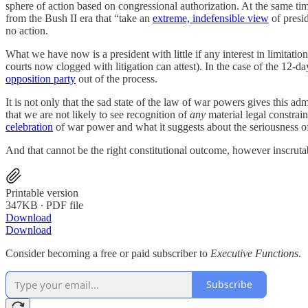
sphere of action based on congressional authorization. At the same ti
from the Bush II era that “take an
extreme, indefensible view
of presid
no action.
What we have now is a president with little if any interest in limitatio
courts now clogged with litigation can attest). In the case of the 12-
opposition party
out of the process.
It is not only that the sad state of the law of war powers gives this ad
that we are not likely to see recognition of
any
material legal constrain
celebration
of war power and what it suggests about the seriousness of 
And that cannot be the right constitutional outcome, however inscrutab
Printable version
347KB ∙ PDF file
Download
Download
Consider becoming a free or paid subscriber to
Executive Functions
.
Subscribe