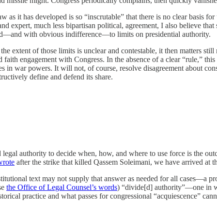
nd missile might. Congress periodically complains, then quickly vanishes
 as it has developed is so “inscrutable” that there is no clear basis for th
nd expert, much less bipartisan political, agreement, I also believe tha
ard—and with obvious indifference—to limits on presidential authority.
e extent of those limits is unclear and contestable, it then matters still
od faith engagement with Congress. In the absence of a clear “rule,” th
les in war powers. It will not, of course, resolve disagreement about const
ructively define and defend its share.
red legal authority to decide when, how, and where to use force is the ou
wrote
after the strike that killed Qassem Soleimani, we have arrived at t
nstitutional text may not supply that answer as needed for all cases—a p
use
the Office of Legal Counsel’s words
) “divide[d] authority”—one in w
 historical practice and what passes for congressional “acquiescence” can