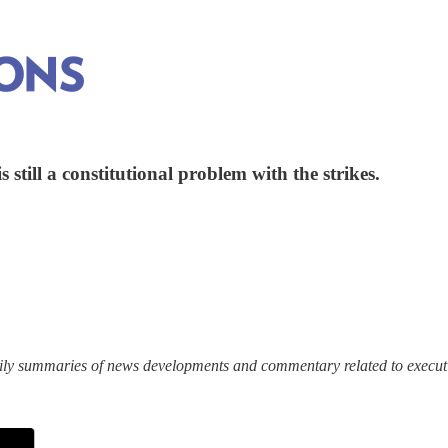
still a constitutional problem with the strikes.
ily summaries of news developments and commentary related to execut