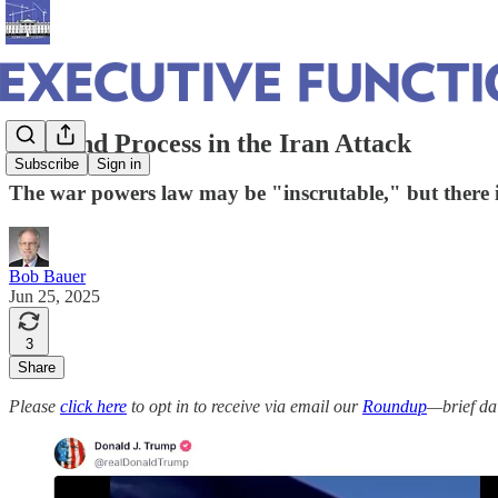
Law and Process in the Iran Attack
Subscribe
Sign in
The war powers law may be "inscrutable," but there is 
Bob Bauer
Jun 25, 2025
3
Share
Please
click here
to opt in to receive via email our
Roundup
—brief da