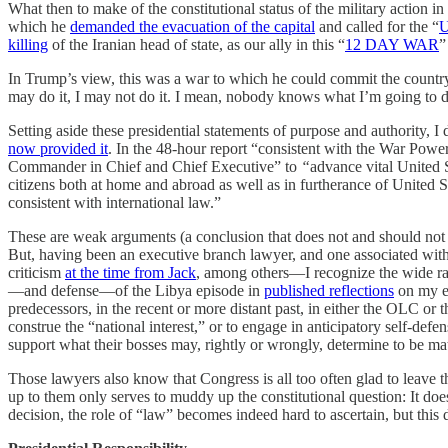
What then to make of the constitutional status of the military action in
which he
demanded the evacuation of the capital
and called for the “
killing
of the Iranian head of state, as our ally in this “
12 DAY WAR
”
In Trump’s view, this was a war to which he could commit the country
may do it, I may not do it. I mean, nobody knows what I’m going to 
Setting aside these presidential statements of purpose and authority, I
now provided it
. In the 48-hour report “consistent with the War Powe
Commander in Chief and Chief Executive” to
“
advance vital United S
citizens both at home and abroad as well as in furtherance of United St
consistent with international law.”
These are weak arguments (a conclusion that does not and should not d
But, having been an executive branch lawyer, and one associated wit
criticism
at the time from Jack
, among others—I recognize the wide ran
—and defense—of the Libya episode in
published reflections
on my ex
predecessors, in the recent or more distant past, in either the OLC or 
construe the “national interest,” or to engage in anticipatory self-def
support what their bosses may, rightly or wrongly, determine to be mat
Those lawyers also know that Congress is all too often glad to leave t
up to them only serves to muddy up the constitutional question: It does
decision, the role of “law” becomes indeed hard to ascertain, but this d