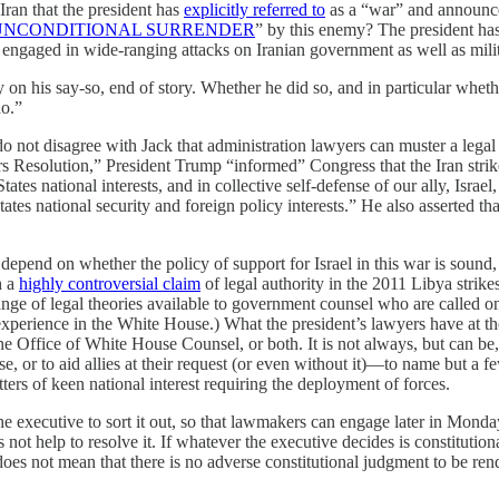
 Iran that the president has
explicitly referred to
as a “war” and announce
UNCONDITIONAL SURRENDER
” by this enemy? The president ha
 engaged in wide-ranging attacks on Iranian government as well as milit
 on his say-so, end of story. Whether he did so, and in particular whe
do.”
 do not disagree with Jack that administration lawyers can muster a lega
rs Resolution,” President Trump “informed” Congress that the Iran stri
tates national interests, and in collective self-defense of our ally, Israe
ates national security and foreign policy interests.” He also asserted th
epend on whether the policy of support for Israel in this war is sound
h a
highly controversial claim
of legal authority in the 2011 Libya strik
ge of legal theories available to government counsel who are called on 
perience in the White House.) What the president’s lawyers have at the
the Office of White House Counsel, or both. It is not always, but can be
ense, or to aid allies at their request (or even without it)—to name but a
ters of keen national interest requiring the deployment of forces.
he executive to sort it out, so that lawmakers can engage later in Monda
 not help to resolve it. If whatever the executive decides is constitutio
oes not mean that there is no adverse constitutional judgment to be rende