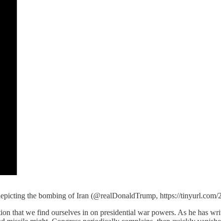
 depicting the bombing of Iran (@realDonaldTrump, https://tinyurl.com
tion that we find ourselves in on presidential war powers. As he has wr