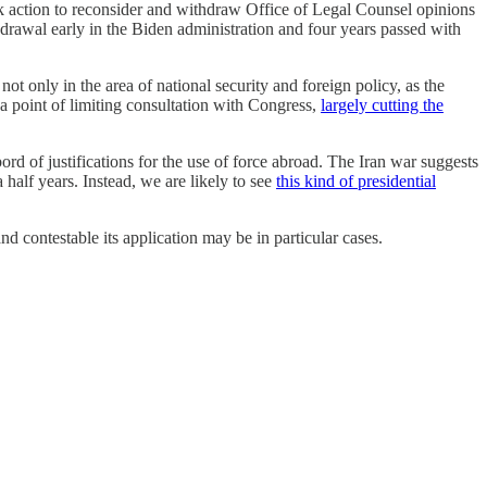
ok action to reconsider and withdraw Office of Legal Counsel opinions
hdrawal early in the Biden administration and four years passed with
not only in the area of national security and foreign policy, as the
 a point of limiting consultation with Congress,
largely cutting the
bord of justifications for the use of force abroad. The Iran war suggests
a half years. Instead, we are likely to see
this kind of presidential
d contestable its application may be in particular cases.