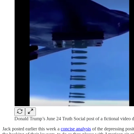
Donald Trump’s June 24 Truth Social post of a fictional video
Jack posted earlier this week a
concise analysis
of the depressing posi