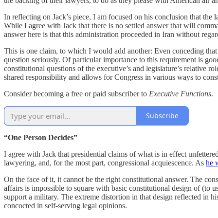
the backing of their lawyers, to do as they please with American air a
In reflecting on Jack’s piece, I am focused on his conclusion that the law
While I agree with Jack that there is no settled answer that will comma
answer here is that this administration proceeded in Iran without reg
This is one claim, to which I would add another: Even conceding that th
question seriously. Of particular importance to this requirement is go
constitutional questions of the executive’s and legislature’s relative ro
shared responsibility and allows for Congress in various ways to const
Consider becoming a free or paid subscriber to
Executive Functions
.
Subscribe
“One Person Decides”
I agree with Jack that presidential claims of what is in effect unfette
lawyering, and, for the most part, congressional acquiescence. As
he 
On the face of it, it cannot be the right constitutional answer. The co
affairs is impossible to square with basic constitutional design of (to 
support a military. The extreme distortion in that design reflected in
concocted in self-serving legal opinions.