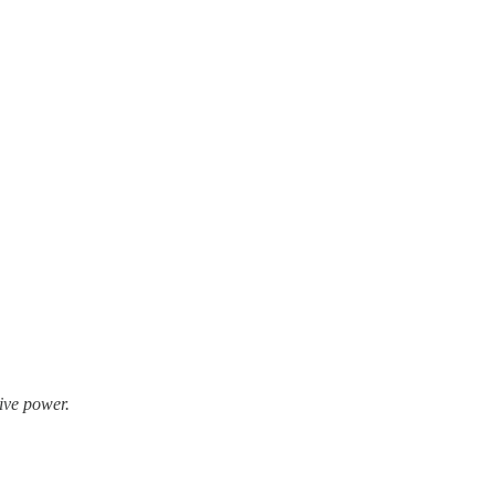
ive power.