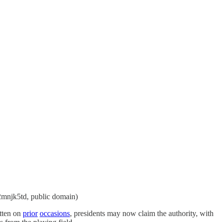
/2mnjk5td, public domain)
itten on
prior
occasions
, presidents may now claim the authority, with