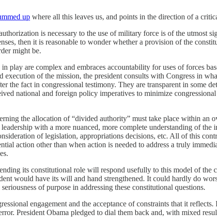
ummed up
where all this leaves us, and points in the direction of a critic
thorization is necessary to the use of military force is of the utmost si
nses, then it is reasonable to wonder whether a provision of the constitut
rder might be.
ues in play are complex and embraces accountability for uses of forces b
nd execution of the mission, the president consults with Congress in w
er the fact in congressional testimony. They are transparent in some deta
eived national and foreign policy imperatives to minimize congressional
erning the allocation of “divided authority” must take place within an ov
 leadership with a more nuanced, more complete understanding of the int
nsideration of legislation, appropriations decisions, etc. All of this co
ntial action other than when action is needed to address a truly immediat
es.
ing its constitutional role will respond usefully to this model of the co
ent would have its will and hand strengthened. It could hardly do wors
seriousness of purpose in addressing these constitutional questions.
ressional engagement and the acceptance of constraints that it reflec
Terror. President Obama pledged to dial them back and, with mixed resul