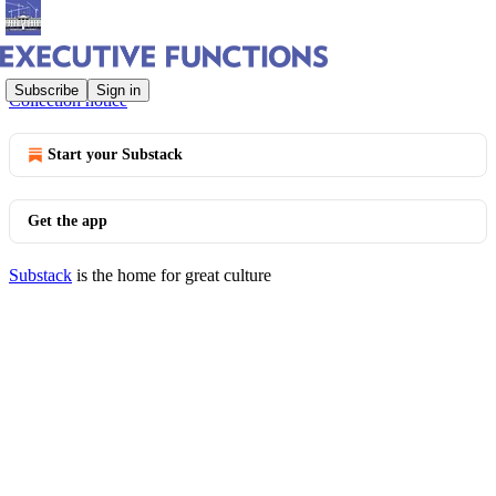
© 2026 Bob Bauer and Jack Goldsmith
·
Privacy
∙
Terms
∙
Subscribe
Sign in
Collection notice
Start your Substack
Get the app
Substack
is the home for great culture