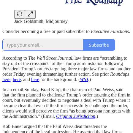
Jack Goldsmith, Midjourney
Consider becoming a free or paid subscriber to
Executive Functions
.
Subscribe
According to
The
Wall Street Journal
, law firms are “scrambling to
stay out of the crosshairs” of the Trump administration following
President Trump’s orders targeting three major law firms and another
order Friday evening threatening further action. See prior
Roundups
here
,
here
, and
here
for the background. (
WSJ
.)
In an email Sunday, Brad Karp, the chairman of Paul Weiss, said
that the firm planned to challenge Trump’s order targeting the firm in
court, but eventually decided to negotiate a deal with Trump when it
became clear that even if the firm successfully challenged the order,
clients would still perceive the firm “as being persona non grata with
the Administration.” (Email,
Original Jurisdiction
.)
Bob Bauer argued that the Paul Weiss deal threatens the
independence of the legal profession. He asserted that law firms,