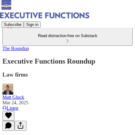
Subscribe
Sign in
Read distraction-free on Substack
The Roundup
Executive Functions Roundup
Law firms
Matt Gluck
Mar 24, 2025
Listen