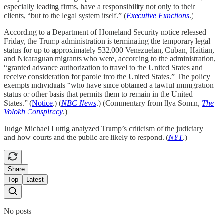
especially leading firms, have a responsibility not only to their
clients, “but to the legal system itself.” (
Executive Functions
.)
According to a Department of Homeland Security notice released
Friday, the Trump administration is terminating the temporary legal
status for up to approximately 532,000 Venezuelan, Cuban, Haitian,
and Nicaraguan migrants who were, according to the administration,
“granted advance authorization to travel to the United States and
receive consideration for parole into the United States.” The policy
exempts individuals “who have since obtained a lawful immigration
status or other basis that permits them to remain in the United
States.” (
Notice
.) (
NBC News
.) (Commentary from Ilya Somin,
The
Volokh Conspiracy
.)
Judge Michael Luttig analyzed Trump’s criticism of the judiciary
and how courts and the public are likely to respond. (
NYT
.)
Share
Top
Latest
No posts