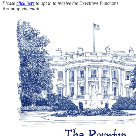
Please
click here
to opt in to receive the
Executive Functions
Roundup
via email.