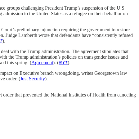
nce groups challenging President Trump’s suspension of the U.S.
 admission to the United States as a refugee on their behalf or on
ourt’s preliminary injunction requiring the government to restore
on. Judge Lamberth wrote that defendants have “consistently refused
T
).
eal with the Trump administration. The agreement stipulates that
ith the Trump administration’s policies on transgender issues and
ed this spring. (
Agreement
). (
NYT
).
ts impact on Executive branch wrongdoing, writes Georgetown law
ve order. (
Just Security
).
rt order that prevented the National Institutes of Health from canceling