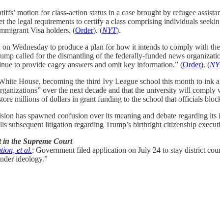
s’ motion for class-action status in a case brought by refugee assista
he legal requirements to certify a class comprising individuals seeking
mmigrant Visa holders. (
Order
). (
NYT
).
n Wednesday to produce a plan for how it intends to comply with the C
rump called for the dismantling of the federally-funded news organizati
ntinue to provide cagey answers and omit key information.” (
Order
). (
NY
ite House, becoming the third Ivy League school this month to ink a d
ganizations” over the next decade and that the university will comply w
e millions of dollars in grant funding to the school that officials block
cision has spawned confusion over its meaning and debate regarding i
 subsequent litigation regarding Trump’s birthright citizenship executi
t in the Supreme Court
ion, et al.
: Government filed application on July 24 to stay district cou
ender ideology.”