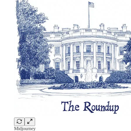
Midjourney