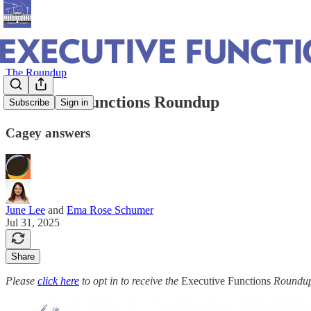
The Roundup
Executive Functions Roundup
Subscribe
Sign in
Cagey answers
June Lee
and
Ema Rose Schumer
Jul 31, 2025
Share
Please
click here
to opt in to receive the
Executive Functions
Roundup 