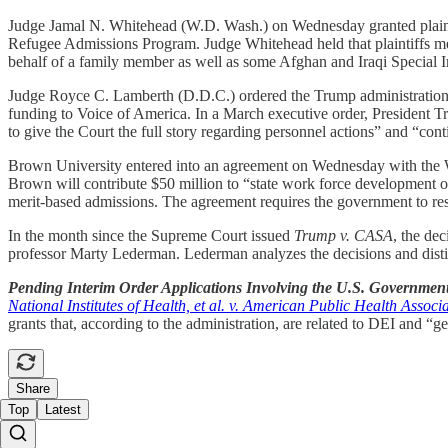
Judge Jamal N. Whitehead (W.D. Wash.) on Wednesday granted plaintiff
Refugee Admissions Program. Judge Whitehead held that plaintiffs met t
behalf of a family member as well as some Afghan and Iraqi Special I
Judge Royce C. Lamberth (D.D.C.) ordered the Trump administration o
funding to Voice of America. In a March executive order, President T
to give the Court the full story regarding personnel actions” and “co
Brown University entered into an agreement on Wednesday with the Wh
Brown will contribute $50 million to “state work force development or
merit-based admissions. The agreement requires the government to restor
In the month since the Supreme Court issued
Trump v. CASA
, the de
professor Marty Lederman. Lederman analyzes the decisions and distills
Pending Interim Order Applications Involving the U.S. Governmen
National Institutes of Health, et al. v. American Public Health Associat
grants that, according to the administration, are related to DEI and “g
Share
Top
Latest