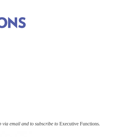
via email and to subscribe to
Executive Functions
.