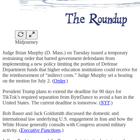
Midjourney
Judge Brian Murphy (D. Mass.) on Tuesday issued a temporary
restraining order that barred government defendants from
implementing a new policy limiting the portion of Defense
Department funds that higher education institutions could receive for
the reimbursement of “indirect costs.” Judge Murphy set a hearing
on the motion for July 2. (
Order
.)
President Trump plans to extend the deadline for 90 days for
TikTok’s required separation from ByteDance to avoid a ban in the
United States. The current deadline is tomorrow. (
NYT
.)
Bob Bauer and Jack Goldsmith discussed the domestic and
international law underlying U.S. engagement in Iran and how the
White House generally consults with Congress around military
activity. (
Executive Functions
.)