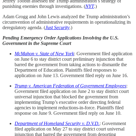
Jeffrey Toobin assessed the Trump administration’s strategy of
punishing enemies through investigations. (
NYT
.)
Adam Grogg and John Lewis analyzed the Trump administration’s
circumvention of administrative requirements in operationalizing its
deregulatory agenda. (
Just Security
.)
Pending Emergency Order Applications Involving the U.S.
Government in the Supreme Court
McMahon v. State of New York
: Government filed application
on June 6 to stay district court preliminary injunction that
barred the government from taking actions to dismantle the
Department of Education. Plaintiffs filed responses to
application on June 13. Government filed reply on June 16.
Trump v. American Federation of Government Employees
:
Government filed application on June 2 to stay district court
universal injunction that blocked the government from
implementing Trump’s executive order directing federal
agencies to implement reductions-in-force. Plaintiffs filed
response on June 9. Government filed reply on June 10.
Department of Homeland Security v. D.V.D.
: Government
filed application on May 27 to stay district court universal
injunction that barred the government from deporting