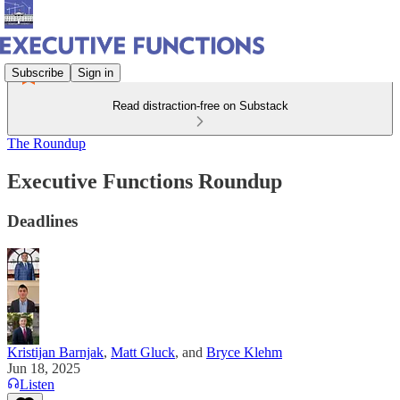
Subscribe
Sign in
Read distraction-free on Substack
The Roundup
Executive Functions Roundup
Deadlines
Kristijan Barnjak
,
Matt Gluck
, and
Bryce Klehm
Jun 18, 2025
Listen