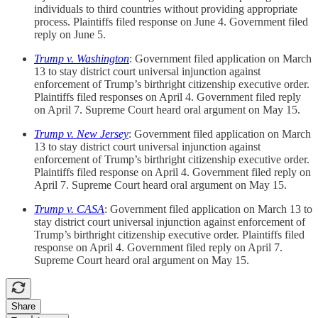
individuals to third countries without providing appropriate
process. Plaintiffs filed response on June 4. Government filed
reply on June 5.
Trump v. Washington
: Government filed application on March
13 to stay district court universal injunction against
enforcement of Trump’s birthright citizenship executive order.
Plaintiffs filed responses on April 4. Government filed reply
on April 7. Supreme Court heard oral argument on May 15.
Trump v. New Jersey
: Government filed application on March
13 to stay district court universal injunction against
enforcement of Trump’s birthright citizenship executive order.
Plaintiffs filed response on April 4. Government filed reply on
April 7. Supreme Court heard oral argument on May 15.
Trump v. CASA
: Government filed application on March 13 to
stay district court universal injunction against enforcement of
Trump’s birthright citizenship executive order. Plaintiffs filed
response on April 4. Government filed reply on April 7.
Supreme Court heard oral argument on May 15.
Share