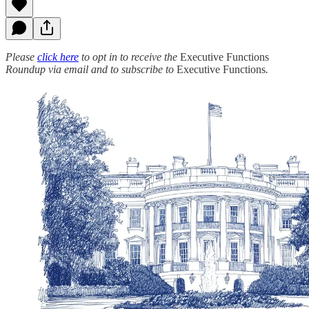
Please
click here
to opt in to receive the
Executive Functions
Roundup via email and to subscribe to
Executive Functions
.