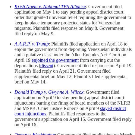
Kristi Noem v. National TPS Alliance
: Government filed
application on May 1 to stay pending appeal district court
order that granted universal relief requiring the government to
keep in place temporary protected status for Venezuelan
migrants. Plaintiffs filed response on May 8. Government
filed reply on May 9.
A.A.R.P.
v. Trump
: Plaintiffs filed application on April 18 to
enjoin the government from deporting Venezuelan individuals
and a putative class under the Alien Enemies Act. Court on
April 19
enjoined the government
from carrying out the
deportations (
dissent
). Government filed response on April 19.
Plaintiffs filed reply on April 21. Government filed
supplemental brief on May 12. Plaintiffs filed supplemental
brief on May 14.
Donald Trump v. Gwynne A. Wilcox
: Government filed
application on April 9 to stay pending appeal district court
injunctions barring the firing of board members of the NLRB
and MSPB. Chief Justice Roberts on April 9
stayed district
court injunctions
. Plaintiffs filed responses to the
government’s application on April 15. Government filed reply
on April 16.
Trump v. Washington
:
Government filed application on March