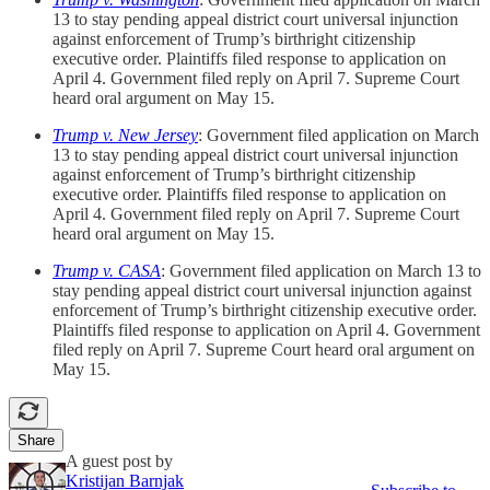
13 to stay pending appeal district court universal injunction
against enforcement of Trump’s birthright citizenship
executive order. Plaintiffs filed response to application on
April 4. Government filed reply on April 7. Supreme Court
heard oral argument on May 15.
Trump v. New Jersey
: Government filed application on March
13 to stay pending appeal district court universal injunction
against enforcement of Trump’s birthright citizenship
executive order. Plaintiffs filed response to application on
April 4. Government filed reply on April 7. Supreme Court
heard oral argument on May 15.
Trump v. CASA
: Government filed application on March 13 to
stay pending appeal district court universal injunction against
enforcement of Trump’s birthright citizenship executive order.
Plaintiffs filed response to application on April 4. Government
filed reply on April 7. Supreme Court heard oral argument on
May 15.
Share
A guest post by
Kristijan Barnjak