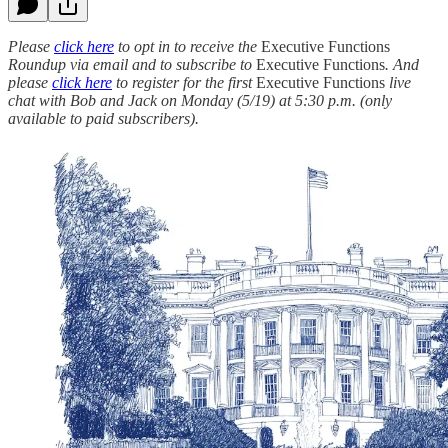
Please
click here
to opt in to receive the
Executive Functions
Roundup via email and to subscribe to
Executive Functions
. And
please
click here
to register for the first
Executive Functions
live
chat with Bob and Jack on Monday (5/19) at 5:30 p.m. (only
available to paid subscribers).