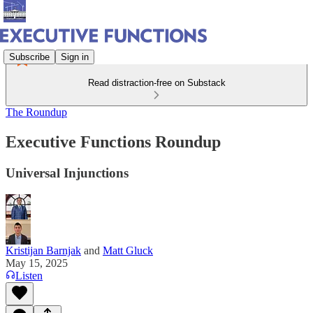
Subscribe
Sign in
Read distraction-free on Substack
The Roundup
Executive Functions Roundup
Universal Injunctions
Kristijan Barnjak
and
Matt Gluck
May 15, 2025
Listen