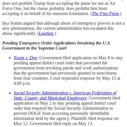
does not prohibit Trump from accepting the plane for use as Air
Force One, but the clause probably does prohibit him from
accepting it on behalf of his museum foundation. (
The Free Press
.)
Ilya Somin argued that although abuse of emergency powers is not a
new phenomenon, the current administration has escalated this
abuse significantly. (
Lawfare
.)
Pending Emergency Order Applications Involving the U.S.
Government in the Supreme Court
Noem v. Doe
: Government filed application on May 8 to stay
pending appeal district court order that prevented the
government from revoking parole and work authorizations
that the government had previously granted to noncitizens
from four countries. Court requested response by May 15 at
4:00 p.m.
Social Security Administration v. American Federation of
State, County, and Municipal Employees
: Government filed
application on May 2 to stay pending appeal district court
order that required the Social Security Administration to
prevent DOGE from accessing personally identifiable
information held by the agency. Plaintiffs filed response on
May 12. Government filed reply on May 13.