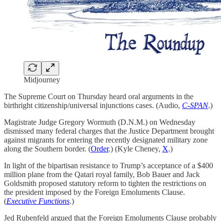
Midjourney
The Supreme Court on Thursday heard oral arguments in the
birthright citizenship/universal injunctions cases. (Audio,
C-SPAN
.)
Magistrate Judge Gregory Wormuth (D.N.M.) on Wednesday
dismissed many federal charges that the Justice Department brought
against migrants for entering the recently designated military zone
along the Southern border. (
Order
.) (Kyle Cheney,
X
.)
In light of the bipartisan resistance to Trump’s acceptance of a $400
million plane from the Qatari royal family, Bob Bauer and Jack
Goldsmith proposed statutory reform to tighten the restrictions on
the president imposed by the Foreign Emoluments Clause.
(
Executive Functions
.)
Jed Rubenfeld argued that the Foreign Emoluments Clause probably