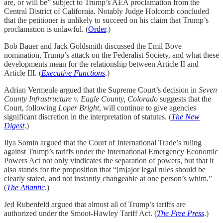
are, or will be” subject to Trump’s AEA proclamation from the
Central District of California. Notably Judge Holcomb concluded
that the petitioner is unlikely to succeed on his claim that Trump’s
proclamation is unlawful. (
Order
.)
Bob Bauer and Jack Goldsmith discussed the Emil Bove
nomination, Trump’s attack on the Federalist Society, and what these
developments mean for the relationship between Article II and
Article III. (
Executive Functions
.)
Adrian Vermeule argued that the Supreme Court’s decision in
Seven
County Infrastructure v. Eagle County, Colorado
suggests that the
Court, following
Loper Bright
, will continue to give agencies
significant discretion in the interpretation of statutes. (
The New
Digest
.)
Ilya Somin argued that the Court of International Trade’s ruling
against Trump’s tariffs under the International Emergency Economic
Powers Act not only vindicates the separation of powers, but that it
also stands for the proposition that “[m]ajor legal rules should be
clearly stated, and not instantly changeable at one person’s whim.”
(
The Atlantic
.)
Jed Rubenfeld argued that almost all of Trump’s tariffs are
authorized under the Smoot-Hawley Tariff Act. (
The Free Press
.)