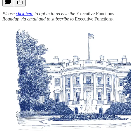
Please
click here
to opt in to receive the
Executive Functions
Roundup via email and to subscribe to
Executive Functions
.