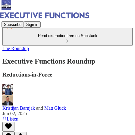
Subscribe
Sign in
Read distraction-free on Substack
The Roundup
Executive Functions Roundup
Reductions-in-Force
Kristijan Barnjak
and
Matt Gluck
Jun 02, 2025
Listen