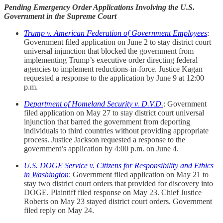
Pending Emergency Order Applications Involving the U.S.
Government in the Supreme Court
Trump v. American Federation of Government Employees
:
Government filed application on June 2 to stay district court
universal injunction that blocked the government from
implementing Trump’s executive order directing federal
agencies to implement reductions-in-force. Justice Kagan
requested a response to the application by June 9 at 12:00
p.m.
Department of Homeland Security v. D.V.D.
: Government
filed application on May 27 to stay district court universal
injunction that barred the government from deporting
individuals to third countries without providing appropriate
process. Justice Jackson requested a response to the
government’s application by 4:00 p.m. on June 4.
U.S. DOGE Service v. Citizens for Responsibility and Ethics
in Washington
: Government filed application on May 21 to
stay two district court orders that provided for discovery into
DOGE. Plaintiff filed response on May 23. Chief Justice
Roberts on May 23 stayed district court orders. Government
filed reply on May 24.