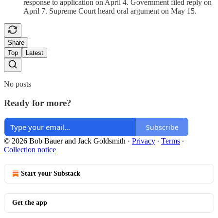
response to application on April 4. Government filed reply on
April 7. Supreme Court heard oral argument on May 15.
Share
Top
Latest
No posts
Ready for more?
Subscribe
© 2026 Bob Bauer and Jack Goldsmith
·
Privacy
∙
Terms
∙
Collection notice
Start your Substack
Get the app