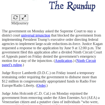
Midjourney
The government on Monday asked the Supreme Court to stay a
district court
universal injunction
that blocked the government from
implementing President Trump’s executive order directing federal
agencies to implement large-scale reductions-in-force. Justice Kagan
requested a response to the application by June 9 at 12:00 p.m. The
government filed this application after a divided Ninth Circuit Court
of Appeals panel on Friday denied the government’s emergency
motion for a stay of the injunction. (
Application
.) (
Ninth Circuit
panel’s ruling
.)
Judge Royce Lamberth (D.D.C.) on Friday issued a temporary
restraining order requiring the government to disburse more than
$12 million in congressionally appropriated funds to Radio Free
Europe/Radio Liberty. (
Order
.)
Judge John Holcomb (C.D. Cal.) on Monday enjoined the
government from removing under the Alien Enemies Act (AEA) a
Venezuelan citizen and a putative class of individuals “who were,