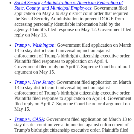
Social Security Administration v. American Federation of
State, County, and Municipal Employees
: Government filed
application on May 2 to stay district court order that required
the Social Security Administration to prevent DOGE from
accessing personally identifiable information held by the
agency. Plaintiffs filed response on May 12. Government filed
reply on May 13.
Trump v. Washington
: Government filed application on March
13 to stay district court universal injunction against
enforcement of Trump’s birthright citizenship executive order.
Plaintiffs filed responses to application on April 4.
Government filed reply on April 7. Supreme Court heard oral
argument on May 15.
Trump v. New Jersey
: Government filed application on March
13 to stay district court universal injunction against
enforcement of Trump’s birthright citizenship executive order.
Plaintiffs filed response to application on April 4. Government
filed reply on April 7. Supreme Court heard oral argument on
May 15.
Trump v. CASA
: Government filed application on March 13 to
stay district court universal injunction against enforcement of
Trump’s birthright citizenship executive order. Plaintiffs filed