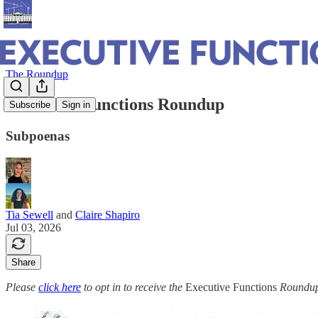
The Roundup
Executive Functions Roundup
Subscribe
Sign in
Subpoenas
Tia Sewell
and
Claire Shapiro
Jul 03, 2026
Share
Please
click here
to opt in to receive the
Executive Functions
Roundup 