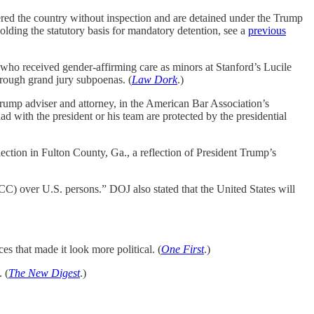
tered the country without inspection and are detained under the Trump
holding the statutory basis for mandatory detention, see a
previous
 who received gender-affirming care as minors at Stanford’s Lucile
hrough grand jury subpoenas. (
Law Dork
.)
Trump adviser and attorney, in the American Bar Association’s
 with the president or his team are protected by the presidential
lection in Fulton County, Ga., a reflection of President Trump’s
ICC) over U.S. persons.” DOJ also stated that the United States will
es that made it look more political. (
One First
.)
 (
The New Digest
.)