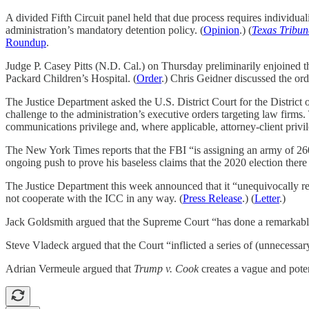
A divided Fifth Circuit panel held that due process requires individu
administration’s mandatory detention policy. (
Opinion
.) (
Texas Tribun
Roundup
.
Judge P. Casey Pitts (N.D. Cal.) on Thursday preliminarily enjoined t
Packard Children’s Hospital. (
Order
.) Chris Geidner discussed the or
The Justice Department asked the U.S. District Court for the Distric
challenge to the administration’s executive orders targeting law firm
communications privilege and, where applicable, attorney-client privil
The New York Times reports that the FBI “is assigning an army of 260 in
ongoing push to prove his baseless claims that the 2020 election there
The Justice Department this week announced that it “unequivocally reje
not cooperate with the ICC in any way. (
Press Release
.) (
Letter
.)
Jack Goldsmith argued that the Supreme Court “has done a remarkable j
Steve Vladeck argued that the Court “inflicted a series of (unnecessary
Adrian Vermeule argued that
Trump v. Cook
creates a vague and poten