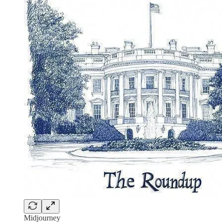
Midjourney