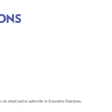
via email and to subscribe to
Executive Functions
.