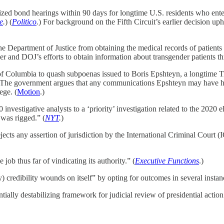
alized bond hearings within 90 days for longtime U.S. residents who en
e
.
) (
Politico
.
) For background on the Fifth Circuit’s earlier decision up
he Department of Justice from obtaining the medical records of patients
der and DOJ’s efforts to obtain information about transgender patients t
t of Columbia to quash subpoenas issued to Boris Epshteyn, a longtime 
s. The government argues that any communications Epshteyn may have had
ege. (
Motion
.)
vestigative analysts to a ‘priority’ investigation related to the 2020 e
 was rigged.” (
NYT
.
)
cts any assertion of jurisdiction by the International Criminal Court (
ob thus far of vindicating its authority.”
(
Executive Functions
.)
) credibility wounds on itself” by opting for outcomes in several instanc
tially destabilizing framework for judicial review of presidential action.