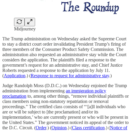
Midjourney
The Trump administration on Wednesday asked the Supreme Court
to stay a district court order invalidating President Trump’s firing of
three members of the Consumer Product Safety Commission. The
administration also requested an administrative stay while the Court
considers the application. The plaintiffs filed a response to the
government’s request for an administrative stay, and Chief Justice
Roberts requested a response to the application by July 11.
(
Application
.) (
Response to request for administrative stay
.)
Judge Randolph Moss (D.D.C.) on Wednesday enjoined the Trump
administration from implementing
an immigration policy
proclamation
to, among other things, “remove individual plaintiffs or
class members using non-statutory repatriation or removal
proceedings.” The certified class consists of “‘[a]ll individuals who
are or will be subject to [the proclamation] and/or its
implementation,’ who are currently present or who will be present in
the United States.” The government noticed its appeal of the order to
the D.C. Circuit. (
Order
.) (
Opinion
.) (
Class certification
.) (
Notice of