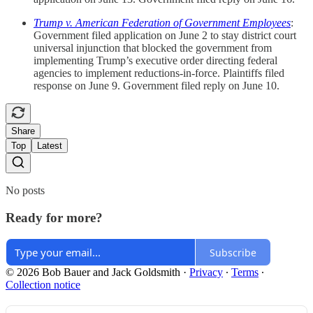
Trump v. American Federation of Government Employees
:
Government filed application on June 2 to stay district court
universal injunction that blocked the government from
implementing Trump’s executive order directing federal
agencies to implement reductions-in-force. Plaintiffs filed
response on June 9. Government filed reply on June 10.
Share
Top
Latest
No posts
Ready for more?
Subscribe
© 2026 Bob Bauer and Jack Goldsmith
·
Privacy
∙
Terms
∙
Collection notice