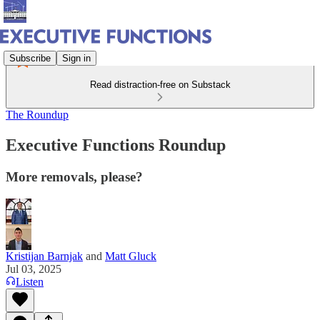
Subscribe
Sign in
Read distraction-free on Substack
The Roundup
Executive Functions Roundup
More removals, please?
Kristijan Barnjak
and
Matt Gluck
Jul 03, 2025
Listen