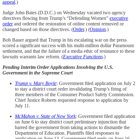
appeal
.)
Judge John Bates (D.D.C.) on Wednesday vacated two agency
directives flowing from Trump’s “Defending Women”
executive
order
and ordered the restoration of online content removed or
changed based on those directives. (
Order
.) (
Opinion
.)
Bob Bauer argued that Trump in his escalating war on the press
scored a significant success with his multi-million dollar Paramount
settlement, and that the failure of a media ethic of resistance to these
lawsuits warrants law reform. (
Executive Functions
.)
Pending Interim Order Applications Involving the U.S.
Government in the Supreme Court
Trump v. Mary Boyle
: Government filed application on July 2
to stay a district court order invalidating Trump’s firing of
three members of the Consumer Product Safety Commission.
Chief Justice Roberts requested response to application by
July 11.
McMahon v. State of New York
: Government filed application
on June 6 to stay district court preliminary injunction that
barred the government from taking actions to dismantle the
Department of Education. Plaintiffs filed responses to
application on June 13. Government filed reply on June 16.