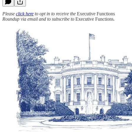
Please
click here
to opt in to receive the
Executive Functions
Roundup via email and to subscribe to
Executive Functions
.