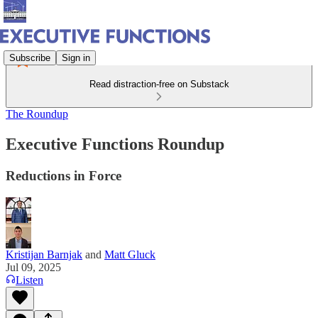
Subscribe
Sign in
Read distraction-free on Substack
The Roundup
Executive Functions Roundup
Reductions in Force
Kristijan Barnjak
and
Matt Gluck
Jul 09, 2025
Listen