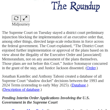
Midjourney
The Supreme Court on Tuesday stayed a district court preliminary
injunction blocking the implementation of an executive order that,
among other things, directed large-scale reductions in force across
the federal government. The Court explained, “The District Court
enjoined further implementation or approval of the plans based on its
view about the illegality of the Executive Order and [associated]
Memorandum, not on any assessment of the plans themselves.
Those plans are not before this Court.” Justice Sotomayor concurred
in the grant of the stay, and Justice Jackson dissented. (
Order
.)
Jonathan Kastellec and Anthony Taboni created a database of all
Supreme Court “shadow docket” decisions between the 1993 and
2024 Terms (extending to early May 2025). (
Database
.)
(
Description of database
.)
Pending Interim Order Applications Involving the U.S.
Government in the Supreme Court