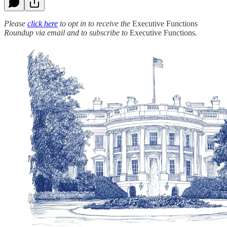
Please
click here
to opt in to receive the
Executive Functions
Roundup via email and to subscribe to
Executive Functions
.