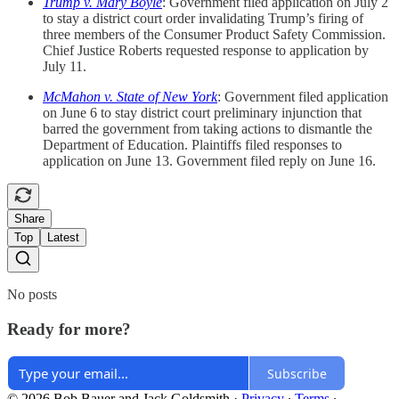
Trump v. Mary Boyle
: Government filed application on July 2
to stay a district court order invalidating Trump’s firing of
three members of the Consumer Product Safety Commission.
Chief Justice Roberts requested response to application by
July 11.
McMahon v. State of New York
: Government filed application
on June 6 to stay district court preliminary injunction that
barred the government from taking actions to dismantle the
Department of Education. Plaintiffs filed responses to
application on June 13. Government filed reply on June 16.
Share
Top
Latest
No posts
Ready for more?
Subscribe
© 2026 Bob Bauer and Jack Goldsmith
·
Privacy
∙
Terms
∙