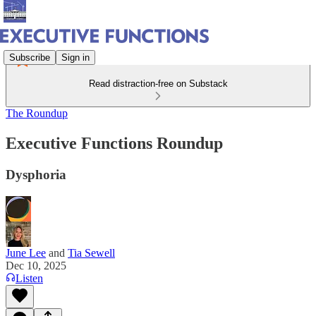
Subscribe
Sign in
Read distraction-free on Substack
The Roundup
Executive Functions Roundup
Dysphoria
June Lee
and
Tia Sewell
Dec 10, 2025
Listen