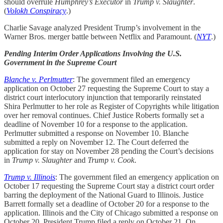
should overrule
Humphrey’s Executor
in
Trump v. Slaughter
.
(
Volokh Conspiracy
.)
Charlie Savage analyzed President Trump’s involvement in the
Warner Bros. merger battle between Netflix and Paramount. (
NYT
.)
Pending Interim Order Applications Involving the U.S.
Government in the Supreme Court
Blanche v. Perlmutter
: The government filed an emergency
application on October 27 requesting the Supreme Court to stay a
district court interlocutory injunction that temporarily reinstated
Shira Perlmutter to her role as Register of Copyrights while litigation
over her removal continues. Chief Justice Roberts formally set a
deadline of November 10 for a response to the application.
Perlmutter submitted a response on November 10. Blanche
submitted a reply on November 12. The Court deferred the
application for stay on November 28 pending the Court’s decisions
in
Trump v. Slaughter
and
Trump v. Cook
.
Trump v. Illinois
: The government filed an emergency application on
October 17 requesting the Supreme Court stay a district court order
barring the deployment of the National Guard to Illinois. Justice
Barrett formally set a deadline of October 20 for a response to the
application. Illinois and the City of Chicago submitted a response on
October 20. President Trump filed a reply on October 21. On