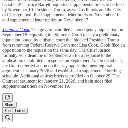
October 29, Justice Barrett requested supplemental briefs to be filed
by November 10. President Trump, as well as Illinois and the City
of Chicago, both filed supplemental letter briefs on November 10
and supplemental letter replies on November 17.
Trump v. Cook
:
The government filed an emergency application on
September 18 requesting the Supreme Court to stay a preliminary
injunction issued by a district court that blocked President Trump
from removing Federal Reserve Governor Lisa Cook. Cook filed an
opposition to the request on the same day. The Chief Justice
formally set a deadline of September 25 for a response to the
application. Cook filed a response on September 25. On October 1,
the Court deferred action on the stay application pending oral
argument in January 2026 and established a supplemental briefing
schedule. Additional amicus briefs were filed on October 29. The
Court set argument for January 21, 2026, and both sides filed
supplemental briefs on November 19.
Share
Top
Latest