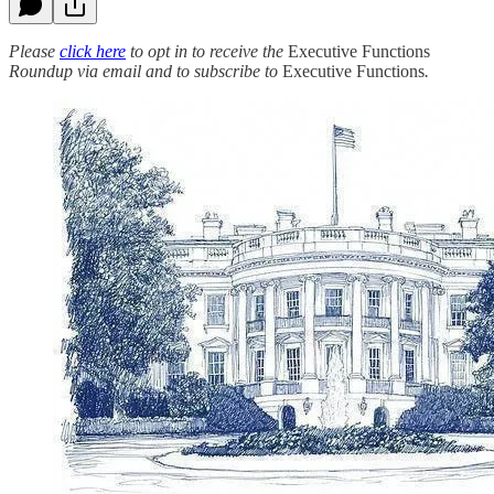
Please
click here
to opt in to receive the
Executive Functions
Roundup via email and to subscribe to
Executive Functions
.