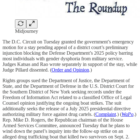
Midjourney
The D.C. Circuit on Tuesday granted the government’s emergency
motion for a stay pending appeal of a district court’s preliminary
injunction blocking the Defense Department’s 2025 policy barring
most individuals with gender dysphoria from military service.
Judges Katsas and Rao wrote separately in support of the stay, while
Judge Pillard dissented. (
Order and Opinion
.)
Rights groups sued the Department of Justice, the Department of
State, and the Department of Defense in the U.S. District Court for
the Southern District of New York seeking records under the
Freedom of Information Act related to a classified Office of Legal
Counsel opinion justifying the ongoing boat strikes. The suit
additionally seeks the release of a July 2025 presidential directive
authorizing military force against drug cartels. (
Complaint
.) (
WaPo
.)
Rep. Mike D. Rogers, the Republican chairman of the House
Armed Services Committee, announced Tuesday that he plans to
wind down the panel’s inquiry into the follow-up strike on an
alleged drug trafficking boat that killed two survivors on Sept. 2.