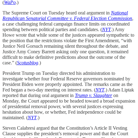
(
WaPo
.)
The Supreme Court on Tuesday heard oral argument in
National
Republican Senatorial Committee v. Federal Election Commission
,
a case challenging federal campaign finance limits on coordinated
spending between political parties and candidates. (
NYT
.) Amy
Howe wrote that while some of the justices appeared sympathetic to
the position that the restrictions violate the First Amendment, “with
Justice Neil Gorsuch remaining silent throughout the debate, and
Justice Amy Coney Barrett asking only one question, it remained
difficult to make definitive predictions about the outcome of the
case.” (
Scotusblog
.)
President Trump on Tuesday directed his administration to
investigate whether four Federal Reserve governors nominated by
President Biden were properly appointed. The remarks came as the
Fed began a two-day meeting on interest rates. (
NYT
.) Adam Liptak
reported that during oral argument in
Trump v. Slaughter
on
Monday, the Court appeared to be headed toward a broad expansion
of presidential removal power, with several justices expressing
hesitation about how, or whether, Fed independence could be
maintained. (
NYT
.)
Steven Calabresi argued that the Constitution’s Article II Vesting
Clause supplies the president’s removal power and that the Court