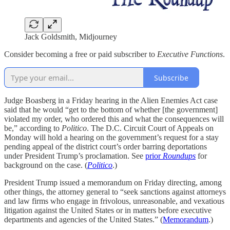
Jack Goldsmith, Midjourney
Consider becoming a free or paid subscriber to
Executive Functions
.
Subscribe
Judge Boasberg in a Friday hearing in the Alien Enemies Act case
said that he would “get to the bottom of whether [the government]
violated my order, who ordered this and what the consequences will
be,” according to
Politico
. The D.C. Circuit Court of Appeals on
Monday will hold a hearing on the government’s request for a stay
pending appeal of the district court’s order barring deportations
under President Trump’s proclamation. See
prior
Roundups
for
background on the case. (
Politico
.)
President Trump issued a memorandum on Friday directing, among
other things, the attorney general to “seek sanctions against attorneys
and law firms who engage in frivolous, unreasonable, and vexatious
litigation against the United States or in matters before executive
departments and agencies of the United States.” (
Memorandum
.)