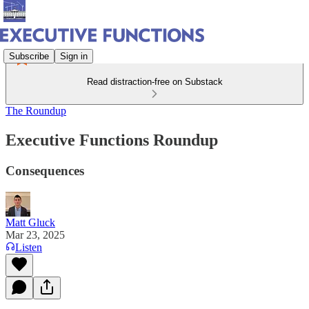
Subscribe
Sign in
Read distraction-free on Substack
The Roundup
Executive Functions Roundup
Consequences
Matt Gluck
Mar 23, 2025
Listen