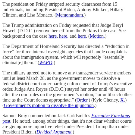
The president on Friday stripped security clearances from 15
individuals, including President Biden, Antony Blinken, Hillary
Clinton, and Lisa Monaco. (
Memorandum
.)
The Trump administration on Friday requested that Judge Beryl
Howell (D.D.C.) remove herself from the Perkins Coie case. See
background on the case
here
,
here
, and
here
. (
Motion
.)
The Department of Homeland Security has directed a “reduction in
force” for three internal oversight agencies that handle complaints
about the immigration system, which will reportedly “essentially
eliminat[e] them.” (
WAPO
.)
The military agreed not to remove any transgender service members
until at least March 28, as the government moves to dissolve a
federal district court order barring enforcement of Trump’s executive
order. Judge Ana Reyes (D.D.C.) stayed her order until 48 hours
after the court rules on the government’s motion, “or until such other
time as the Court deems appropriate.” (
Order
.) (Kyle Cheney,
X
.)
(
Government’s motion to dissolve the injunction
.)
Samuel Bray commented on Jack Goldsmith’s
Executive Functions
post
. He noted, among other things, that it’s not clear whether courts
are giving more injunctive relief under President Trump than under
President Biden. (
Divided Argument
.)