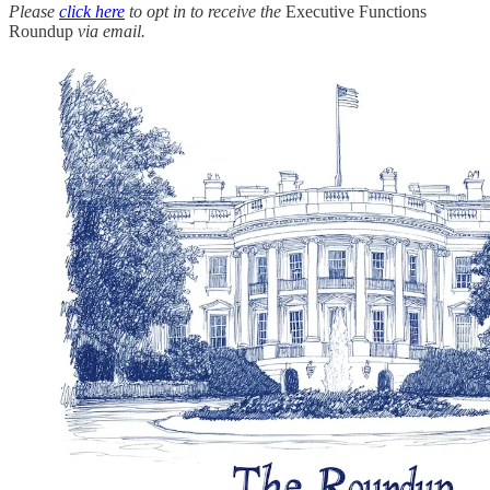
Please
click here
to opt in to receive the
Executive Functions
Roundup
via email.