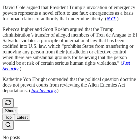
David Cole argued that President Trump’s invocation of emergency
powers represents a novel effort to use faux emergencies as a basis
for broad claims of authority that undermine liberty. (
NYT
.)
Rebecca Ingber and Scott Roehm argued that the Trump
administration’s transfer of alleged members of Tren de Aragua to El
Salvador violates a principle of international law that has been
codified into U.S. law, which “prohibits States from transferring or
removing any person from their jurisdiction or effective control
when there are substantial grounds for believing that the person
would be at risk of certain serious human rights violations.” (
Just
Security
.)
Katherine Yon Ebright contended that the political question doctrine
does not prevent courts from reviewing the Alien Enemies Act
deportations. (
Just Security
.)
Share
Top
Latest
No posts