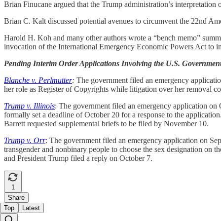
Brian Finucane argued that the Trump administration’s interpretation o
Brian C. Kalt discussed potential avenues to circumvent the 22nd Ame
Harold H. Koh and many other authors wrote a “bench memo” summarizi
invocation of the International Emergency Economic Powers Act to imp
Pending Interim Order Applications Involving the U.S. Governmen
Blanche v. Perlmutter
:
The government filed an emergency application 
her role as Register of Copyrights while litigation over her removal c
Trump v. Illinois
: The government filed an emergency application on Oc
formally set a deadline of October 20 for a response to the applicatio
Barrett requested supplemental briefs to be filed by November 10.
Trump v. Orr
: The government filed an emergency application on Septe
transgender and nonbinary people to choose the sex designation on thei
and President Trump filed a reply on October 7.
1
Share
Top
Latest