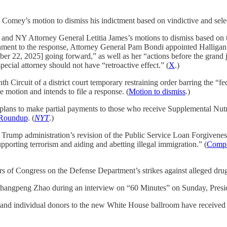
Comey’s motion to dismiss his indictment based on vindictive and selec
 and NY Attorney General Letitia James’s motions to dismiss based on t
chment to the response, Attorney General Pam Bondi appointed Halligan to
r 22, 2025] going forward,” as well as her “actions before the grand ju
ecial attorney should not have “retroactive effect.” (
X
.)
h Circuit of a district court temporary restraining order barring the “
 motion and intends to file a response. (
Motion to dismiss
.)
it plans to make partial payments to those who receive Supplemental Nu
Roundup
. (
NYT
.)
the Trump administration’s revision of the Public Service Loan Forgiven
supporting terrorism and aiding and abetting illegal immigration.” (
Compla
rs of Congress on the Defense Department’s strikes against alleged dru
 Changpeng Zhao during an interview on “60 Minutes” on Sunday, Presid
e and individual donors to the new White House ballroom have received $