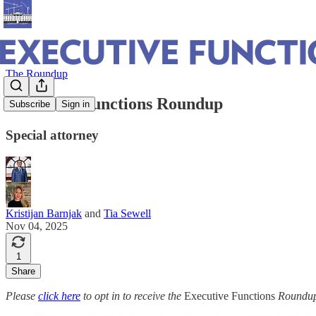
The Roundup
Executive Functions Roundup
Subscribe
Sign in
Special attorney
Kristijan Barnjak
and
Tia Sewell
Nov 04, 2025
1
Share
Please
click here
to opt in to receive the
Executive Functions
Roundup 