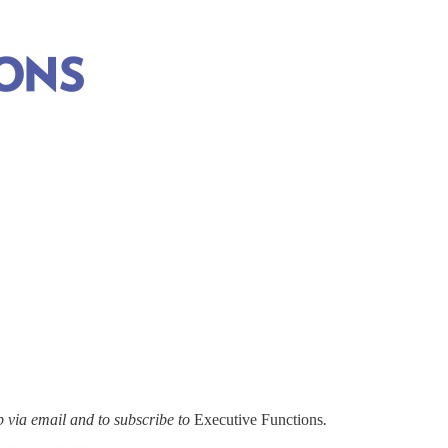
via email and to subscribe to
Executive Functions
.