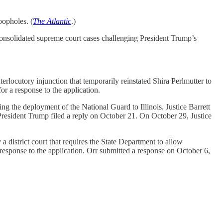
oopholes. (
The Atlantic
.)
onsolidated supreme court cases challenging President Trump’s
rlocutory injunction that temporarily reinstated Shira Perlmutter to
or a response to the application.
ng the deployment of the National Guard to Illinois. Justice Barrett
 President Trump filed a reply on October 21. On October 29, Justice
district court that requires the State Department to allow
 response to the application. Orr submitted a response on October 6,