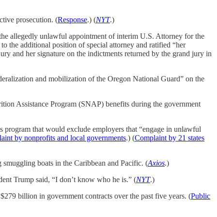
tive prosecution. (
Response
.) (
NYT
.)
he allegedly unlawful appointment of interim U.S. Attorney for the
 the additional position of special attorney and ratified “her
ry and her signature on the indictments returned by the grand jury in
federalization and mobilization of the Oregon National Guard” on the
trition Assistance Program (SNAP) benefits during the government
ess program that would exclude employers that “engage in unlawful
int by nonprofits and local governments
.) (
Complaint by 21 states
g smuggling boats in the Caribbean and Pacific. (
Axios
.)
ent Trump said, “I don’t know who he is.” (
NYT
.)
279 billion in government contracts over the past five years. (
Public