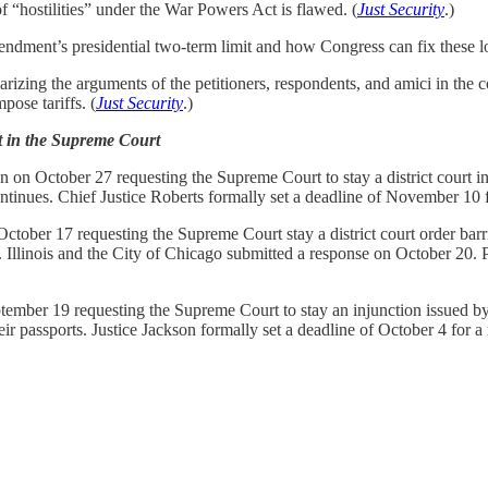
f “hostilities” under the War Powers Act is flawed. (
Just Security
.)
ndment’s presidential two-term limit and how Congress can fix these l
ng the arguments of the petitioners, respondents, and amici in the c
ose tariffs. (
Just Security
.)
t in the Supreme Court
on October 27 requesting the Supreme Court to stay a district court inte
ontinues. Chief Justice Roberts formally set a deadline of November 10 f
tober 17 requesting the Supreme Court stay a district court order barri
n. Illinois and the City of Chicago submitted a response on October 20.
mber 19 requesting the Supreme Court to stay an injunction issued by a 
r passports. Justice Jackson formally set a deadline of October 4 for a