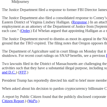
Midjourney
The Justice Department filed a response to former FBI Director James 
The Justice Department also filed a consolidated response to Comey’s
Eastern District of Virginia Lindsey Halligan. (
Response
.) In an atta
employment as an attorney of the Department of Justice from [Septembe
each case.” (
Order
.) Ed Whelan argued that appointing Halligan as a sp
The Justice Department moved to dismiss as moot its appeal in the Nint
ground that the TRO expired. The filing notes that Oregon opposes the
The Department of Agriculture said in court filings on Monday that 
shutdown. For recent court rulings on SNAP benefits, see a previous
Two lawsuits filed in the District of Massachusetts are challenging 
activities such that they have a substantial illegal purpose, including 
and D.C.
) (
NYT
.)
President Trump has reportedly directed his staff to brief more membe
When asked about his decision to pardon cryptocurrency billionaire
A report by Public Citizen found that the publicly disclosed corporat
Citizen Report
.) (
WaPo
.)