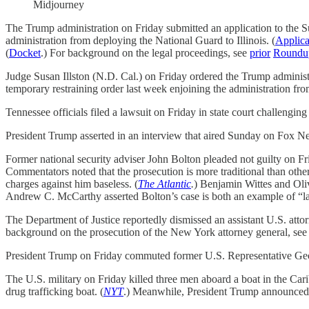
Midjourney
The Trump administration on Friday submitted an application to the Su
administration from deploying the National Guard to Illinois. (
Applica
(
Docket
.) For background on the legal proceedings, see
prior
Roundu
Judge Susan Illston (N.D. Cal.) on Friday ordered the Trump administ
temporary restraining order last week enjoining the administration f
Tennessee officials filed a lawsuit on Friday in state court challeng
President Trump asserted in an interview that aired Sunday on Fox Ne
Former national security adviser John Bolton pleaded not guilty on Frid
Commentators noted that the prosecution is more traditional than oth
charges against him baseless. (
The Atlantic
.
)
Benjamin Wittes and Oliv
Andrew C. McCarthy asserted Bolton’s case is both an example of “la
The Department of Justice reportedly dismissed an assistant U.S. attor
background on the prosecution of the New York attorney general, see
President Trump on Friday commuted former U.S. Representative Geor
The U.S. military on Friday killed three men aboard a boat in the Car
drug trafficking boat. (
NYT
.) Meanwhile, President Trump announce