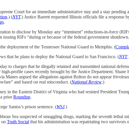
preme Court for an immediate administrative stay and a stay pending app
tion
.) (
NYT
.
) Justice Barrett requested Illinois officials file a response
ps
.
ration to disclose by Monday any “imminent” reductions-in-force (RIFs
rom issuing RIFs “during or because of the federal government shutdown
ing the deployment of the Tennessee National Guard to Memphis. (
Compla
ws that he plans to deploy the National Guard to San Francisco. (
NYT
.
ay to charges that he illegally retained and transmitted national defens
er high-profile cases recently brought by the Justice Department. Shan
ia Manes argued the allegations against Bolton do not appear frivolous 
wfare” and based on real misconduct. (
National Review
.)
ney in the Eastern District of Virginia who had resisted President Trump
 a prior
Roundup
.
ge Santos’s prison sentence. (
WSJ
.
)
ibbean Sea suspected of smuggling drugs, marking the seventh lethal mili
d on
Truth Social
that his administration was repatriating two survivors o