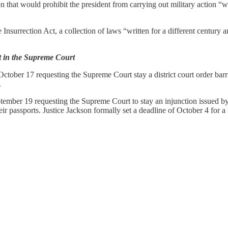
ion that would prohibit the president from carrying out military action “
surrection Act, a collection of laws “written for a different century an
t in the Supreme Court
tober 17 requesting the Supreme Court stay a district court order barri
.
mber 19 requesting the Supreme Court to stay an injunction issued by a 
r passports. Justice Jackson formally set a deadline of October 4 for a