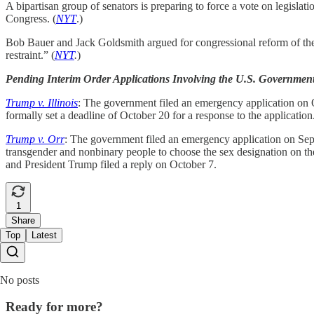
A bipartisan group of senators is preparing to force a vote on legislat
Congress. (
NYT
.)
Bob Bauer and Jack Goldsmith argued for congressional reform of the In
restraint.” (
NYT
.
)
Pending Interim Order Applications Involving the U.S. Governmen
Trump v. Illinois
: The government filed an emergency application on Oc
formally set a deadline of October 20 for a response to the application
Trump v. Orr
: The government filed an emergency application on Septe
transgender and nonbinary people to choose the sex designation on thei
and President Trump filed a reply on October 7.
1
Share
Top
Latest
No posts
Ready for more?