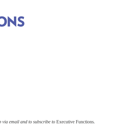
via email and to subscribe to
Executive Functions
.