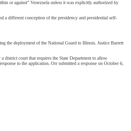
within or against” Venezuela unless it was explicitly authorized by
d a different conception of the presidency and presidential self-
ng the deployment of the National Guard to Illinois. Justice Barrett
district court that requires the State Department to allow
 response to the application. Orr submitted a response on October 6,