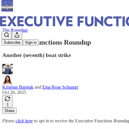
The Roundup
Executive Functions Roundup
Subscribe
Sign in
Another (seventh) boat strike
Kristijan Barnjak
and
Ema Rose Schumer
Oct 20, 2025
1
Share
Please
click here
to opt in to receive the
Executive Functions
Roundup 