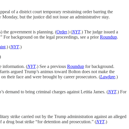
eal of a district court temporary restraining order barring the
 by Monday, but the justice did not issue an administrative stay.
) the government is planning. (
Order
.) (
NYT
.) The judge issued a
.” For background on the legal proceedings, see a prior
Roundup
.
int
.) (
NYT
.)
)
e information. (
NYT
.) See a previous
Roundup
for background.
e Harris argued Trump’s animus toward Bolton does not make the
on their face and were brought by career prosecutors. (
Lawfare
.
)
’s demand to bring criminal charges against Letitia James. (
NYT
.) For
tary strike carried out by the Trump administration against an alleged
f a drug boat strike “for detention and prosecution.” (
NYT
.)