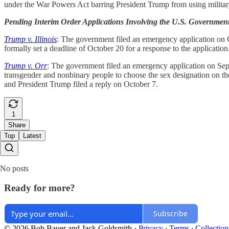
under the War Powers Act barring President Trump from using military
Pending Interim Order Applications Involving the U.S. Governmen
Trump v. Illinois
: The government filed an emergency application on Oc
formally set a deadline of October 20 for a response to the applicatio
Trump v. Orr
: The government filed an emergency application on Septe
transgender and nonbinary people to choose the sex designation on thei
and President Trump filed a reply on October 7.
1
Share
Top
Latest
No posts
Ready for more?
Subscribe
© 2026 Bob Bauer and Jack Goldsmith
·
Privacy
∙
Terms
∙
Collection