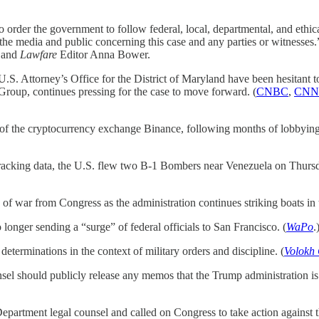
 order the government to follow federal, local, departmental, and ethical
o the media and public concerning this case and any parties or witnesses.
n and
Lawfare
Editor Anna Bower.
. Attorney’s Office for the District of Maryland have been hesitant t
roup, continues pressing for the case to move forward. (
CNBC
,
CNN
the cryptocurrency exchange Binance, following months of lobbying 
ht tracking data, the U.S. flew two B-1 Bombers near Venezuela on Thursd
 of war from Congress as the administration continues striking boats in t
longer sending a “surge” of federal officials to San Francisco. (
WaPo
.
determinations in the context of military orders and discipline. (
Volokh
el should publicly release any memos that the Trump administration is re
artment legal counsel and called on Congress to take action against the