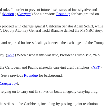
 rules “in order to prevent future disclosures of investigative and
” (
Motion
.) (
Lawfare
.) See a previous
Roundup
for background on
o proceed with charges against California Senator Adam Schiff, while
). Deputy Attorney General Todd Blanche denied the MSNBC story,
and reported business dealings between the exchange and the Trump
ay. (
WSJ
.) When asked if this was true, President Trump said, “No,
he Caribbean and Pacific allegedly carrying drug traffickers. (
NYT
.)
) See a previous
Roundup
for background.
 Conspiracy
).
lying on to carry out its strikes on boats allegedly carrying drug
 strikes in the Caribbean, including by passing a joint resolution