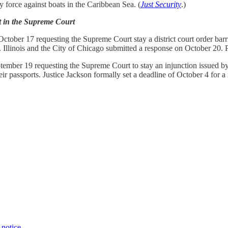
 force against boats in the Caribbean Sea. (
Just Security
.)
t in the Supreme Court
tober 17 requesting the Supreme Court stay a district court order barri
n. Illinois and the City of Chicago submitted a response on October 20.
mber 19 requesting the Supreme Court to stay an injunction issued by a 
r passports. Justice Jackson formally set a deadline of October 4 for a
 notice