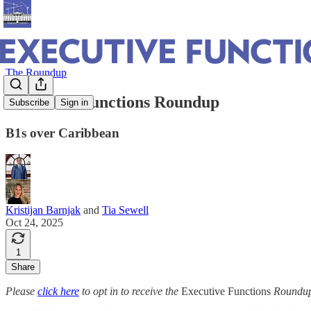
The Roundup
Executive Functions Roundup
Subscribe
Sign in
B1s over Caribbean
Kristijan Barnjak
and
Tia Sewell
Oct 24, 2025
1
Share
Please
click here
to opt in to receive the
Executive Functions
Roundup 