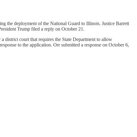
ng the deployment of the National Guard to Illinois. Justice Barrett
 President Trump filed a reply on October 21.
district court that requires the State Department to allow
 response to the application. Orr submitted a response on October 6,