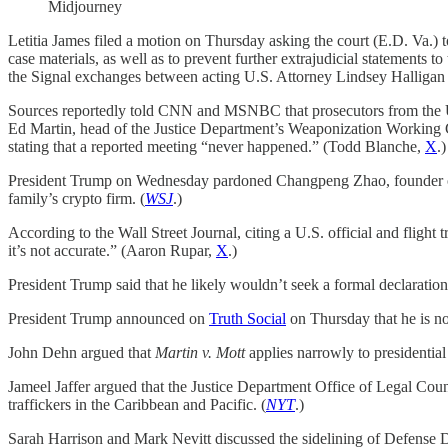
Midjourney
Letitia James filed a motion on Thursday asking the court (E.D. Va.) to
case materials, as well as to prevent further extrajudicial statements t
the Signal exchanges between acting U.S. Attorney Lindsey Halliga
Sources reportedly told CNN and MSNBC that prosecutors from the U.S
Ed Martin, head of the Justice Department’s Weaponization Working G
stating that a reported meeting “never happened.” (Todd Blanche,
X
.)
President Trump on Wednesday pardoned Changpeng Zhao, founder of 
family’s crypto firm. (
WSJ
.)
According to the Wall Street Journal, citing a U.S. official and flig
it’s not accurate.” (Aaron Rupar,
X
.)
President Trump said that he likely wouldn’t seek a formal declaration
President Trump announced on
Truth Social
on Thursday that he is no 
John Dehn argued that
Martin v. Mott
applies narrowly to presidential 
Jameel Jaffer argued that the Justice Department Office of Legal Couns
traffickers in the Caribbean and Pacific. (
NYT
.)
Sarah Harrison and Mark Nevitt discussed the sidelining of Defense Dep