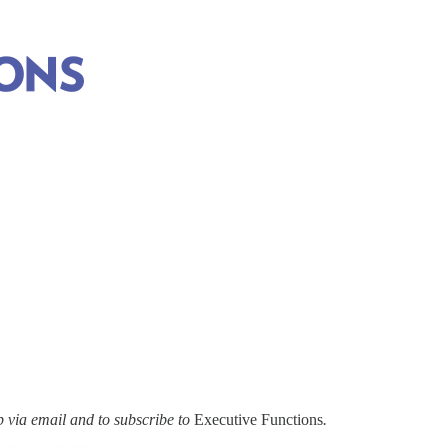
via email and to subscribe to
Executive Functions
.