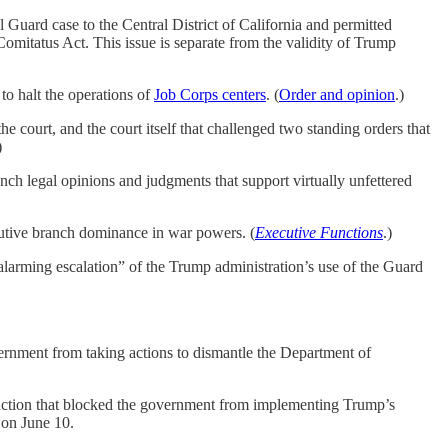
Guard case to the Central District of California and permitted
omitatus Act. This issue is separate from the validity of Trump
o halt the operations of
Job Corps centers
. (
Order and opinion
.)
the court, and the court itself that challenged two standing orders that
)
ranch legal opinions and judgments that support virtually unfettered
ecutive branch dominance in war powers. (
Executive Functions
.)
“alarming escalation” of the Trump administration’s use of the Guard
overnment from taking actions to dismantle the Department of
njunction that blocked the government from implementing Trump’s
 on June 10.