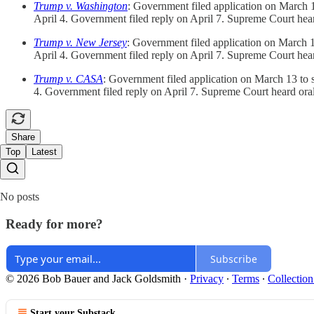
Trump v. Washington
: Government filed application on March 13 
April 4. Government filed reply on April 7. Supreme Court he
Trump v. New Jersey
: Government filed application on March 13 
April 4. Government filed reply on April 7. Supreme Court he
Trump v. CASA
: Government filed application on March 13 to sta
4. Government filed reply on April 7. Supreme Court heard or
Share
Top
Latest
No posts
Ready for more?
Subscribe
© 2026 Bob Bauer and Jack Goldsmith
·
Privacy
∙
Terms
∙
Collection
Start your Substack