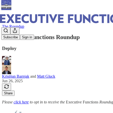
The Roundup
Executive Functions Roundup
Subscribe
Sign in
Deploy
Kristijan Barnjak
and
Matt Gluck
Jun 26, 2025
Share
Please
click here
to opt in to receive the
Executive Functions
Roundup 