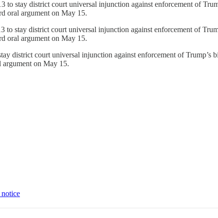
to stay district court universal injunction against enforcement of Trump’
ard oral argument on May 15.
to stay district court universal injunction against enforcement of Trump’
ard oral argument on May 15.
y district court universal injunction against enforcement of Trump’s bir
al argument on May 15.
 notice