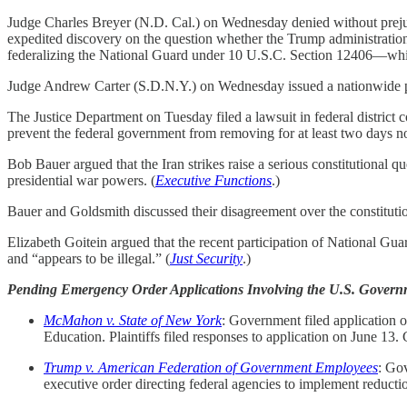
Judge Charles Breyer (N.D. Cal.) on Wednesday denied without prejudic
expedited discovery on the question whether the Trump administration’
federalizing the National Guard under 10 U.S.C. Section 12406—which 
Judge Andrew Carter (S.D.N.Y.) on Wednesday issued a nationwide pre
The Justice Department on Tuesday filed a lawsuit in federal district co
prevent the federal government from removing for at least two days no
Bob Bauer argued that the Iran strikes raise a serious constitutional q
presidential war powers. (
Executive Functions
.)
Bauer and Goldsmith discussed their disagreement over the constitution
Elizabeth Goitein argued that the recent participation of National Gua
and “appears to be illegal.” (
Just Security
.)
Pending Emergency Order Applications Involving the U.S. Govern
McMahon v. State of New York
: Government filed application o
Education. Plaintiffs filed responses to application on June 13
Trump v. American Federation of Government Employees
: Gov
executive order directing federal agencies to implement reductio