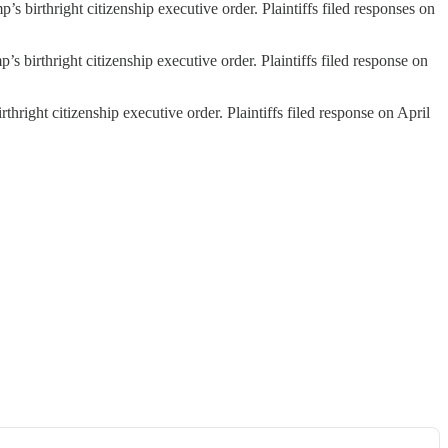
s birthright citizenship executive order. Plaintiffs filed responses on
s birthright citizenship executive order. Plaintiffs filed response on
thright citizenship executive order. Plaintiffs filed response on April