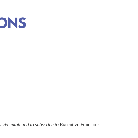
via email and to subscribe to
Executive Functions
.