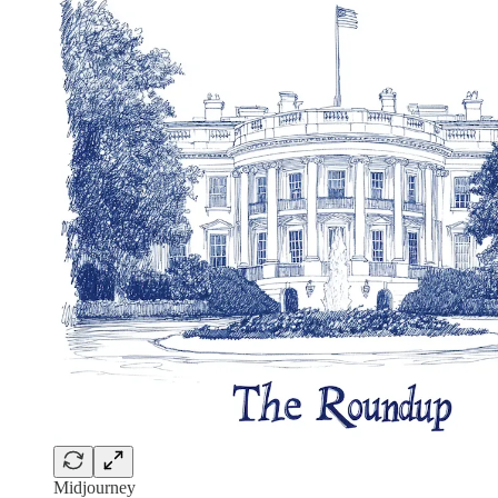
Midjourney