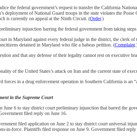
e the federal government’s request to transfer the California National 
s deployment of National Guard troops in the state violates the Posse C
is currently on appeal at the Ninth Circuit. (
Order
.)
liminary injunction barring the federal government from taking steps t
urt in Maryland against every federal judge in the district, the clerk of 
ncitizens detained in Maryland who file a habeas petition. (
Complaint
.
uestion and that any defense of their legality cannot rest on executive b
ality of the United States’s attack on Iran and the current state of ex
rd forces in a drug enforcement operation in Southern California is an 
ment in the Supreme Court
n June 6 to stay district court preliminary injunction that barred the g
. Government filed reply on June 16.
ernment filed application on June 2 to stay district court universal i
ns-in-force. Plaintiffs filed response on June 9. Government filed reply