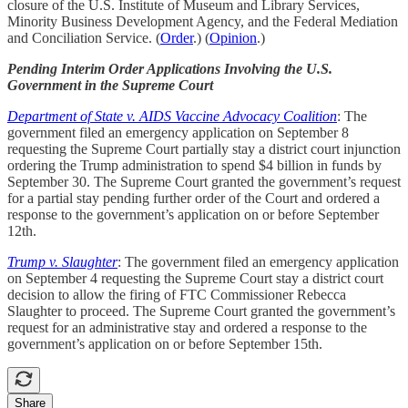
closure of the U.S. Institute of Museum and Library Services,
Minority Business Development Agency, and the Federal Mediation
and Conciliation Service. (
Order
.) (
Opinion
.)
Pending Interim Order Applications Involving the U.S.
Government in the Supreme Court
Department of State v. AIDS Vaccine Advocacy Coalition
: The
government filed an emergency application on September 8
requesting the Supreme Court partially stay a district court injunction
ordering the Trump administration to spend $4 billion in funds by
September 30. The Supreme Court granted the government’s request
for a partial stay pending further order of the Court and ordered a
response to the government’s application on or before September
12th.
Trump v. Slaughter
: The government filed an emergency application
on September 4 requesting the Supreme Court stay a district court
decision to allow the firing of FTC Commissioner Rebecca
Slaughter to proceed. The Supreme Court granted the government’s
request for an administrative stay and ordered a response to the
government’s application on or before September 15th.
Share