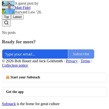
A guest post by
Matt Fidel
Harvard Law '26.
Top
Latest
No posts
Ready for more?
Subscribe
© 2026 Bob Bauer and Jack Goldsmith
·
Privacy
∙
Terms
∙
Collection notice
Start your Substack
Get the app
Substack
is the home for great culture