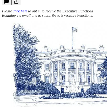
Please
click here
to opt in to receive the
Executive Functions
Roundup via email and to subscribe to
Executive Functions
.