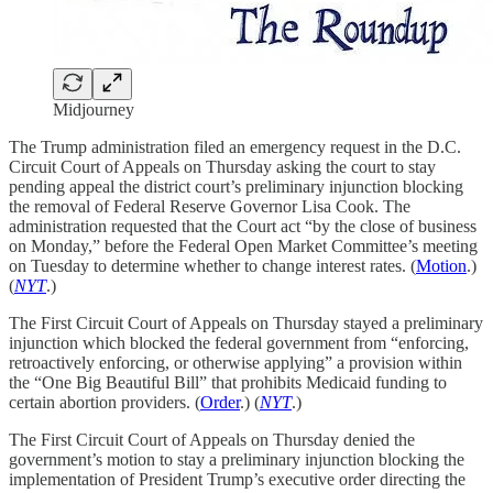
Midjourney
The Trump administration filed an emergency request in the D.C.
Circuit Court of Appeals on Thursday asking the court to stay
pending appeal the district court’s preliminary injunction blocking
the removal of Federal Reserve Governor Lisa Cook. The
administration requested that the Court act “by the close of business
on Monday,” before the Federal Open Market Committee’s meeting
on Tuesday to determine whether to change interest rates. (
Motion
.)
(
NYT
.)
The First Circuit Court of Appeals on Thursday stayed a preliminary
injunction which blocked the federal government from “enforcing,
retroactively enforcing, or otherwise applying” a provision within
the “One Big Beautiful Bill” that prohibits Medicaid funding to
certain abortion providers. (
Order
.) (
NYT
.)
The First Circuit Court of Appeals on Thursday denied the
government’s motion to stay a preliminary injunction blocking the
implementation of President Trump’s executive order directing the