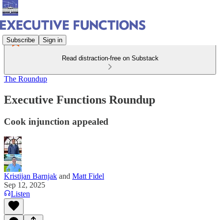
Subscribe
Sign in
Read distraction-free on Substack
The Roundup
Executive Functions Roundup
Cook injunction appealed
Kristijan Barnjak
and
Matt Fidel
Sep 12, 2025
Listen