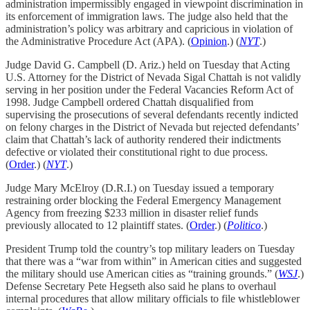
administration impermissibly engaged in viewpoint discrimination in
its enforcement of immigration laws. The judge also held that the
administration’s policy was arbitrary and capricious in violation of
the Administrative Procedure Act (APA). (
Opinion
.) (
NYT
.)
Judge David G. Campbell (D. Ariz.) held on Tuesday that Acting
U.S. Attorney for the District of Nevada Sigal Chattah is not validly
serving in her position under the Federal Vacancies Reform Act of
1998. Judge Campbell ordered Chattah disqualified from
supervising the prosecutions of several defendants recently indicted
on felony charges in the District of Nevada but rejected defendants’
claim that Chattah’s lack of authority rendered their indictments
defective or violated their constitutional right to due process.
(
Order
.) (
NYT
.)
Judge Mary McElroy (D.R.I.) on Tuesday issued a temporary
restraining order blocking the Federal Emergency Management
Agency from freezing $233 million in disaster relief funds
previously allocated to 12 plaintiff states. (
Order
.) (
Politico
.)
President Trump told the country’s top military leaders on Tuesday
that there was a “war from within” in American cities and suggested
the military should use American cities as “training grounds.” (
WSJ
.)
Defense Secretary Pete Hegseth also said he plans to overhaul
internal procedures that allow military officials to file whistleblower