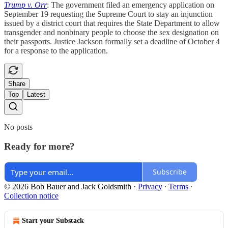
Trump v. Orr
: The government filed an emergency application on
September 19 requesting the Supreme Court to stay an injunction
issued by a district court that requires the State Department to allow
transgender and nonbinary people to choose the sex designation on
their passports. Justice Jackson formally set a deadline of October 4
for a response to the application.
Share
Top
Latest
No posts
Ready for more?
Subscribe
© 2026 Bob Bauer and Jack Goldsmith
·
Privacy
∙
Terms
∙
Collection notice
Start your Substack