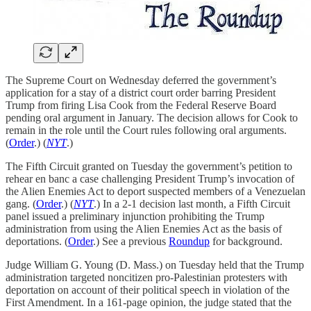
The Supreme Court on Wednesday deferred the government’s
application for a stay of a district court order barring President
Trump from firing Lisa Cook from the Federal Reserve Board
pending oral argument in January. The decision allows for Cook to
remain in the role until the Court rules following oral arguments.
(
Order
.) (
NYT
.)
The Fifth Circuit granted on Tuesday the government’s petition to
rehear en banc a case challenging President Trump’s invocation of
the Alien Enemies Act to deport suspected members of a Venezuelan
gang. (
Order
.) (
NYT
.) In a 2-1 decision last month, a Fifth Circuit
panel issued a preliminary injunction prohibiting the Trump
administration from using the Alien Enemies Act as the basis of
deportations. (
Order
.) See a previous
Roundup
for background.
Judge William G. Young (D. Mass.) on Tuesday held that the Trump
administration targeted noncitizen pro-Palestinian protesters with
deportation on account of their political speech in violation of the
First Amendment. In a 161-page opinion, the judge stated that the