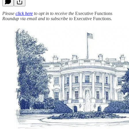
Please
click here
to opt in to receive the
Executive Functions
Roundup via email and to subscribe to
Executive Functions
.