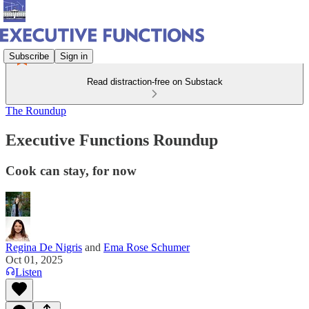
Subscribe
Sign in
Read distraction-free on Substack
The Roundup
Executive Functions Roundup
Cook can stay, for now
Regina De Nigris
and
Ema Rose Schumer
Oct 01, 2025
Listen