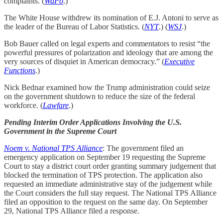
complaints. (
WaPo
.)
The White House withdrew its nomination of E.J. Antoni to serve as
the leader of the Bureau of Labor Statistics. (
NYT
.) (
WSJ
.)
Bob Bauer called on legal experts and commentators to resist “the
powerful pressures of polarization and ideology that are among the
very sources of disquiet in American democracy.” (
Executive
Functions
.)
Nick Bednar examined how the Trump administration could seize
on the government shutdown to reduce the size of the federal
workforce. (
Lawfare
.)
Pending Interim Order Applications Involving the U.S.
Government in the Supreme Court
Noem v. National TPS Alliance
: The government filed an
emergency application on September 19 requesting the Supreme
Court to stay a district court order granting summary judgement that
blocked the termination of TPS protection. The application also
requested an immediate administrative stay of the judgement while
the Court considers the full stay request. The National TPS Alliance
filed an opposition to the request on the same day. On September
29, National TPS Alliance filed a response.