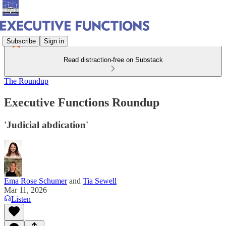
Subscribe
Sign in
Read distraction-free on Substack
The Roundup
Executive Functions Roundup
'Judicial abdication'
Ema Rose Schumer
and
Tia Sewell
Mar 11, 2026
Listen