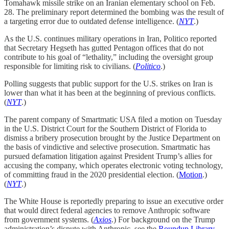
Tomahawk missile strike on an Iranian elementary school on Feb.
28. The preliminary report determined the bombing was the result of
a targeting error due to outdated defense intelligence.
(
NYT
.)
As the U.S. continues military operations in Iran, Politico reported
that Secretary Hegseth has gutted Pentagon offices that do not
contribute to his goal of “lethality,” including the oversight group
responsible for limiting risk to civilians. (
Politico
.)
Polling suggests that public support for the U.S. strikes on Iran is
lower than what it has been at the beginning of previous conflicts.
(
NYT
.)
The parent company of Smartmatic USA filed a motion on Tuesday
in the U.S. District Court for the Southern District of Florida to
dismiss a bribery prosecution brought by the Justice Department on
the basis of vindictive and selective prosecution. Smartmatic has
pursued defamation litigation against President Trump’s allies for
accusing the company, which operates electronic voting technology,
of committing fraud in the 2020 presidential election. (
Motion
.)
(
NYT
.)
The White House is reportedly preparing to issue an executive order
that would direct federal agencies to remove Anthropic software
from government systems. (
Axios
.) For background on the Trump
administration’s dispute with Anthropic, see the
Roundup Library
.