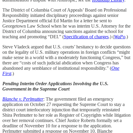
The District of Columbia Court of Appeals’ Board on Professional
Responsibility initiated disciplinary proceedings against senior
Justice Department official Ed Martin for a letter he sent to
Georgetown Law School when he was interim U.S. Attorney for the
District of Columbia announcing sanctions against the school for
teaching and promoting “DEI.” (
Specification of charges
.) (
WaPo
.)
Steve Vladeck argued that U.S. courts’ hesitancy to decide questions
on the legality of U.S. military operations in foreign conflicts “might
make sense in a world with a moderately functioning Congress,” but
there are “costs of such judicial abdication when Congress has
abandoned any semblance of institutional responsibility.” (
One
First
.)
Pending Interim Order Applications Involving the U.S.
Government in the Supreme Court
Blanche v. Perlmutter
: The government filed an emergency
application on October 27 requesting the Supreme Court to stay a
district court interlocutory injunction that temporarily reinstated
Shira Perlmutter to her role as Register of Copyrights while litigation
over her removal continues. Chief Justice Roberts formally set a
deadline of November 10 for a response to the application.
Perlmutter submitted a response on November 10. Blanche