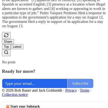
Spanish or accented English; [3] presence at a location where illegal
aliens are known to gather; and [4] working or appearing to work in
a particular type of job.” Pedro Vasquez Perdomo filed a response in
opposition to the government’s application for a stay on August 12.
The government filed a reply in support of its application for a stay
on August 13.
Share
Top
Latest
No posts
Ready for more?
Subscribe
© 2026 Bob Bauer and Jack Goldsmith
·
Privacy
∙
Terms
∙
Collection notice
Start your Substack