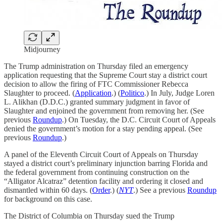
Midjourney
The Trump administration on Thursday filed an emergency
application requesting that the Supreme Court stay a district court
decision to allow the firing of FTC Commissioner Rebecca
Slaughter to proceed. (
Application
.) (
Politico
.) In July, Judge Loren
L. Alikhan (D.D.C.) granted summary judgment in favor of
Slaughter and enjoined the government from removing her. (See
previous
Roundup
.) On Tuesday, the D.C. Circuit Court of Appeals
denied the government’s motion for a stay pending appeal. (See
previous
Roundup
.)
A panel of the Eleventh Circuit Court of Appeals on Thursday
stayed a district court’s preliminary injunction barring Florida and
the federal government from continuing construction on the
“Alligator Alcatraz” detention facility and ordering it closed and
dismantled within 60 days. (
Order
.) (
NYT
.) See a previous
Roundup
for background on this case.
The District of Columbia on Thursday sued the Trump