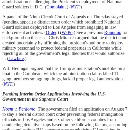
administration challenging the President’s deployment of National
Guard soldiers in D.C. (
Complaint
.) (
NYT
.)
A panel of the Ninth Circuit Court of Appeals on Thursday stayed
(pending appeal) a district court order which prohibited National
Guard soldiers deployed to Los Angeles from engaging in law
enforcement activities. (
Order
.) (
WaPo
.) See a previous
Roundup
for
background on this case. Chris Mirasola argued that the district court
created uncertainty by affirming the president's authority to deploy
military personnel to protect federal properties in California while
rejecting all of the government's legal theories that would authorize
it. (
Lawfare
.)
W.J. Hennigan argued that the Trump administration's airstrike on a
boat in the Caribbean, which the administration claims killed 11
gang members smuggling drugs, lacked proper legal authorization.
(
NYT
.)
Pending Interim Order Applications Involving the U.S.
Government in the Supreme Court
Noem v. Perdomo
: The government filed an application on August 7
to stay a federal district court order preventing federal immigration
officials in Los Angeles and six other California counties from
conducting detentive stops based on the following factors, according
to the application: “[1] apparent race or ethnicity; [2] speaking in