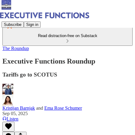
Subscribe
Sign in
Read distraction-free on Substack
The Roundup
Executive Functions Roundup
Tariffs go to SCOTUS
Kristijan Barnjak
and
Ema Rose Schumer
Sep 05, 2025
Listen