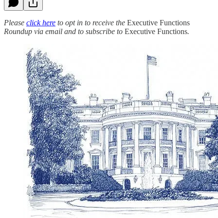
Please
click here
to opt in to receive the
Executive Functions
Roundup via email and to subscribe to
Executive Functions
.