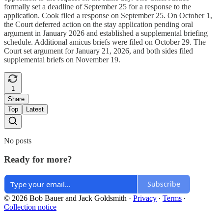
formally set a deadline of September 25 for a response to the
application. Cook filed a response on September 25. On October 1,
the Court deferred action on the stay application pending oral
argument in January 2026 and established a supplemental briefing
schedule. Additional amicus briefs were filed on October 29. The
Court set argument for January 21, 2026, and both sides filed
supplemental briefs on November 19.
1
Share
Top
Latest
No posts
Ready for more?
Subscribe
© 2026 Bob Bauer and Jack Goldsmith
·
Privacy
∙
Terms
∙
Collection notice