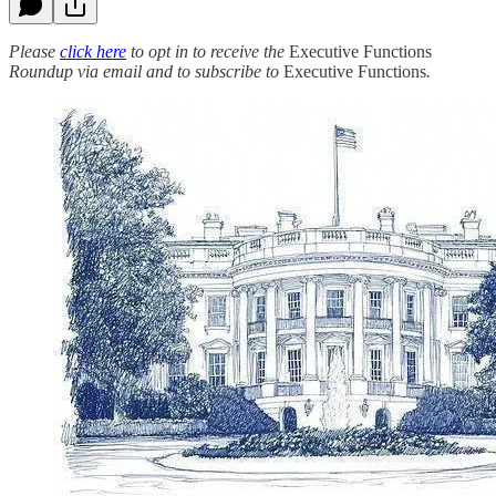
Please
click here
to opt in to receive the
Executive Functions
Roundup via email and to subscribe to
Executive Functions
.