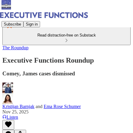
Subscribe
Sign in
Read distraction-free on Substack
The Roundup
Executive Functions Roundup
Comey, James cases dismissed
Kristijan Barnjak
and
Ema Rose Schumer
Nov 25, 2025
Listen