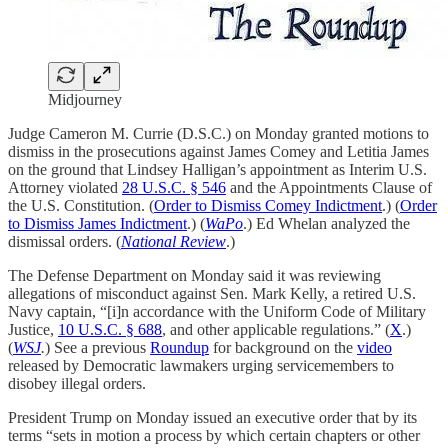
Midjourney
Judge Cameron M. Currie (D.S.C.) on Monday granted motions to
dismiss in the prosecutions against James Comey and Letitia James
on the ground that Lindsey Halligan’s appointment as Interim U.S.
Attorney violated
28 U.S.C. § 546
and the Appointments Clause of
the U.S. Constitution. (
Order to Dismiss Comey Indictment
.) (
Order
to Dismiss James Indictment
.) (
WaPo
.) Ed Whelan analyzed the
dismissal orders. (
National Review
.)
The Defense Department on Monday said it was reviewing
allegations of misconduct against Sen. Mark Kelly, a retired U.S.
Navy captain, “[i]n accordance with the Uniform Code of Military
Justice,
10 U.S.C. § 688
, and other applicable regulations.” (
X
.)
(
WSJ
.
) See a previous
Roundup
for background on the
video
released by Democratic lawmakers urging servicemembers to
disobey illegal orders.
President Trump on Monday issued an executive order that by its
terms “sets in motion a process by which certain chapters or other