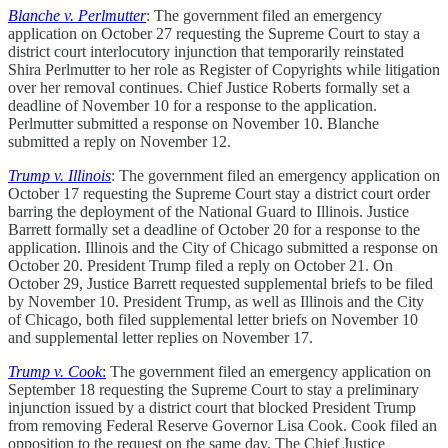
Blanche v. Perlmutter
: The government filed an emergency
application on October 27 requesting the Supreme Court to stay a
district court interlocutory injunction that temporarily reinstated
Shira Perlmutter to her role as Register of Copyrights while litigation
over her removal continues. Chief Justice Roberts formally set a
deadline of November 10 for a response to the application.
Perlmutter submitted a response on November 10. Blanche
submitted a reply on November 12.
Trump v. Illinois
: The government filed an emergency application on
October 17 requesting the Supreme Court stay a district court order
barring the deployment of the National Guard to Illinois. Justice
Barrett formally set a deadline of October 20 for a response to the
application. Illinois and the City of Chicago submitted a response on
October 20. President Trump filed a reply on October 21. On
October 29, Justice Barrett requested supplemental briefs to be filed
by November 10. President Trump, as well as Illinois and the City
of Chicago, both filed supplemental letter briefs on November 10
and supplemental letter replies on November 17.
Trump v. Cook
:
The government filed an emergency application on
September 18 requesting the Supreme Court to stay a preliminary
injunction issued by a district court that blocked President Trump
from removing Federal Reserve Governor Lisa Cook. Cook filed an
opposition to the request on the same day. The Chief Justice