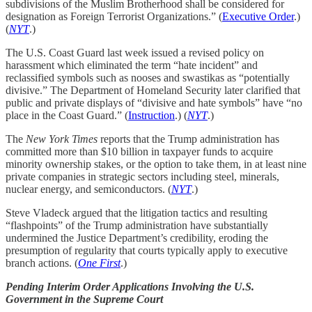
subdivisions of the Muslim Brotherhood shall be considered for
designation as Foreign Terrorist Organizations.” (
Executive Order
.)
(
NYT
.)
The U.S. Coast Guard last week issued a revised policy on
harassment which eliminated the term “hate incident” and
reclassified symbols such as nooses and swastikas as “potentially
divisive.” The Department of Homeland Security later clarified that
public and private displays of “divisive and hate symbols” have “no
place in the Coast Guard.” (
Instruction
.) (
NYT
.)
The
New York Times
reports that the Trump administration has
committed more than $10 billion in taxpayer funds to acquire
minority ownership stakes, or the option to take them, in at least nine
private companies in strategic sectors including steel, minerals,
nuclear energy, and semiconductors. (
NYT
.)
Steve Vladeck argued that the litigation tactics and resulting
“flashpoints” of the Trump administration have substantially
undermined the Justice Department’s credibility, eroding the
presumption of regularity that courts typically apply to executive
branch actions. (
One First
.)
Pending Interim Order Applications Involving the U.S.
Government in the Supreme Court