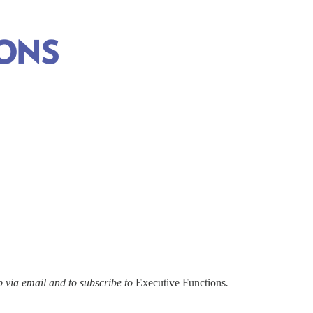
via email and to subscribe to
Executive Functions
.