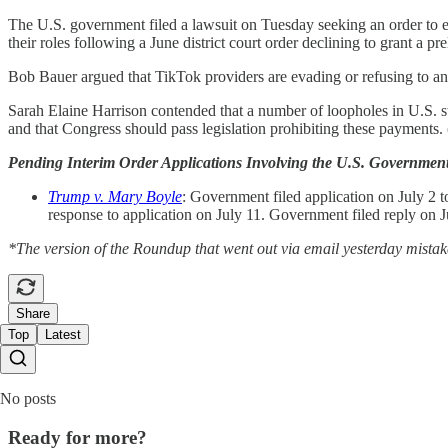
The U.S. government filed a lawsuit on Tuesday seeking an order to 
their roles following a June district court order declining to grant a pr
Bob Bauer argued that TikTok providers are evading or refusing to ans
Sarah Elaine Harrison contended that a number of loopholes in U.S. st
and that Congress should pass legislation prohibiting these payments. 
Pending Interim Order Applications Involving the U.S. Governmen
Trump v. Mary Boyle
: Government filed application on July 2 t
response to application on July 11. Government filed reply on J
*The version of the Roundup that went out via email yesterday mistake
Share
Top
Latest
No posts
Ready for more?