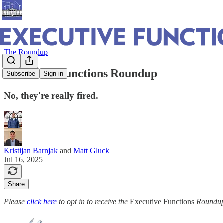
The Roundup
Executive Functions Roundup
Subscribe
Sign in
No, they're really fired.
Kristijan Barnjak
and
Matt Gluck
Jul 16, 2025
Share
Please
click here
to opt in to receive the
Executive Functions
Roundup 