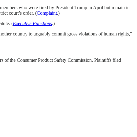
d members who were fired by President Trump in April but remain in
trict court’s order. (
Complaint
.)
tute. (
Executive Functions
.)
nother country to arguably commit gross violations of human rights,”
bers of the Consumer Product Safety Commission. Plaintiffs filed