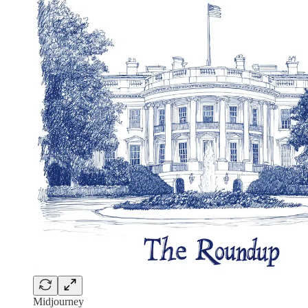
Midjourney