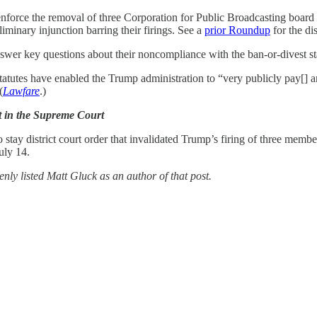
enforce the removal of three Corporation for Public Broadcasting boar
eliminary injunction barring their firings. See a
prior Roundup
for the dis
wer key questions about their noncompliance with the ban-or-divest sta
atutes have enabled the Trump administration to “very publicly pay[] a
(
Lawfare
.)
t in the Supreme Court
o stay district court order that invalidated Trump’s firing of three mem
uly 14.
nly listed Matt Gluck as an author of that post.