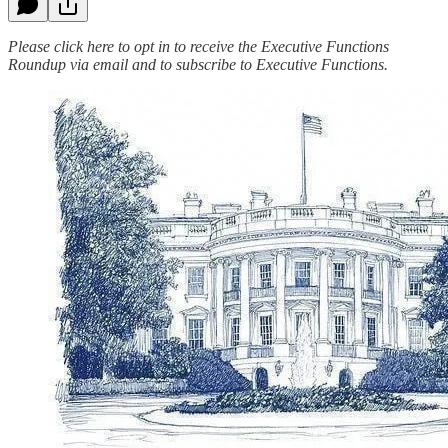
Please click here to opt in to receive the Executive Functions
Roundup via email and to subscribe to Executive Functions.