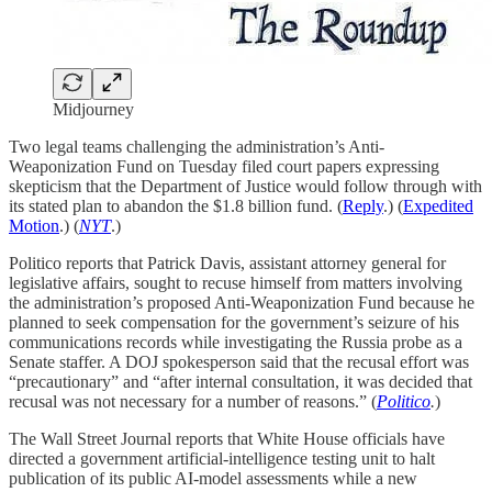
Midjourney
Two legal teams challenging the administration’s Anti-
Weaponization Fund on Tuesday filed court papers expressing
skepticism that the Department of Justice would follow through with
its stated plan to abandon the $1.8 billion fund. (
Reply
.) (
Expedited
Motion
.) (
NYT
.)
Politico reports that Patrick Davis, assistant attorney general for
legislative affairs, sought to recuse himself from matters involving
the administration’s proposed Anti-Weaponization Fund because he
planned to seek compensation for the government’s seizure of his
communications records while investigating the Russia probe as a
Senate staffer. A DOJ spokesperson said that the recusal effort was
“precautionary” and “after internal consultation, it was decided that
recusal was not necessary for a number of reasons.” (
Politico
.
)
The Wall Street Journal reports that White House officials have
directed a government artificial-intelligence testing unit to halt
publication of its public AI-model assessments while a new