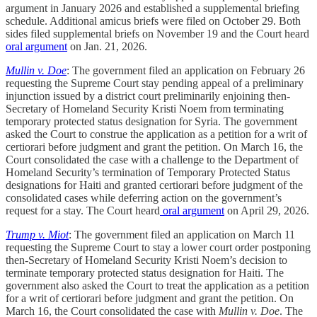
argument in January 2026 and established a supplemental briefing
schedule. Additional amicus briefs were filed on October 29. Both
sides filed supplemental briefs on November 19 and the Court heard
oral argument
on Jan. 21, 2026.
Mullin v. Doe
: The government filed an application on February 26
requesting the Supreme Court stay pending appeal of a preliminary
injunction issued by a district court preliminarily enjoining then-
Secretary of Homeland Security Kristi Noem from terminating
temporary protected status designation for Syria. The government
asked the Court to construe the application as a petition for a writ of
certiorari before judgment and grant the petition. On March 16, the
Court consolidated the case with a challenge to the Department of
Homeland Security’s termination of Temporary Protected Status
designations for Haiti and granted certiorari before judgment of the
consolidated cases while deferring action on the government’s
request for a stay. The Court heard
oral argument
on April 29, 2026.
Trump v. Miot
: The government filed an application on March 11
requesting the Supreme Court to stay a lower court order postponing
then-Secretary of Homeland Security Kristi Noem’s decision to
terminate temporary protected status designation for Haiti. The
government also asked the Court to treat the application as a petition
for a writ of certiorari before judgment and grant the petition. On
March 16, the Court consolidated the case with
Mullin v. Doe
. The