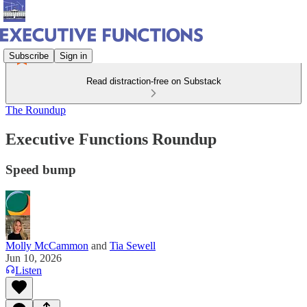
Subscribe
Sign in
Read distraction-free on Substack
The Roundup
Executive Functions Roundup
Speed bump
Molly McCammon
and
Tia Sewell
Jun 10, 2026
Listen