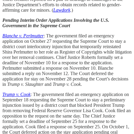
Justice Department’s efforts to obtain records related to gender-
affirming care for minors. (
Lawdork
.)
Pending Interim Order Applications Involving the U.S.
Government in the Supreme Court
Blanche v. Perlmutter
: The government filed an emergency
application on October 27 requesting the Supreme Court to stay a
district court interlocutory injunction that temporarily reinstated
Shira Perlmutter to her role as Register of Copyrights while litigation
over her removal continues. Chief Justice Roberts formally set a
deadline of November 10 for a response to the application.
Perlmutter submitted a response on November 10. Blanche
submitted a reply on November 12. The Court deferred the
application for stay on November 28 pending the Court’s decisions
in
Trump v. Slaughter
and
Trump v. Cook
.
Trump v. Cook
: The government filed an emergency application on
September 18 requesting the Supreme Court to stay a preliminary
injunction issued by a district court that blocked President Trump
from removing Federal Reserve Governor Lisa Cook. Cook filed an
opposition to the request on the same day. The Chief Justice
formally set a deadline of September 25 for a response to the
application. Cook filed a response on September 25. On October 1,
the Court deferred action on the stay application pending oral