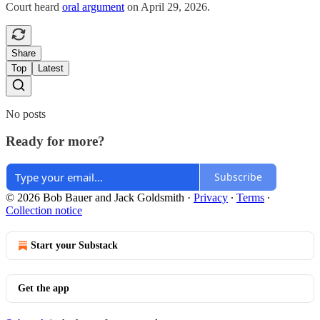
Court heard
oral argument
on April 29, 2026.
Share
Top
Latest
No posts
Ready for more?
Subscribe
© 2026 Bob Bauer and Jack Goldsmith
·
Privacy
∙
Terms
∙
Collection notice
Start your Substack
Get the app