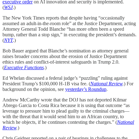
executive order
on AI innovation and security is implemented.
(
WSJ
.)
The New York Times reports that despite having “occasionally
assumed an adult-in-the-room role” at the Justice Department, acting
Attorney General Todd Blanche “has more often been a speed
bump, rather than a stop sign,” in executing the president’s demands.
(
NYT
.)
Bob Bauer argued that Blanche’s nomination as attorney general
raises broader concerns about the erosion of Justice Department
ethics rules and conflict-of-interest safeguards in Trump 2.0.
(
Executive Functions
.
)
Ed Whelan discussed a federal judge’s “puzzling” ruling against
President Trump’s $100,000 H-1B visa fee. (
National Review
.
) For
background on the opinion, see
yesterday’s Roundup
.
Andrew McCarthy wrote that the DOJ has not deported Kilmar
Abrego Garcia to Costa Rica because it is using that outcome “as
leverage to pressure him to plead guilty to the criminal charges—
with the threat that it would send him to an African country, to
which he objects, if he continues contesting the charges.” (
National
Review
.
)
Chris Geidner reported on a pair of hearings in challenges to the