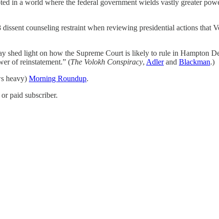
pted in a world where the federal government wields vastly greater powe
 dissent counseling restraint when reviewing presidential actions that 
ay shed light on how the Supreme Court is likely to rule in Hampton De
er of reinstatement.” (
The Volokh Conspiracy
,
Adler
and
Blackman
.)
ews heavy)
Morning Roundup
.
or paid subscriber.