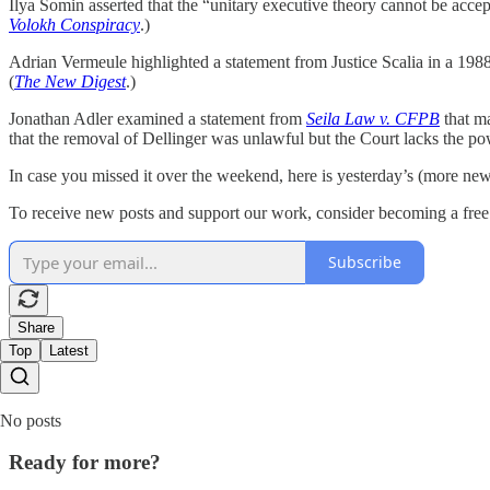
Ilya Somin asserted that the “unitary executive theory cannot be acce
Volokh Conspiracy
.)
Adrian Vermeule highlighted a statement from Justice Scalia in a 1988
(
The New Digest
.)
Jonathan Adler examined a statement from
Seila Law v. CFPB
that m
that the removal of Dellinger was unlawful but the Court lacks the pow
In case you missed it over the weekend, here is yesterday’s (more n
To receive new posts and support our work, consider becoming a free 
Subscribe
Share
Top
Latest
No posts
Ready for more?