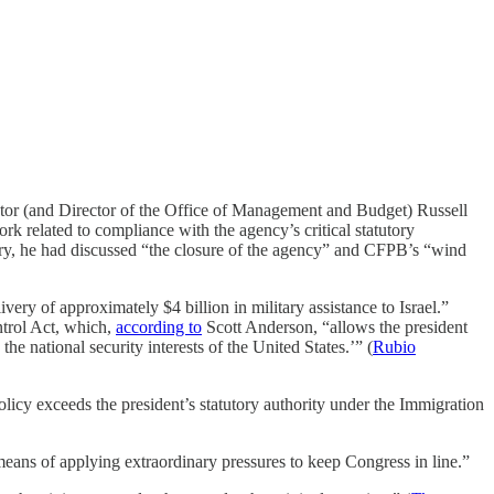
ctor (and Director of the Office of Management and Budget) Russell
k related to compliance with the agency’s critical statutory
ruary, he had discussed “the closure of the agency” and CFPB’s “wind
ry of approximately $4 billion in military assistance to Israel.”
ntrol Act, which,
according to
Scott Anderson, “allows the president
he national security interests of the United States.’” (
Rubio
licy exceeds the president’s statutory authority under the Immigration
means of applying extraordinary pressures to keep Congress in line.”