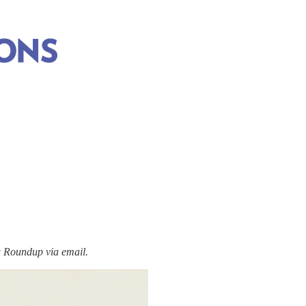
Roundup via email.