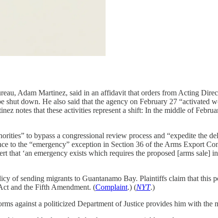
eau, Adam Martinez, said in an affidavit that orders from Acting Dire
e shut down. He also said that the agency on February 27 “activated wor
inez notes that these activities represent a shift: In the middle of Feb
ties” to bypass a congressional review process and “expedite the delive
ence to the “emergency” exception in Section 36 of the Arms Export Co
rt that ‘an emergency exists which requires the proposed [arms sale] in t
icy of sending migrants to Guantanamo Bay. Plaintiffs claim that this po
e Act and the Fifth Amendment. (
Complaint
.) (
NYT
.)
rms against a politicized Department of Justice provides him with the 