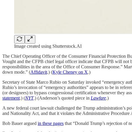
Image created using Shutterstock.AI
The Chief Operating Officer of the Consumer Financial Protection Bur
Vought and the CFPB chief legal officer indicate that CFPB will not b
responsibilities in the area of the Office of Consumer Response.” Mart
down mode.” (
Affidavit
.) (
Kyle Cheney on X
.)
Secretary of State Marco Rubio on Saturday invoked “emergency authori
Rubio’s invocation of “emergency authorities” appears to be in refer
(or designees) to bypass congressional certification whenever they asse
statement
.) (
NYT
.) (Anderson’s quoted piece in
Lawfare
.)
A new federal court lawsuit challenged the Trump administration’s pol
and Nationality Act, and that it violates the Administrative Procedur
Bob Bauer argued
in these pages
that “Donald Trump’s rejection of no