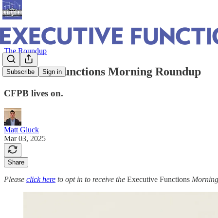
The Roundup
Executive Functions Morning Roundup
Subscribe
Sign in
CFPB lives on.
Matt Gluck
Mar 03, 2025
Share
Please
click here
to opt in to receive the
Executive Functions
Morning 