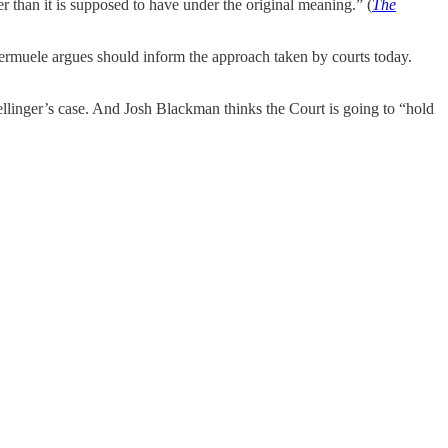
r than it is supposed to have under the original meaning.” (
The
Vermuele argues should inform the approach taken by courts today.
llinger’s case. And Josh Blackman thinks the Court is going to “hold