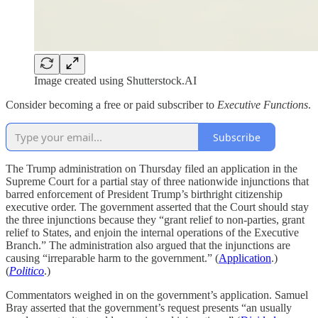
Image created using Shutterstock.AI
Consider becoming a free or paid subscriber to
Executive Functions
.
Subscribe
The Trump administration on Thursday filed an application in the
Supreme Court for a partial stay of three nationwide injunctions that
barred enforcement of President Trump’s birthright citizenship
executive order. The government asserted that the Court should stay
the three injunctions because they “grant relief to non-parties, grant
relief to States, and enjoin the internal operations of the Executive
Branch.” The administration also argued that the injunctions are
causing “irreparable harm to the government.” (
Application
.)
(
Politico
.)
Commentators weighed in on the government’s application. Samuel
Bray asserted that the government’s request presents “an usually