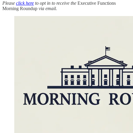
Please
click here
to opt in to receive the
Executive Functions
Morning Roundup
via email.