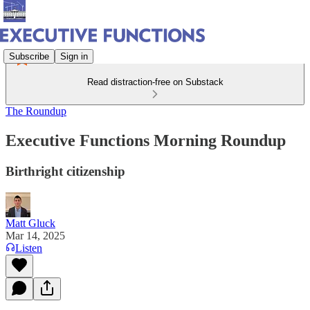
Subscribe
Sign in
Read distraction-free on Substack
The Roundup
Executive Functions Morning Roundup
Birthright citizenship
Matt Gluck
Mar 14, 2025
Listen