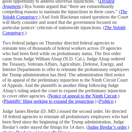
good opportunity to address universal injunctions.” (
Divided
Argument
.) Ilya Somin argued that “there are extraordinarily
compelling reasons to maintain the injunctions in these cases.” (
The
Volokh Conspiracy
.) And Josh Blackman raised questions the Court
will likely consider and noted that the government focused on
particular justices’ criticism of nationwide injunctions. (
The Volokh
Conspiracy
.)
Two federal judges on Thursday directed federal agencies to
reinstate tens of thousands of federal workers across 19 agencies
who had been fired while on probationary status. The first order
came from Judge William Alsup (N.D. Cal.). Judge Alsup ordered
the Treasury, Veterans Affairs, Agriculture, Defense, Energy, and
Interior Departments to offer to reinstate the probationary employees
the Trump administration has fired. The administration filed notice
of its appeal of the preliminary injunction to the Ninth Circuit Court
of Appeals. And the plaintiffs in another filing following Judge
Alsup’s ruling asked the court to expand the preliminary injunction
to cover other agencies. (
Notice of appeal to the Ninth Circuit
.)
(
Plaintiffs’ filing seeking to expand the injunction
.) (
Politico
.)
Judge James Bredar (D. MD.) issued the second order. He directed
18 federal agencies to reinstate all probationary employees who had
been fired since the beginning of the Trump administration. Judge
Bredar’s order stayed the firings for 14 days. (
Judge Bredar’s order
.)