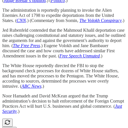
(
Judge Bredar’s opinion
.) (
Politico
.)
The administration is reportedly planning to invoke the Alien
Enemies Act of 1798 to expedite deportations from the United
States. (
CNN
.) (Commentary from Somin,
The Volokh Conspiracy
.)
Jed Rubenfeld contended that the Mahmoud Khalil deportation case
raises challenging constitutional and statutory issues, and he outlined
the arguments for and against the government’s authority to deport
him. (
The Free Press
.) Eugene Volokh and Jane Bambauer
discussed the case and how courts have addressed similar First
Amendment issues in the past. (
Free Speech Unmuted
.)
The White House reportedly directed the FBI to stop the
background check processes for dozens of White House staffers,
and has moved the processes to the Pentagon. The White House,
according to sources, determined the processes were overly
intrusive. (
ABC News
.)
Noor Hamadeh and David McKean argued that the Trump
administration’s decision to halt enforcement of the Foreign Corrupt
Practices Act will hurt U.S. businesses and global commerce. (
Just
Security
.)