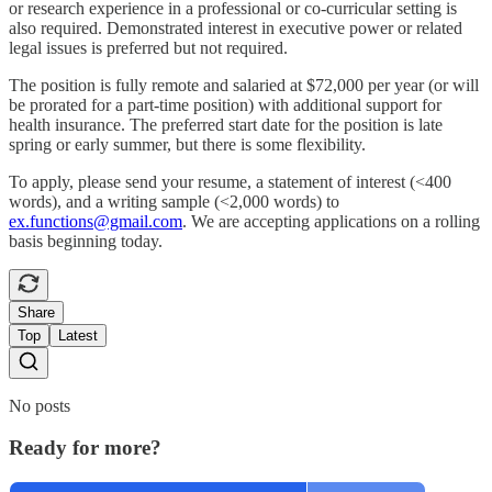
or research experience in a professional or co-curricular setting is
also required. Demonstrated interest in executive power or related
legal issues is preferred but not required.
The position is fully remote and salaried at $72,000 per year (or will
be prorated for a part-time position) with additional support for
health insurance. The preferred start date for the position is late
spring or early summer, but there is some flexibility.
To apply, please send your resume, a statement of interest (<400
words), and a writing sample (<2,000 words) to
ex.functions@gmail.com
. We are accepting applications on a rolling
basis beginning today.
Share
Top
Latest
No posts
Ready for more?