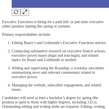
Executive Functions
is hiring for a paid full- or part-time executive
editor position starting this spring or summer.
Primary responsibilities include:
Editing Bauer’s and Goldsmith’s
Executive Functions
articles.
Conducting substantive research on executive branch actions,
executive power issues (legal and non-legal), and related
topics for Bauer and Goldsmith as needed.
Writing and supervising the Roundup, a weekday newsletter
summarizing news and relevant commentary related to
executive power.
Managing the website, subscriber engagement, and related
issues.
Candidates will need at least a bachelor’s degree by spring (the
position is open to those with higher degrees, including J.D.s).
Outstanding editing and writing skills are required. Editing, writing,