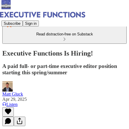
Subscribe
Sign in
Read distraction-free on Substack
Executive Functions Is Hiring!
A paid full- or part-time executive editor position
starting this spring/summer
Matt Gluck
Apr 29, 2025
Listen