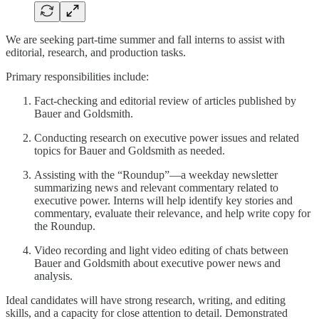
We are seeking part-time summer and fall interns to assist with
editorial, research, and production tasks.
Primary responsibilities include:
Fact-checking and editorial review of articles published by
Bauer and Goldsmith.
Conducting research on executive power issues and related
topics for Bauer and Goldsmith as needed.
Assisting with the “Roundup”—a weekday newsletter
summarizing news and relevant commentary related to
executive power. Interns will help identify key stories and
commentary, evaluate their relevance, and help write copy for
the Roundup.
Video recording and light video editing of chats between
Bauer and Goldsmith about executive power news and
analysis.
Ideal candidates will have strong research, writing, and editing
skills, and a capacity for close attention to detail. Demonstrated