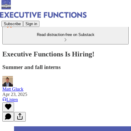
Subscribe
Sign in
Read distraction-free on Substack
Executive Functions Is Hiring!
Summer and fall interns
Matt Gluck
Apr 23, 2025
Listen