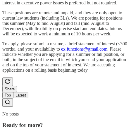
interest in executive power issues is preferred but not required.
These positions are remote and unpaid, and they are only open to
current law students (including 3Ls). We are posting for positions
this summer (May to mid-August) and fall (mid-August to
December), with flexibility on precise start and end dates. Interns
will be expected to work a minimum of 10 hours per week.
To apply, please submit a resume, a brief statement of interest (<300
words), and your availability to
ex.functions@gmail.com
. Please
indicate whether you are applying for a summer or fall position, or
both, in the subject of the email in which you send your application
and on the top of your statement of interest. We are accepting
applications on a rolling basis beginning today.
Share
Top
Latest
No posts
Ready for more?