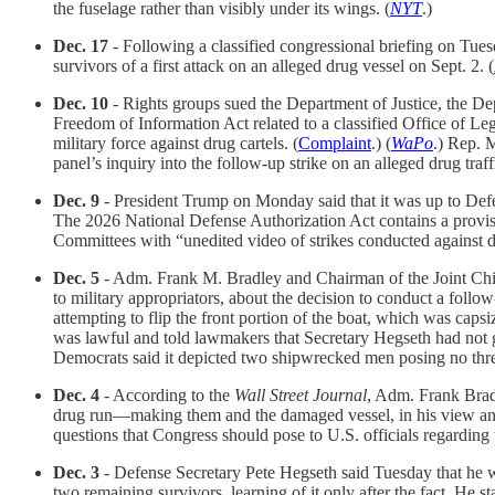
the fuselage rather than visibly under its wings. (
NYT
.)
Dec. 17
- Following a classified congressional briefing on Tuesd
survivors of a first attack on an alleged drug vessel on Sept. 2. (
Dec. 10
- Rights groups sued the Department of Justice, the De
Freedom of Information Act related to a classified Office of Lega
military force against drug cartels. (
Complaint
.) (
WaPo
.) Rep. 
panel’s inquiry into the follow-up strike on an alleged drug traff
Dec. 9
- President Trump on Monday said that it was up to Defens
The 2026 National Defense Authorization Act contains a provis
Committees with “unedited video of strikes conducted against de
Dec. 5
- Adm. Frank M. Bradley and Chairman of the Joint Chie
to military appropriators, about the decision to conduct a fol
attempting to flip the front portion of the boat, which was capsi
was lawful and told lawmakers that Secretary Hegseth had not g
Democrats said it depicted two shipwrecked men posing no threa
Dec. 4
- According to the
Wall Street Journal
, Adm. Frank Bradl
drug run—making them and the damaged vessel, in his view and tha
questions that Congress should pose to U.S. officials regarding t
Dec. 3
- Defense Secretary Pete Hegseth said Tuesday that he witn
two remaining survivors, learning of it only after the fact. He