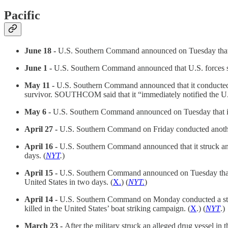
Pacific
June 18 -
U.S. Southern Command announced on Tuesday that it h
June 1 -
U.S. Southern Command announced that U.S. forces struc
May 11 -
U.S. Southern Command announced that it conducted ano
survivor. SOUTHCOM said that it “immediately notified the U.S
May 6 -
U.S. Southern Command announced on Tuesday that it had
April 27 -
U.S. Southern Command on Friday conducted another s
April 16 -
U.S. Southern Command announced that it struck an a
days. (
NYT
.
)
April 15 -
U.S. Southern Command announced on Tuesday that it 
United States in two days. (
X.
) (
NYT.
)
April 14 -
U.S. Southern Command on Monday conducted a strike 
killed in the United States’ boat striking campaign. (
X
.) (
NYT
.)
March 23 -
After the military struck an alleged drug vessel 