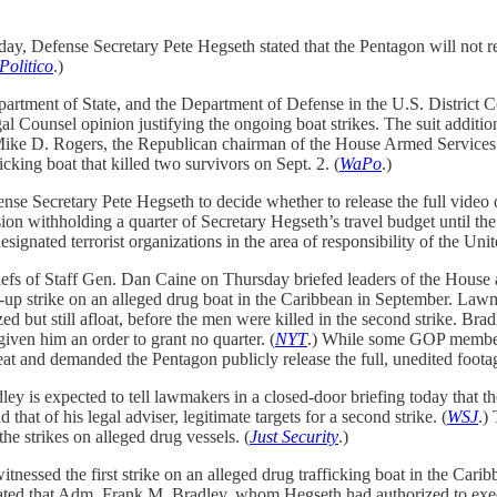
ay, Defense Secretary Pete Hegseth stated that the Pentagon will not rel
Politico
.)
partment of State, and the Department of Defense in the U.S. District C
l Counsel opinion justifying the ongoing boat strikes. The suit addition
Mike D. Rogers, the Republican chairman of the House Armed Service
icking boat that killed two survivors on Sept. 2. (
WaPo
.)
e Secretary Pete Hegseth to decide whether to release the full video of 
ion withholding a quarter of Secretary Hegseth’s travel budget until 
signated terrorist organizations in the area of responsibility of the U
fs of Staff Gen. Dan Caine on Thursday briefed leaders of the House 
low-up strike on an alleged drug boat in the Caribbean in September. La
zed but still afloat, before the men were killed in the second strike. Bra
iven him an order to grant no quarter. (
NYT
.) While some GOP members
t and demanded the Pentagon publicly release the full, unedited footag
ey is expected to tell lawmakers in a closed-door briefing today that the
t of his legal adviser, legitimate targets for a second strike. (
WSJ
.)
he strikes on alleged drug vessels. (
Just Security
.)
essed the first strike on an alleged drug trafficking boat in the Caribb
 stated that Adm. Frank M. Bradley, whom Hegseth had authorized to exec