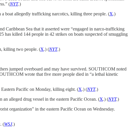
ss.” (
NYT
.)
boat allegedly trafficking narcotics, killing three people. (
X
.)
d Caribbean Sea that it asserted were “engaged in narco-trafficking
5 has killed 144 people in 42 strikes on boats suspected of smuggling
 killing two people. (
X
.) (
NYT
.)
ile others jumped overboard and may have survived. SOUTHCOM noted
 SOUTHCOM wrote that five more people died in “a lethal kinetic
e Eastern Pacific on Monday, killing eight. (
X
.) (
NYT
.)
 an alleged drug vessel in the eastern Pacific Ocean. (
X
.) (
NYT
.
)
rorist organization” in the eastern Pacific Ocean on Wednesday.
. (
WSJ
.)