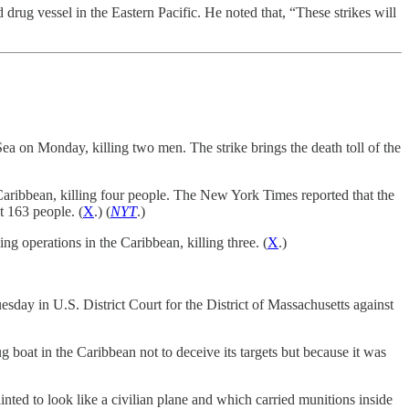
rug vessel in the Eastern Pacific. He noted that, “These strikes will
a on Monday, killing two men. The strike brings the death toll of the
ribbean, killing four people. The New York Times reported that the
st 163 people. (
X
.) (
NYT
.)
 operations in the Caribbean, killing three. (
X
.)
esday in U.S. District Court for the District of Massachusetts against
ug boat in the Caribbean not to deceive its targets but because it was
ted to look like a civilian plane and which carried munitions inside