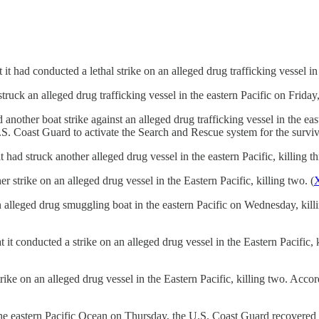
ad conducted a lethal strike on an alleged drug trafficking vessel in t
k an alleged drug trafficking vessel in the eastern Pacific on Friday, 
ther boat strike against an alleged drug trafficking vessel in the east
. Coast Guard to activate the Search and Rescue system for the surviv
 struck another alleged drug vessel in the eastern Pacific, killing th
trike on an alleged drug vessel in the Eastern Pacific, killing two. (
lleged drug smuggling boat in the eastern Pacific on Wednesday, killin
conducted a strike on an alleged drug vessel in the Eastern Pacific, k
on an alleged drug vessel in the Eastern Pacific, killing two. Accord
in the eastern Pacific Ocean on Thursday, the U.S. Coast Guard recover