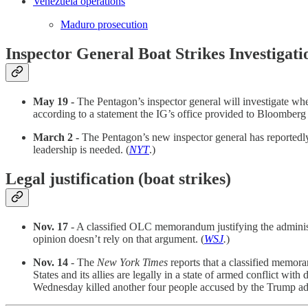
Venezuela operations
Maduro prosecution
Inspector General Boat Strikes Investigati
May 19 -
The Pentagon’s inspector general will investigate whet
according to a statement the IG’s office provided to Bloomberg
March 2 -
The Pentagon’s new inspector general has reportedly p
leadership is needed. (
NYT
.)
Legal justification (boat strikes)
Nov. 17
- A classified OLC memorandum justifying the administr
opinion doesn’t rely on that argument. (
WSJ
.
)
Nov. 14
- The
New York Times
reports that a classified memora
States and its allies are legally in a state of armed conflict wit
Wednesday killed another four people accused by the Trump admini