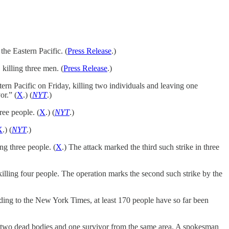
he Eastern Pacific. (
Press Release
.)
killing three men. (
Press Release
.)
ern Pacific on Friday, killing two individuals and leaving one
or.” (
X
.) (
NYT
.)
ree people. (
X
.) (
NYT
.)
X
.) (
NYT
.)
g three people. (
X
.) The attack marked the third such strike in three
illing four people. The operation marks the second such strike by the
ing to the New York Times, at least 170 people have so far been
ed two dead bodies and one survivor from the same area. A spokesman