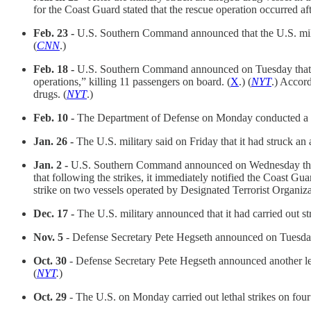
for the Coast Guard stated that the rescue operation occurred a
Feb. 23 -
U.S. Southern Command announced that the U.S. militar
(
CNN
.)
Feb. 18 -
U.S. Southern Command announced on Tuesday that it c
operations,” killing 11 passengers on board. (
X
.) (
NYT
.) Accor
drugs. (
NYT
.)
Feb. 10 -
The Department of Defense on Monday conducted a stri
Jan. 26 -
The U.S. military said on Friday that it had struck an a
Jan. 2 -
U.S. Southern Command announced on Wednesday that 
that following the strikes, it immediately notified the Coast Guar
strike on two vessels operated by Designated Terrorist Organiza
Dec. 17 -
The U.S. military announced that it had carried out st
Nov. 5
- Defense Secretary Pete Hegseth announced on Tuesday th
Oct. 30
- Defense Secretary Pete Hegseth announced another leth
(
NYT
.
)
Oct. 29
- The U.S. on Monday carried out lethal strikes on four