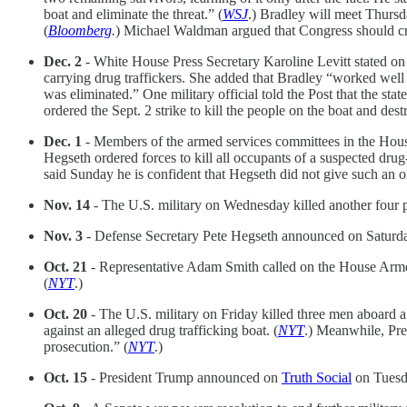
boat and eliminate the threat.” (
WSJ
.) Bradley will meet Thursd
(
Bloomberg
.
) Michael Waldman argued that Congress should crea
Dec. 2
- White House Press Secretary Karoline Levitt stated on
carrying drug traffickers. She added that Bradley “worked well 
was eliminated.” One military official told the Post that the stat
ordered the Sept. 2 strike to kill the people on the boat and dest
Dec. 1
- Members of the armed services committees in the House
Hegseth ordered forces to kill all occupants of a suspected drug-
said Sunday he is confident that Hegseth did not give such an or
Nov. 14
- The U.S. military on Wednesday killed another four pe
Nov. 3
- Defense Secretary Pete Hegseth announced on Saturday t
Oct. 21
- Representative Adam Smith called on the House Armed 
(
NYT
.)
Oct. 20
- The U.S. military on Friday killed three men aboard a
against an alleged drug trafficking boat. (
NYT
.) Meanwhile, Pr
prosecution.” (
NYT
.)
Oct. 15
- President Trump announced on
Truth Social
on Tuesda