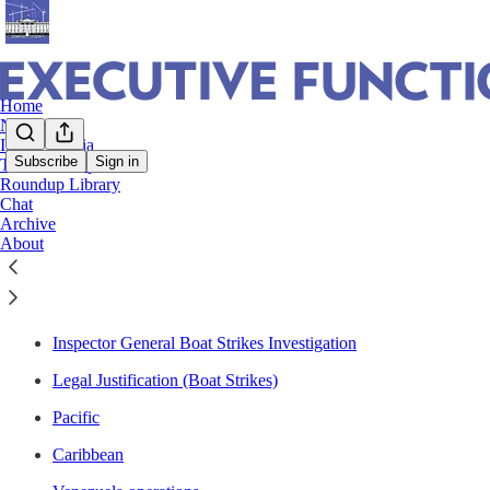
Home
Notes
In The Media
Subscribe
Sign in
The Roundup
Roundup Library
Boat Strikes + Drug-related Military Ops
Chat
Archive
About
Section Navigation
Inspector General Boat Strikes Investigation
Legal Justification (Boat Strikes)
Pacific
Caribbean