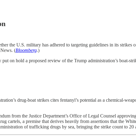
on
her the U.S. military has adhered to targeting guidelines in its strikes 
 News. (
Bloomberg
.)
ut on hold a proposed review of the Trump administration’s boat-strike 
ation’s drug-boat strikes cites fentanyl’s potential as a chemical-weap
ndum from the Justice Department’s Office of Legal Counsel approving P
h drug cartels, a premise that derives heavily from assertions that the Whi
stration of trafficking drugs by sea, bringing the strike count to 20 a