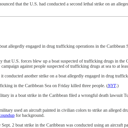
nced that the U.S. had conducted a second lethal strike on an alleged d
t allegedly engaged in drug trafficking operations in the Caribbean Se
t U.S. forces blew up a boat suspected of trafficking drugs in the Ca
y campaign against people suspected of trafficking drugs at sea to at lea
nducted another strike on a boat allegedly engaged in drug trafficking
ficking in the Caribbean Sea on Friday killed three people. (
NYT
.)
tary in a boat strike in the Caribbean filed a wrongful death lawsuit Tu
litary used an aircraft painted in civilian colors to strike an alleged dr
Roundup
for background.
pt. 2 boat strike in the Caribbean was conducted using an aircraft pain