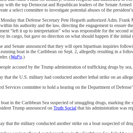
ay with the top Democrat and Republican leaders of the Senate Armed Ser
te a select committee to investigate potential abuses of the president’
 Monday that Defense Secretary Pete Hegseth authorized Adm. Frank M. 
within his authority and the law, directing the engagement to ensure th
ement “left it up to interpretation” who was responsible for the second str
roy its cargo, but gave no direction on what should happen if the initial 
 and Senate announced that they will open bipartisan inquiries follow
running boat in the Caribbean on Sept. 2, allegedly resulting in a follo
der. (
WaPo
.)
ople accused by the Trump administration of trafficking drugs by sea, br
hat the U.S. military had conducted another lethal strike on an allege
Services committee to hold a hearing on the Department of Defense’s st
 boat in the Caribbean Sea suspected of smuggling drugs, marking the se
esident Trump announced on
Truth Social
that his administration was rep
y that the military conducted another strike on a boat suspected of drug-