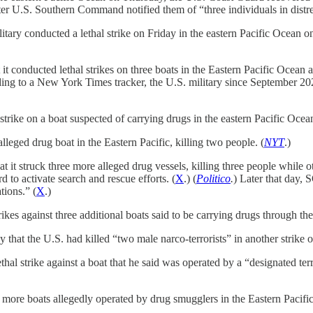
fter U.S. Southern Command notified them of “three individuals in distre
y conducted a lethal strike on Friday in the eastern Pacific Ocean on a 
onducted lethal strikes on three boats in the Eastern Pacific Ocean an
ding to a New York Times tracker, the U.S. military since September 202
ke on a boat suspected of carrying drugs in the eastern Pacific Ocean,
lleged drug boat in the Eastern Pacific, killing two people. (
NYT
.)
it struck three more alleged drug vessels, killing three people wh
d to activate search and rescue efforts. (
X
.) (
Politico
.
) Later that day,
tions.” (
X
.)
rikes against three additional boats said to be carrying drugs through th
at the U.S. had killed “two male narco-terrorists” in another strike on
al strike against a boat that he said was operated by a “designated ter
 more boats allegedly operated by drug smugglers in the Eastern Pacific