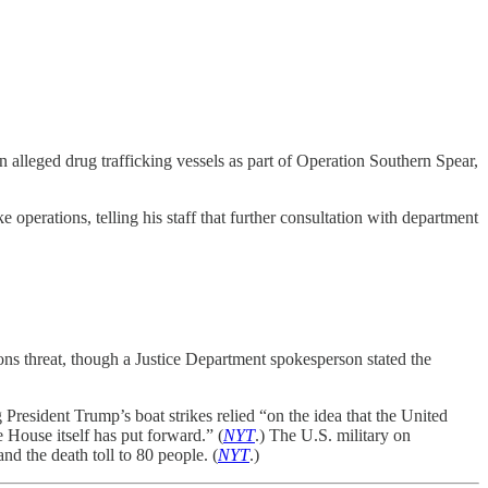
on alleged drug trafficking vessels as part of Operation Southern Spear,
operations, telling his staff that further consultation with department
ons threat, though a Justice Department spokesperson stated the
resident Trump’s boat strikes relied “on the idea that the United
te House itself has put forward.” (
NYT
.) The U.S. military on
nd the death toll to 80 people. (
NYT
.)