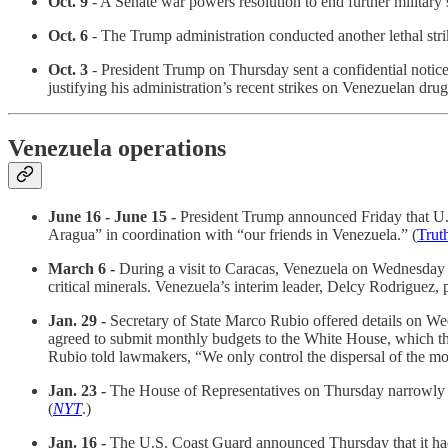
Oct. 9
- A Senate war powers resolution to end further military 
Oct. 6
- The Trump administration conducted another lethal strik
Oct. 3
- President Trump on Thursday sent a confidential notice 
justifying his administration’s recent strikes on Venezuelan dru
Venezuela operations
June 16 - June 15 -
President Trump announced Friday that U.S
Aragua” in coordination with “our friends in Venezuela.” (
Trut
March 6 -
During a visit to Caracas, Venezuela on Wednesday 
critical minerals. Venezuela’s interim leader, Delcy Rodriguez
Jan. 29 -
Secretary of State Marco Rubio offered details on We
agreed to submit monthly budgets to the White House, which the 
Rubio told lawmakers, “We only control the dispersal of the mo
Jan. 23 -
The House of Representatives on Thursday narrowly de
(
NYT
.)
Jan. 16 -
The U.S. Coast Guard announced Thursday that it had s