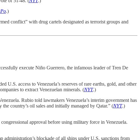
ote of 51-48. (
NYT
.)
Po
.)
med conflict” with drug cartels designated as terrorist groups and
ccessfully execute Niño Guerrero, the infamous leader of Tren De
 U.S. access to Venezuela’s reserves of rare earths, gold, and other
companies to extract Venezuelan minerals. (
NYT
.)
 Venezuela. Rubio told lawmakers Venezuela’s interim government has
the country’s oil sales and initially managed by Qatar.” (
NYT
.)
congressional approval before using military force in Venezuela.
 administration’s blockade of all ships under U.S. sanctions from