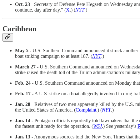
Oct. 23
- Secretary of Defense Pete Hegseth on Wednesday annou
continue, day after day.” (
X
.) (
NYT
.)
Caribbean
May 5 -
U.S. Southern Command announced it struck another boa
boat striking campaign to at least 187. (
NYT
.)
March 27 -
U.S. Southern Command announced on Wednesday tha
strike raised the death toll of the Trump administration’s militar
Feb. 24 -
U.S. Southern Command announced on Monday that it co
Feb. 17 -
A U.S. strike on a boat allegedly involved in drug traf
Jan. 28 -
Relatives of two men apparently killed by the U.S. mili
the United States of America. (
Complaint
.) (
NYT
.)
Jan. 14
- Pentagon officials reportedly told lawmakers that the mi
the fastest unit ready for the operation. (
WSJ
.) See yesterday’s
Jan. 13
- Anonymous sources told the New York Times that the Se