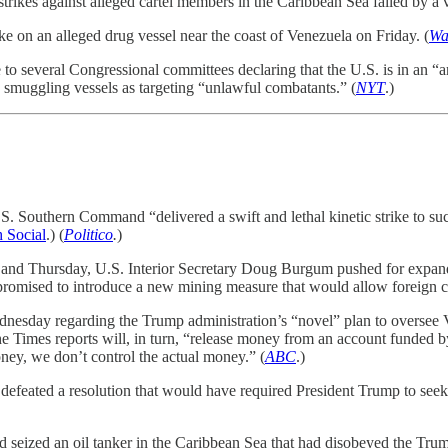
strikes against alleged cartel members in the Caribbean Sea failed by a v
e on an alleged drug vessel near the coast of Venezuela on Friday. (
Wa
to several Congressional committees declaring that the U.S. is in an “ar
g smuggling vessels as targeting “unlawful combatants.” (
NYT
.)
. Southern Command “delivered a swift and lethal kinetic strike to su
h Social
.) (
Politico
.
)
and Thursday, U.S. Interior Secretary Doug Burgum pushed for expanded
, promised to introduce a new mining measure that would allow foreign 
dnesday regarding the Trump administration’s “novel” plan to oversee
Times reports will, in turn, “release money from an account funded by 
ney, we don’t control the actual money.” (
ABC
.)
feated a resolution that would have required President Trump to seek 
eized an oil tanker in the Caribbean Sea that had disobeyed the Trump