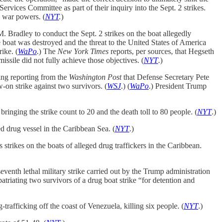
vices Committee as part of their inquiry into the Sept. 2 strikes.
s war powers. (
NYT
.
)
Bradley to conduct the Sept. 2 strikes on the boat allegedly
e boat was destroyed and the threat to the United States of America
ike. (
WaPo
.) The
New York Times
reports, per sources, that Hegseth
missile did not fully achieve those objectives. (
NYT
.)
ing reporting from the
Washington Post
that Defense Secretary Pete
w-on strike against two survivors. (
WSJ
.) (
WaPo
.) President Trump
inging the strike count to 20 and the death toll to 80 people. (
NYT
.)
d drug vessel in the Caribbean Sea. (
NYT
.)
rikes on the boats of alleged drug traffickers in the Caribbean.
venth lethal military strike carried out by the Trump administration
atriating two survivors of a drug boat strike “for detention and
trafficking off the coast of Venezuela, killing six people. (
NYT
.)