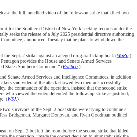
ease the full, unedited video of the follow-on strike that killed two
ourt for the Southern District of New York seeking records under the
ally seeks the release of a July 2025 presidential directive authorizing
s Committee, announced Tuesday that he plans to wind down the
the Sept. 2 strike against an alleged drug-trafficking boat. (
WaPo
.)
the Pentagon provides the House and Senate Armed Services
nited States Southern Command.” (
Politico
.)
and Senate Armed Services and Intelligence Committees, in addition
wmakers said video of the attack showed two men unsuccessfully
dley, the commander of the operation, insisted that the second strike
 who viewed the video defended the follow-up strike as justified,
e. (
WSJ
.)
 two survivors of the Sept. 2 boat strike were trying to continue a
 Tess Bridgeman, Margaret Donovan, and Ryan Goodman outlined
ean on Sept. 2 but left the room before the second strike that killed
ute the operation, “made the correct decision to ultimately sink the