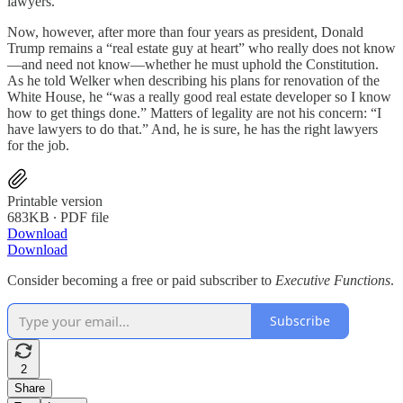
lawyers.”
Now, however, after more than four years as president, Donald
Trump remains a “real estate guy at heart” who really does not know
—and need not know—whether he must uphold the Constitution.
As he told Welker when describing his plans for renovation of the
White House, he “was a really good real estate developer so I know
how to get things done.” Matters of legality are not his concern: “I
have lawyers to do that.” And, he is sure, he has the right lawyers
for the job.
Printable version
683KB ∙ PDF file
Download
Download
Consider becoming a free or paid subscriber to
Executive Functions
.
Subscribe
2
Share