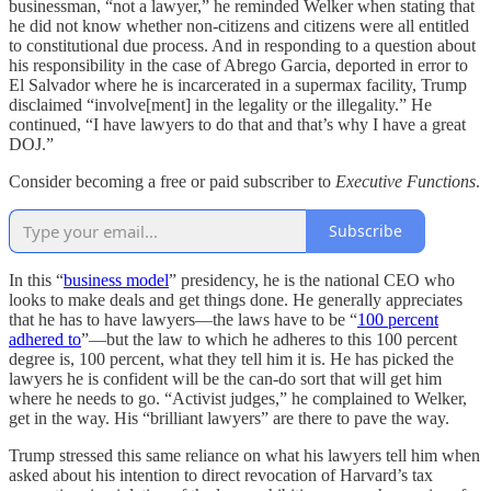
businessman, “not a lawyer,” he reminded Welker when stating that
he did not know whether non-citizens and citizens were all entitled
to constitutional due process. And in responding to a question about
his responsibility in the case of Abrego Garcia, deported in error to
El Salvador where he is incarcerated in a supermax facility, Trump
disclaimed “involve[ment] in the legality or the illegality.” He
continued, “I have lawyers to do that and that’s why I have a great
DOJ.”
Consider becoming a free or paid subscriber to
Executive Functions
.
Subscribe
In this “
business model
” presidency, he is the national CEO who
looks to make deals and get things done. He generally appreciates
that he has to have lawyers—the laws have to be “
100 percent
adhered to
”—but the law to which he adheres to this 100 percent
degree is, 100 percent, what they tell him it is. He has picked the
lawyers he is confident will be the can-do sort that will get him
where he needs to go. “Activist judges,” he complained to Welker,
get in the way. His “brilliant lawyers” are there to pave the way.
Trump stressed this same reliance on what his lawyers tell him when
asked about his intention to direct revocation of Harvard’s tax