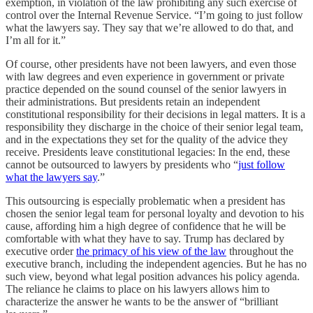
exemption, in violation of the law prohibiting any such exercise of
control over the Internal Revenue Service. “I’m going to just follow
what the lawyers say. They say that we’re allowed to do that, and
I’m all for it.”
Of course, other presidents have not been lawyers, and even those
with law degrees and even experience in government or private
practice depended on the sound counsel of the senior lawyers in
their administrations. But presidents retain an independent
constitutional responsibility for their decisions in legal matters. It is a
responsibility they discharge in the choice of their senior legal team,
and in the expectations they set for the quality of the advice they
receive. Presidents leave constitutional legacies: In the end, these
cannot be outsourced to lawyers by presidents who “
just follow
what the lawyers say
.”
This outsourcing is especially problematic when a president has
chosen the senior legal team for personal loyalty and devotion to his
cause, affording him a high degree of confidence that he will be
comfortable with what they have to say. Trump has declared by
executive order
the primacy of his view of the law
throughout the
executive branch, including the independent agencies. But he has no
such view, beyond what legal position advances his policy agenda.
The reliance he claims to place on his lawyers allows him to
characterize the answer he wants to be the answer of “brilliant