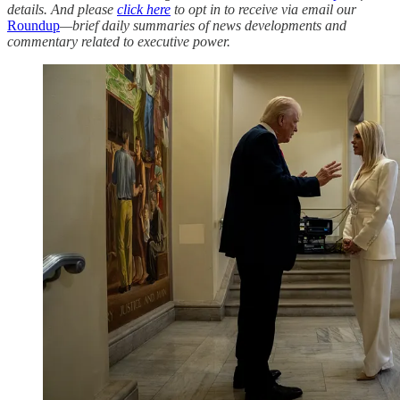
details. And please
click here
to opt in to receive via email our
Roundup
—brief daily summaries of news developments and
commentary related to executive power.