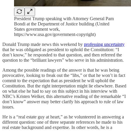
President Trump speaking with Attorney General Pam
Bondi at the Department of Justice building (United
States government work,
https://www.usa.gov/government-copyright)
Donald Trump made news this weekend by
professing uncertainty
that he was obligated as president to uphold the Constitution: “I
don’t know,” he responded to that question, and then referred the
question to the “brilliant lawyers” who serve in his administration.
Among the possible readings of the answer is that he was being
provocative, looking to freak out the “libs,” or that he won’t in fact
commit to the expectation that as president he will uphold the
Constitution. But the right interpretation might lie elsewhere. Based
on what else he had to say on this subject in his interview with
NBC’s Kristen Welker, this alternative reading of the remarkable “I
don’t know” answer may better clarify his approach to rule of law
issues.
He is a “real estate guy at heart,” as he volunteered in answering a
different question: one of three separate references he made to his
real estate background and expertise. In other words, he is a