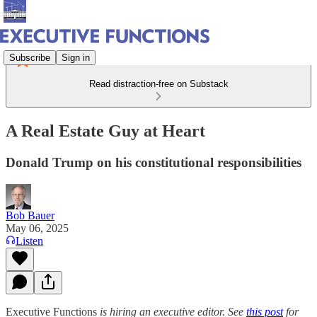
Subscribe
Sign in
Read distraction-free on Substack
A Real Estate Guy at Heart
Donald Trump on his constitutional responsibilities
Bob Bauer
May 06, 2025
Listen
Executive Functions
is hiring an executive editor. See
this post
for