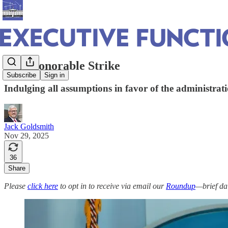
A Dishonorable Strike
Subscribe
Sign in
Indulging all assumptions in favor of the administratio
Jack Goldsmith
Nov 29, 2025
36
Share
Please
click here
to opt in to receive via email our
Roundup
—brief da