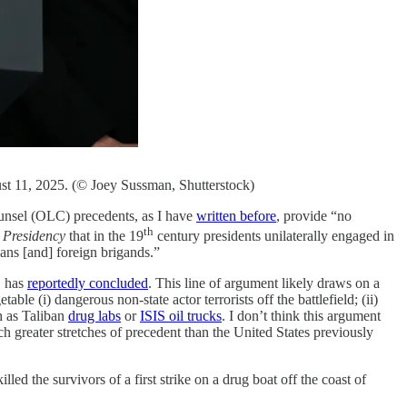
st 11, 2025. (© Joey Sussman, Shutterstock)
ounsel (OLC) precedents, as I have
written before
, provide “no
th
 Presidency
that in the 19
century presidents unilaterally engaged in
ians [and] foreign brigands.”
C has
reportedly concluded
. This line of argument likely draws on a
ble (i) dangerous non-state actor terrorists off the battlefield; (ii)
ch as Taliban
drug labs
or
ISIS oil trucks
. I don’t think this argument
h greater stretches of precedent than the United States previously
led the survivors of a first strike on a drug boat off the coast of