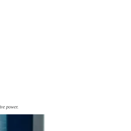
ive power.