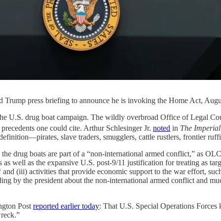
d Trump press briefing to announce he is invoking the Home Act, Augu
ze the U.S. drug boat campaign. The wildly overbroad Office of Legal C
 precedents one could cite. Arthur Schlesinger Jr.
noted
in
The Imperial
finition—pirates, slave traders, smugglers, cattle rustlers, frontier ruff
on the drug boats are part of a “non-international armed conflict,” as OL
 well as the expansive U.S. post-9/11 justification for treating as targeta
* and (iii) activities that provide economic support to the war effort, su
ding by the president about the non-international armed conflict and muc
ington Post
reported earlier today
: That U.S. Special Operations Forces kil
wreck.”