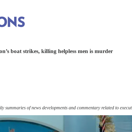
n’s boat strikes, killing helpless men is murder
ily summaries of news developments and commentary related to execut