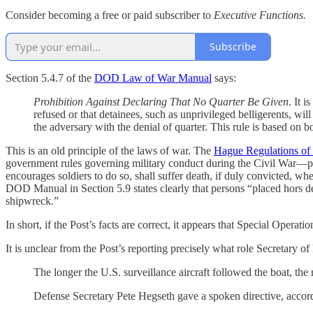
Consider becoming a free or paid subscriber to
Executive Functions.
Subscribe
Section 5.4.7 of the
DOD Law of War Manual
says:
Prohibition Against Declaring That No Quarter Be Given
. It 
refused or that detainees, such as unprivileged belligerents, will
the adversary with the denial of quarter. This rule is based on b
This is an old principle of the laws of war. The
Hague Regulations of
government rules governing military conduct during the Civil War—pro
encourages soldiers to do so, shall suffer death, if duly convicted, 
DOD Manual in Section 5.9 states clearly that persons “placed hors de
shipwreck.”
In short, if the Post’s facts are correct, it appears that Special Oper
It is unclear from the Post’s reporting precisely what role Secretary of
The longer the U.S. surveillance aircraft
followed the boat, the 
Defense Secretary Pete Hegseth gave a spoken directive,
accor