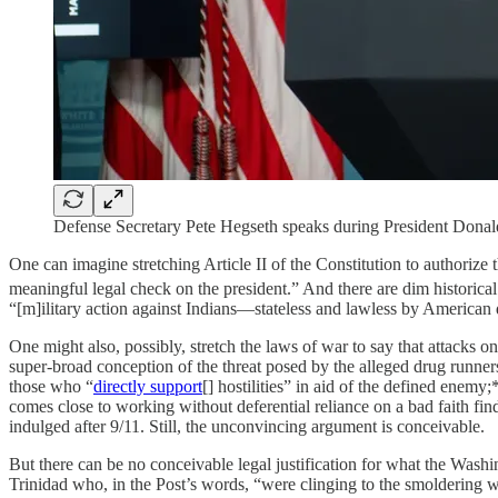
Defense Secretary Pete Hegseth speaks during President Donal
One can imagine stretching Article II of the Constitution to authori
meaningful legal check on the president.” And there are dim historical
“[m]ilitary action against Indians—stateless and lawless by American de
One might also, possibly, stretch the laws of war to say that attacks 
super-broad conception of the threat posed by the alleged drug runners as
those who “
directly support
[] hostilities” in aid of the defined enemy;
comes close to working without deferential reliance on a bad faith fin
indulged after 9/11. Still, the unconvincing argument is conceivable.
But there can be no conceivable legal justification for what the Wash
Trinidad who, in the Post’s words, “were clinging to the smoldering 