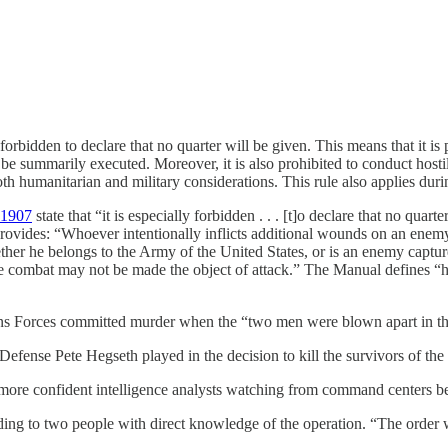
is forbidden to declare that no quarter will be given. This means that it is
 be summarily executed. Moreover, it is also prohibited to conduct hostili
oth humanitarian and military considerations. This rule also applies duri
 1907
state that “it is especially forbidden . . . [t]o declare that no quar
vides: “Whoever intentionally inflicts additional wounds on an enemy 
whether he belongs to the Army of the United States, or is an enemy capt
 combat may not be made the object of attack.” The Manual defines “hors
ations Forces committed murder when the “two men were blown apart in the
 Defense Pete Hegseth played in the decision to kill the survivors of the f
more confident intelligence
analysts watching from command centers be
ding to two people with direct knowledge of the operation. “The order w