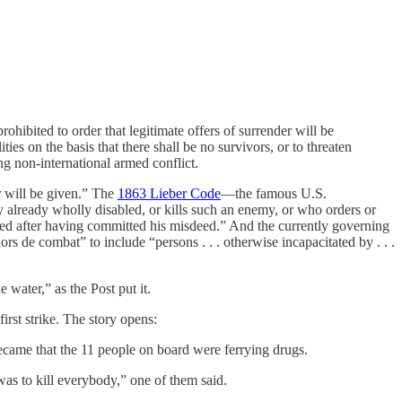
 prohibited to order that legitimate offers of surrender will be
ties on the basis that there shall be no survivors, or to threaten
ng non-international armed conflict.
ter will be given.” The
1863 Lieber Code
—the famous U.S.
already wholly disabled, or kills such an enemy, or who orders or
ured after having committed his misdeed.” And the currently governing
 de combat” to include “persons . . . otherwise incapacitated by . . .
 water,” as the Post put it.
irst strike. The story opens:
came that the 11 people on board were ferrying drugs.
as to kill everybody,” one of them said.