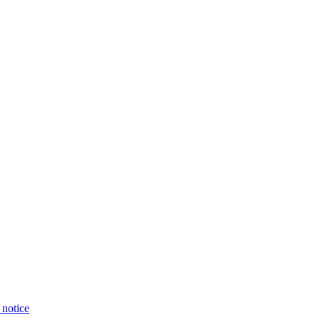
 notice