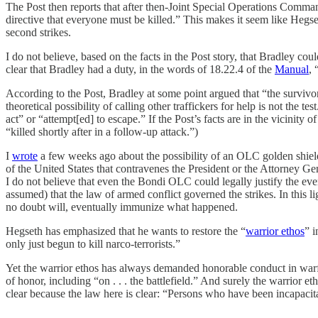
The Post then reports that after then-Joint Special Operations Comma
directive that everyone must be killed.” This makes it seem like Hegs
second strikes.
I do not believe, based on the facts in the Post story, that Bradley c
clear that Bradley had a duty, in the words of 18.22.4 of the
Manual
, 
According to the Post, Bradley at some point argued that “the survivors
theoretical possibility of calling other traffickers for help is not the
act” or “attempt[ed] to escape.” If the Post’s facts are in the vicinity
“killed shortly after in a follow-up attack.”)
I
wrote
a few weeks ago about the possibility of an OLC golden shield 
of the United States that contravenes the President or the Attorney G
I do not believe that even the Bondi OLC could legally justify the ev
assumed) that the law of armed conflict governed the strikes. In this l
no doubt will, eventually immunize what happened.
Hegseth has emphasized that he wants to restore the “
warrior ethos
” i
only just begun to kill narco-terrorists.”
Yet the warrior ethos has always demanded honorable conduct in war
of honor, including “on . . . the battlefield.” And surely the warrior
clear because the law here is clear: “Persons who have been incapacita
___