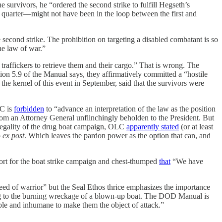
urvivors, he “ordered the second strike to fulfill Hegseth’s
o quarter—might not have been in the loop between the first and
 second strike. The prohibition on targeting a disabled combatant is so
the law of war.”
 traffickers to retrieve them and their cargo.” That is wrong. The
ection 5.9 of the Manual says, they affirmatively committed a “hostile
the kernel of this event in September, said that the survivors were
LC is
forbidden
to “advance an interpretation of the law as the position
from an Attorney General unflinchingly beholden to the President. But
l legality of the drug boat campaign, OLC
apparently stated
(or at least
o
ex post
. Which leaves the pardon power as the option that can, and
rt for the boat strike campaign and chest-thumped
that
“We have
reed of warrior” but the Seal Ethos thrice emphasizes the importance
inging to the burning wreckage of a blown-up boat. The DOD Manual is
able and inhumane to make them the object of attack.”