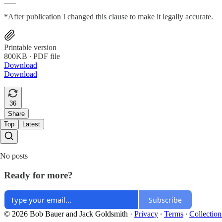
*After publication I changed this clause to make it legally accurate.
Printable version
800KB ∙ PDF file
Download
Download
36
Share
Top
Latest
No posts
Ready for more?
Subscribe
© 2026 Bob Bauer and Jack Goldsmith
·
Privacy
∙
Terms
∙
Collection