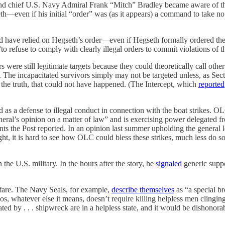
nd chief U.S. Navy Admiral Frank “Mitch” Bradley became aware of the s
eth—even if his initial “order” was (as it appears) a command to take n
ould have relied on Hegseth’s order—even if Hegseth formally ordered the
“to refuse to comply with clearly illegal orders to commit violations of 
 were still legitimate targets because they could theoretically call other
 test. The incapacitated survivors simply may not be targeted unless, as S
 of the truth, that could not have happened. (The Intercept, which
reported
as a defense to illegal conduct in connection with the boat strikes. O
eneral’s opinion on a matter of law” and is exercising power delegated 
ents the Post reported. In an opinion last summer upholding the genera
ight, it is hard to see how OLC could bless these strikes, much less do s
n the U.S. military. In the hours after the story, he
signaled
generic suppo
fare. The Navy Seals, for example,
describe themselves
as “a special b
 ethos, whatever else it means, doesn’t require killing helpless men cl
ted by . . . shipwreck are in a helpless state, and it would be dishonor